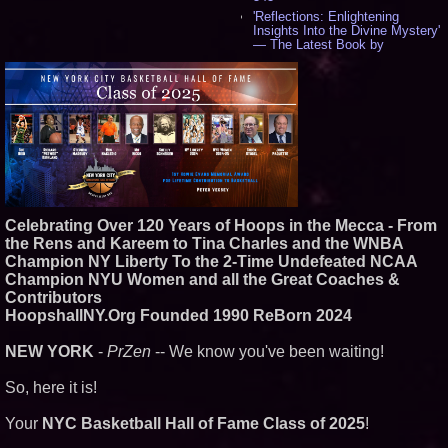
'Reflections: Enlightening
Insights Into the Divine Mystery'
— The Latest Book by
Philosopher Steven Colborne -
534
New Novel WINCE Takes
Unflinching Aim at American
Gun Culture and Masculinity -
518
Missouri Hemp Businesses File
Federal Lawsuit Challenging HB
2641 - 452
AI Visibility Labs LLC - Dallas
Texas - July 16 2026 - 419
Celebrating Over 120 Years of Hoops in the Mecca - From
From the Racetrack to the
the Rens and Kareem to Tina Charles and the WNBA
Boardroom: Aston Martin and
Champion NY Liberty To the 2-Time Undefeated NCAA
Aramco Formula One
Champion NYU Women and all the Great Coaches &
Partnership Accelerates Circle8
Group: (N A S D A Q: CIRC) -
Contributors
397
HoopshallNY.Org Founded 1990 ReBorn 2024
Cover Story about Matthew
Cossolotto – Author of Harness
NEW YORK
-
PrZen
-- We know you've been waiting!
Your PromisePower -- Published
in July 2026 Enterprise World
Magazine - 381
So, here it is!
L2 Aviation Selected for U.S. Air
Force KC-46 CASPER Multiple
Your
NYC Basketball Hall of Fame Class of 2025
!
Award Contract - 374