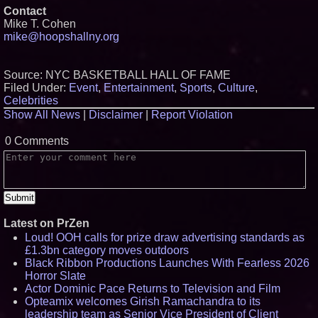
Contact
Mike T. Cohen
mike@hoopshallny.org
Source: NYC BASKETBALL HALL OF FAME
Filed Under:
Event
,
Entertainment
,
Sports
,
Culture
,
Celebrities
Show All News
|
Disclaimer
|
Report Violation
0 Comments
Latest on PrZen
Loud! OOH calls for prize draw advertising standards as
£1.3bn category moves outdoors
Black Ribbon Productions Launches With Fearless 2026
Horror Slate
Actor Dominic Pace Returns to Television and Film
Opteamix welcomes Girish Ramachandra to its
leadership team as Senior Vice President of Client