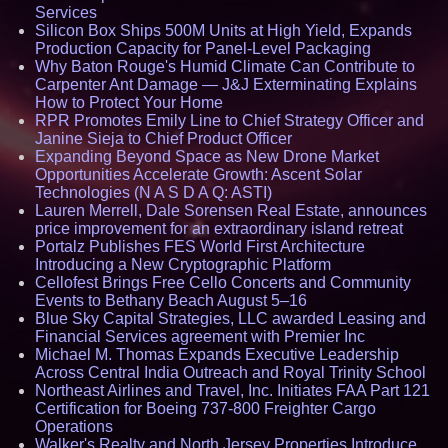
Services
Silicon Box Ships 500M Units at High Yield, Expands
Production Capacity for Panel-Level Packaging
Why Baton Rouge's Humid Climate Can Contribute to
Carpenter Ant Damage — J&J Exterminating Explains
How to Protect Your Home
RPR Promotes Emily Line to Chief Strategy Officer and
Janine Sieja to Chief Product Officer
Expanding Beyond Space as New Drone Market
Opportunities Accelerate Growth: Ascent Solar
Technologies (N A S D A Q: ASTI)
Lauren Merrell, Dale Sorensen Real Estate, announces
price improvement for an extraordinary island retreat
Portalz Publishes FES World First Architecture
Introducing a New Cryptographic Platform
Cellofest Brings Free Cello Concerts and Community
Events to Bethany Beach August 5–16
Blue Sky Capital Strategies, LLC awarded Leasing and
Financial Services agreement with Premier Inc
Michael M. Thomas Expands Executive Leadership
Across Central India Outreach and Royal Trinity School
Northeast Airlines and Travel, Inc. Initiates FAA Part 121
Certification for Boeing 737-800 Freighter Cargo
Operations
Walker's Realty and North Jersey Properties Introduce