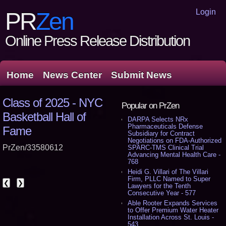
Login
PR
Zen
Online Press Release Distribution
Home
News Center
Submit News
Class of 2025 - NYC
Popular on PrZen
Basketball Hall of
DARPA Selects NRx
Pharmaceuticals Defense
Fame
Subsidiary for Contract
Negotiations on FDA-Authorized
PrZen/33580612
SPARC-TMS Clinical Trial
Advancing Mental Health Care -
768
Heidi G. Villari of The Villari
Firm, PLLC Named to Super
❮
❯
Lawyers for the Tenth
Consecutive Year - 577
Able Rooter Expands Services
to Offer Premium Water Heater
Installation Across St. Louis -
543