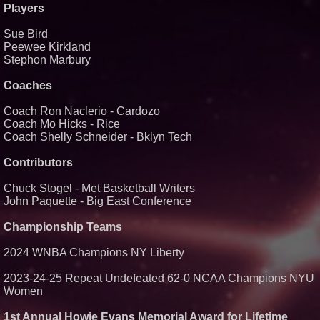
Players
Similar on PrZen
Sue Bird
Black Ribbon Productions
Launches With Fearless 2026
Peewee Kirkland
Horror Slate
Stephon Marbury
Actor Dominic Pace Returns to
Television and Film
Coaches
Cellofest Brings Free Cello
Concerts and Community
Coach Ron Naclerio - Cardozo
Events to Bethany Beach
August 5–16
Coach Mo Hicks - Rice
Coach Shelly Schneider - Bklyn Tech
Independent West Texas Metal
Multi-Instrumentalist &
Producer. "MAD CHAD™"
Contributors
Russell Surpasses 1.9 Million
Project Interactions Via DFGS
Productions
Chuck Stogel - Met Basketball Writers
John Paquette - Big East Conference
HER Patio Productions
celebrates one-year Anniversary
of "Say Grace"
Championship Teams
Working Musicians Academy
Partners with Black Dog Music
2024 WNBA Champions NY Liberty
Partners to Give Musicians
Independent, Income-Producing
Careers
2023-24-25 Repeat Undefeated 62-0 NCAA Champions NYU
From DJ Booths to Disney:
Women
Orlando Author Ryan Tiffin
Launches "Chasing Magic"
1st Annual Howie Evans Memorial Award for Lifetime