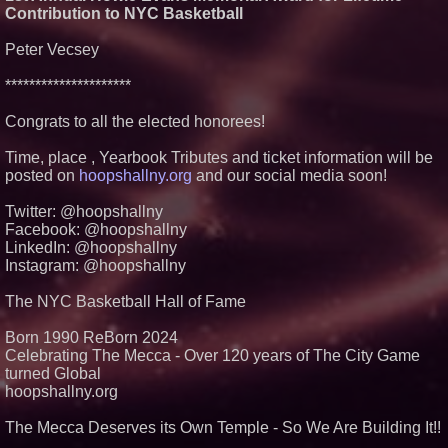
The 'Tax Squeeze': Betsson's
Contribution to NYC Basketball
Record Quarter Previews the
Economics of Finland's 2027
Casino Market
Peter Vecsey
From Pizza to Playlists: Marty
The Pizza Guy Delivers Three
*********************
Delicious New Songs
'Reflections: Enlightening
Congrats to all the elected honorees!
Insights Into the Divine Mystery'
— The Latest Book by
Time, place , Yearbook Tributes and ticket information will be
Philosopher Steven Colborne
posted on
hoopshallny.org
and our social media soon!
Twitter: @hoopshallny
Facebook: @hoopshallny
LinkedIn: @hoopshallny
Instagram: @hoopshallny
The NYC Basketball Hall of Fame
Born 1990 ReBorn 2024
Celebrating The Mecca - Over 120 years of The City Game
turned Global
hoopshallny.org
The Mecca Deserves its Own Temple - So We Are Building It!!