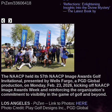
PrZen/33606418
'Reflections: Enlightening
Insights Into the Divine Mystery'
— The Latest Book by
Philosopher Steven Colborne -
543
❮
❯
New Novel WINCE Takes
Unflinching Aim at American
Gun Culture and Masculinity -
520
Missouri Hemp Businesses File
Federal Lawsuit Challenging HB
2641 - 454
AI Visibility Labs LLC - Dallas
Texas - July 16 2026 - 425
From the Racetrack to the
Boardroom: Aston Martin and
Aramco Formula One
Partnership Accelerates Circle8
Group: (N A S D A Q: CIRC) -
The NAACP held its 57th NAACP Image Awards Golf
409
Invitational, presented by Wells Fargo, a PGD Global
Cover Story about Matthew
production, on Monday, Feb. 23, 2026, kicking off NAACP
Cossolotto – Author of Harness
Your PromisePower -- Published
Image Awards Week and reinforcing the organization's
in July 2026 Enterprise World
commitment to visibility in the game of golf and beyond.
Magazine - 391
L2 Aviation Selected for U.S. Air
LOS ANGELES
-
PrZen
-- Link to Photos:
HERE
Force KC-46 CASPER Multiple
Photo Credit: Play Golf Designs Inc., PGD Global
Award Contract - 380