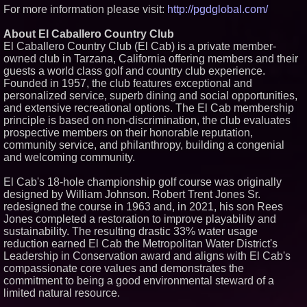
For more information please visit:
http://pgdglobal.com/
About El Caballero Country Club
El Caballero Country Club (El Cab) is a private member-
owned club in Tarzana, California offering members and their
guests a world class golf and country club experience.
Founded in 1957, the club features exceptional and
personalized service, superb dining and social opportunities,
and extensive recreational options. The El Cab membership
principle is based on non-discrimination, the club evaluates
prospective members on their honorable reputation,
community service, and philanthropy, building a congenial
and welcoming community.
El Cab's 18-hole championship golf course was originally
designed by William Johnson. Robert Trent Jones Sr.
redesigned the course in 1963 and, in 2021, his son Rees
Jones completed a restoration to improve playability and
sustainability. The resulting drastic 33% water usage
reduction earned El Cab the Metropolitan Water District's
Leadership in Conservation award and aligns with El Cab's
compassionate core values and demonstrates the
commitment to being a good environmental steward of a
limited natural resource.