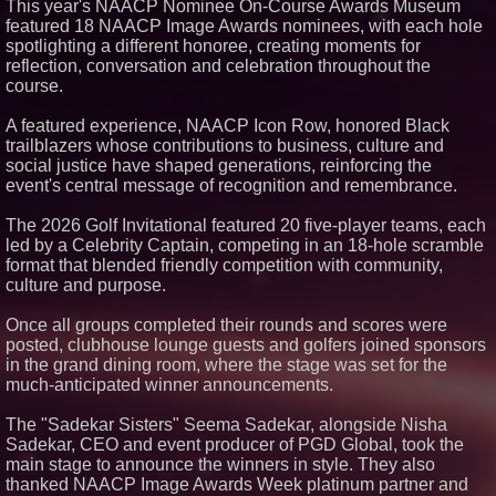
This year's NAACP Nominee On-Course Awards Museum
featured 18 NAACP Image Awards nominees, with each hole
spotlighting a different honoree, creating moments for
reflection, conversation and celebration throughout the
course.
A featured experience, NAACP Icon Row, honored Black
trailblazers whose contributions to business, culture and
social justice have shaped generations, reinforcing the
event's central message of recognition and remembrance.
The 2026 Golf Invitational featured 20 five-player teams, each
led by a Celebrity Captain, competing in an 18-hole scramble
format that blended friendly competition with community,
culture and purpose.
Once all groups completed their rounds and scores were
posted, clubhouse lounge guests and golfers joined sponsors
in the grand dining room, where the stage was set for the
much-anticipated winner announcements.
The "Sadekar Sisters" Seema Sadekar, alongside Nisha
Sadekar, CEO and event producer of PGD Global, took the
main stage to announce the winners in style. They also
thanked NAACP Image Awards Week platinum partner and