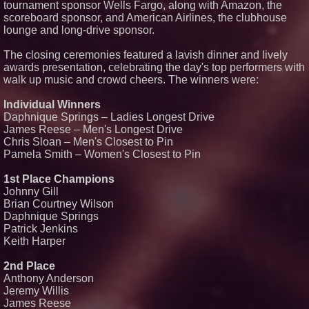
tournament sponsor Wells Fargo, along with Amazon, the
scoreboard sponsor, and American Airlines, the clubhouse
lounge and long-drive sponsor.
The closing ceremonies featured a lavish dinner and lively
awards presentation, celebrating the day's top performers with
walk up music and crowd cheers. The winners were:
Individual Winners
Daphnique Springs – Ladies Longest Drive
James Reese – Men's Longest Drive
Chris Sloan – Men's Closest to Pin
Pamela Smith – Women's Closest to Pin
1st Place Champions
Johnny Gill
Brian Courtney Wilson
Daphnique Springs
Patrick Jenkins
Keith Harper
2nd Place
Anthony Anderson
Jeremy Willis
James Reese