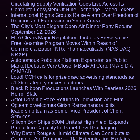
Circulating Supply Verification Goes Live Across Its
Complete Ecosystem Of Nine Exchange-Traded Tokens
International Rights Groups Raise Alarm Over Freedom of
Religion and Expression in South Korea
The City's Most Elegant Open-Air Dinner Party Returns
September 12, 2026
FDA Clears Major Regulatory Hurdle as Preservative-
Free Ketamine Program Moves Within Reach of
Commercialization: NRx Pharmaceuticals: (NAS DAQ:
NRXP)
Autonomous Robotics Platform Expansion as Public
Market Debut is Very Close: MBody AI Corp. (N A S D A
Q: MBAI)
Loud! OOH calls for prize draw advertising standards as
£1.3bn category moves outdoors
Black Ribbon Productions Launches With Fearless 2026
Horror Slate
Actor Dominic Pace Returns to Television and Film
Opteamix welcomes Girish Ramachandra to its
leadership team as Senior Vice President of Client
Services
Silicon Box Ships 500M Units at High Yield, Expands
Production Capacity for Panel-Level Packaging
Why Baton Rouge's Humid Climate Can Contribute to
Carpenter Ant Damage — J&J Exterminating Explains