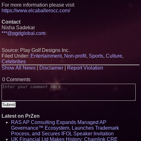
For more information please visit
https://www.elcaballerocc.com/
Contact
Nisha Sadekar
***@pgdglobal.com
Source: Play Golf Designs Inc.
Filed Under:
Entertainment
,
Non-profit
,
Sports
,
Culture
,
Celebrities
Show All News
|
Disclaimer
|
Report Violation
0 Comments
Latest on PrZen
RAS AP Consulting Expands Managed AP
Governance™ Ecosystem, Launches Trademark
Process, and Secures IFOL Speaker Invitation
UK Financial Ltd Makes History: Chainlink CRE