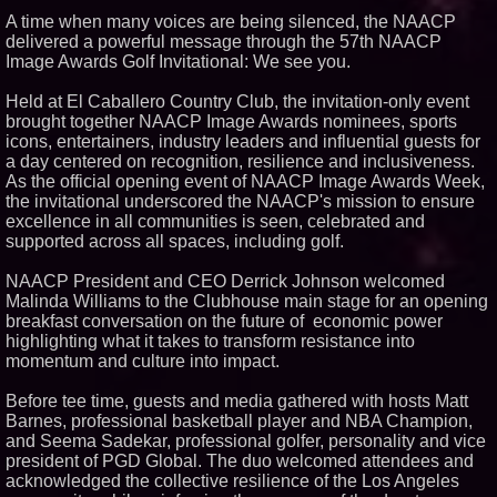
A time when many voices are being silenced, the NAACP
Similar on PrZen
delivered a powerful message through the 57th NAACP
The City's Most Elegant Open-
Image Awards Golf Invitational: We see you.
Air Dinner Party Returns
September 12, 2026
Held at El Caballero Country Club, the invitation-only event
Black Ribbon Productions
brought together NAACP Image Awards nominees, sports
Launches With Fearless 2026
Horror Slate
icons, entertainers, industry leaders and influential guests for
Actor Dominic Pace Returns to
a day centered on recognition, resilience and inclusiveness.
Television and Film
As the official opening event of NAACP Image Awards Week,
Cellofest Brings Free Cello
the invitational underscored the NAACP's mission to ensure
Concerts and Community
excellence in all communities is seen, celebrated and
Events to Bethany Beach
supported across all spaces, including golf.
August 5–16
Michael M. Thomas Expands
NAACP President and CEO Derrick Johnson welcomed
Executive Leadership Across
Central India Outreach and
Malinda Williams to the Clubhouse main stage for an opening
Royal Trinity School
breakfast conversation on the future of economic power
Independent West Texas Metal
highlighting what it takes to transform resistance into
Multi-Instrumentalist &
momentum and culture into impact.
Producer. "MAD CHAD™"
Russell Surpasses 1.9 Million
Project Interactions Via DFGS
Before tee time, guests and media gathered with hosts Matt
Productions
Barnes, professional basketball player and NBA Champion,
HER Patio Productions
and Seema Sadekar, professional golfer, personality and vice
celebrates one-year Anniversary
president of PGD Global. The duo welcomed attendees and
of "Say Grace"
acknowledged the collective resilience of the Los Angeles
Working Musicians Academy