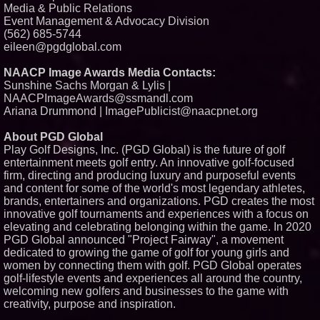
Media & Public Relations
Event Management & Advocacy Division
(562) 685-5744
eileen@pgdglobal.com
NAACP Image Awards Media Contacts:
Sunshine Sachs Morgan & Lylis |
NAACPImageAwards@ssmandl.com
Ariana Drummond | ImagePublicist@naacpnet.org
About PGD Global
Play Golf Designs, Inc. (PGD Global) is the future of golf
entertainment meets golf entry. An innovative golf-focused
firm, directing and producing luxury and purposeful events
and content for some of the world's most legendary athletes,
brands, entertainers and organizations. PGD creates the most
innovative golf tournaments and experiences with a focus on
elevating and celebrating belonging within the game. In 2020
PGD Global announced "Project Fairway", a movement
dedicated to growing the game of golf for young girls and
women by connecting them with golf. PGD Global operates
golf-lifestyle events and experiences all around the country,
welcoming new golfers and businesses to the game with
creativity, purpose and inspiration.