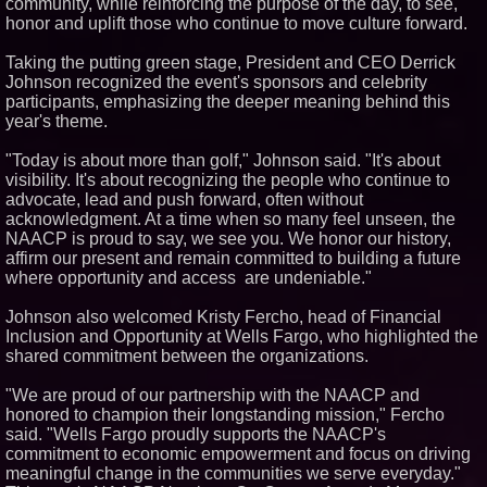
community, while reinforcing the purpose of the day, to see,
Partners with Black Dog Music
Partners to Give Musicians
honor and uplift those who continue to move culture forward.
Independent, Income-Producing
Careers
Taking the putting green stage, President and CEO Derrick
From DJ Booths to Disney:
Johnson recognized the event's sponsors and celebrity
Orlando Author Ryan Tiffin
participants, emphasizing the deeper meaning behind this
Launches "Chasing Magic"
year's theme.
The 'Tax Squeeze': Betsson's
Record Quarter Previews the
Economics of Finland's 2027
"Today is about more than golf," Johnson said. "It's about
Casino Market
visibility. It's about recognizing the people who continue to
advocate, lead and push forward, often without
acknowledgment. At a time when so many feel unseen, the
NAACP is proud to say, we see you. We honor our history,
affirm our present and remain committed to building a future
where opportunity and access are undeniable."
Johnson also welcomed Kristy Fercho, head of Financial
Inclusion and Opportunity at Wells Fargo, who highlighted the
shared commitment between the organizations.
"We are proud of our partnership with the NAACP and
honored to champion their longstanding mission," Fercho
said. "Wells Fargo proudly supports the NAACP's
commitment to economic empowerment and focus on driving
meaningful change in the communities we serve everyday."