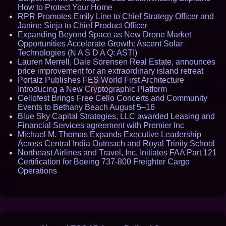
How to Protect Your Home
RPR Promotes Emily Line to Chief Strategy Officer and
Janine Sieja to Chief Product Officer
Expanding Beyond Space as New Drone Market
Opportunities Accelerate Growth: Ascent Solar
Technologies (N A S D A Q: ASTI)
Lauren Merrell, Dale Sorensen Real Estate, announces
price improvement for an extraordinary island retreat
Portalz Publishes FES World First Architecture
Introducing a New Cryptographic Platform
Cellofest Brings Free Cello Concerts and Community
Events to Bethany Beach August 5–16
Blue Sky Capital Strategies, LLC awarded Leasing and
Financial Services agreement with Premier Inc
Michael M. Thomas Expands Executive Leadership
Across Central India Outreach and Royal Trinity School
Northeast Airlines and Travel, Inc. Initiates FAA Part 121
Certification for Boeing 737-800 Freighter Cargo
Operations