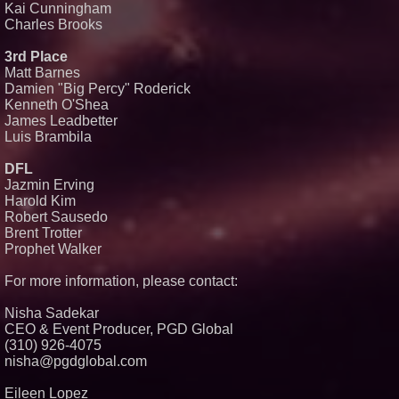
Kai Cunningham
Charles Brooks
3rd Place
Matt Barnes
Damien "Big Percy" Roderick
Kenneth O'Shea
James Leadbetter
Luis Brambila
DFL
Jazmin Erving
Harold Kim
Robert Sausedo
Brent Trotter
Prophet Walker
For more information, please contact:
Nisha Sadekar
CEO & Event Producer, PGD Global
(310) 926-4075
nisha@pgdglobal.com
Eileen Lopez