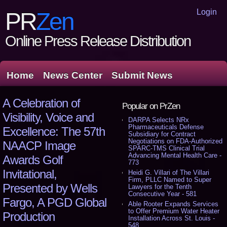
Login
PR
Zen
Online Press Release Distribution
Home
News Center
Submit News
A Celebration of
Popular on PrZen
Visibility, Voice and
DARPA Selects NRx
Pharmaceuticals Defense
Excellence: The 57th
Subsidiary for Contract
Negotiations on FDA-Authorized
NAACP Image
SPARC-TMS Clinical Trial
Advancing Mental Health Care -
Awards Golf
773
Invitational,
Heidi G. Villari of The Villari
Firm, PLLC Named to Super
Presented by Wells
Lawyers for the Tenth
Consecutive Year - 581
Fargo, A PGD Global
Able Rooter Expands Services
to Offer Premium Water Heater
Production
Installation Across St. Louis -
548