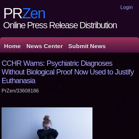
Login
PR
Zen
Online Press Release Distribution
Home
News Center
Submit News
CCHR Warns: Psychiatric Diagnoses
Without Biological Proof Now Used to Justify
Euthanasia
PrZen/33608186