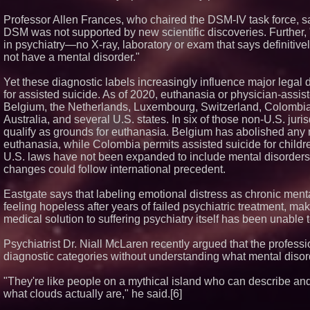
Professor Allen Frances, who chaired the DSM-IV task force, sai
DSM was not supported by new scientific discoveries. Further, 
in psychiatry—no X-ray, laboratory or exam that says definitiv
not have a mental disorder."
Yet these diagnostic labels increasingly influence major legal de
for assisted suicide. As of 2020, euthanasia or physician-assis
Belgium, the Netherlands, Luxembourg, Switzerland, Colombia,
Australia, and several U.S. states. In six of those non-U.S. jur
qualify as grounds for euthanasia. Belgium has abolished any
euthanasia, while Colombia permits assisted suicide for children 
U.S. laws have not been expanded to include mental disorders, 
changes could follow international precedent.
Eastgate says that labeling emotional distress as chronic menta
feeling hopeless after years of failed psychiatric treatment, m
medical solution to suffering psychiatry itself has been unable
Psychiatrist Dr. Niall McLaren recently argued that the profess
diagnostic categories without understanding what mental disord
"They're like people on a mythical island who can describe a
what clouds actually are," he said.[6]