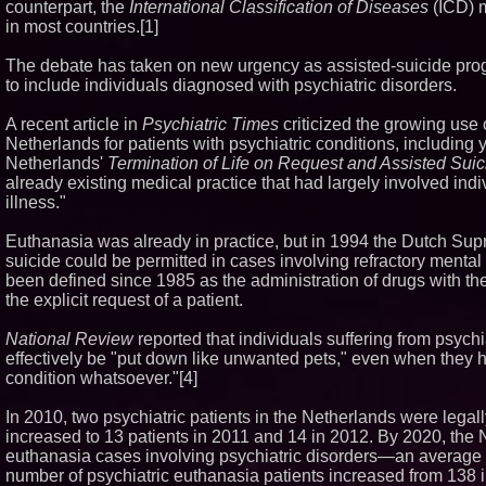
counterpart, the
International Classification of Diseases
(ICD) m
in most countries.[1]
The debate has taken on new urgency as assisted-suicide pro
to include individuals diagnosed with psychiatric disorders.
A recent article in
Psychiatric Times
criticized the growing use 
Netherlands for patients with psychiatric conditions, including 
Netherlands'
Termination of Life on Request and Assisted Suic
already existing medical practice that had largely involved ind
illness."
Euthanasia was already in practice, but in 1994 the Dutch Sup
suicide could be permitted in cases involving refractory mental
been defined since 1985 as the administration of drugs with the e
the explicit request of a patient.
National Review
reported that individuals suffering from psych
effectively be "put down like unwanted pets," even when they
condition whatsoever."[4]
In 2010, two psychiatric patients in the Netherlands were legal
increased to 13 patients in 2011 and 14 in 2012. By 2020, the
euthanasia cases involving psychiatric disorders—an average 
number of psychiatric euthanasia patients increased from 138 i