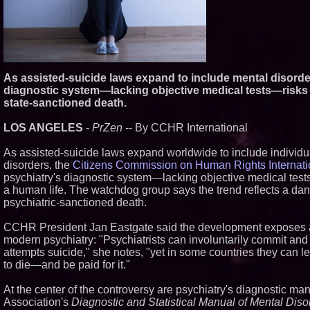
As assisted-suicide laws expand to include mental disorder
diagnostic system—lacking objective medical tests—risks t
state-sanctioned death.
LOS ANGELES
-
PrZen
-- By CCHR International
As assisted-suicide laws expand worldwide to include individ
disorders, the
Citizens Commission on Human Rights Internat
psychiatry's diagnostic system—lacking objective medical test
a human life. The watchdog group says the trend reflects a dan
psychiatric-sanctioned death.
CCHR President Jan Eastgate said the development exposes a
modern psychiatry: "Psychiatrists can involuntarily commit and
attempts suicide," she notes, "yet in some countries they can l
to die—and be paid for it."
At the center of the controversy are psychiatry's diagnostic ma
Association's
Diagnostic and Statistical Manual of Mental Diso