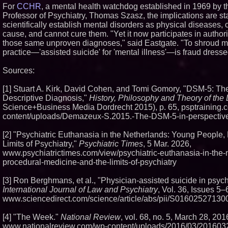
For
CCHR
, a mental health watchdog established in 1969 by 
Professor of Psychiatry, Thomas Szasz, the implications are st
scientifically establish mental disorders as physical diseases, c
cause, and cannot cure them. "Yet it now participates in author
those same unproven diagnoses," said Eastgate. "To shroud mu
practice—'assisted suicide' for 'mental illness'—is fraud dress
Sources:
[1] Stuart A. Kirk, David Cohen, and Tomi Gomory, "DSM-5: T
Descriptive Diagnosis,"
History, Philosophy and Theory of the 
Science+Business Media Dordrecht 2015), p. 65, psptraining.
content/uploads/Demazeux-S.2015.-The-DSM-5-in-perspective
[2] "Psychiatric Euthanasia in the Netherlands: Young People,
Limits of Psychiatry,"
Psychiatric Times
, 5 Mar. 2026,
www.psychiatrictimes.com/view/psychiatric-euthanasia-in-the
procedural-medicine-and-the-limits-of-psychiatry
[3] Ron Berghmans, et al., "Physician-assisted suicide in psych
International Journal of Law and Psychiatry
, Vol. 36, Issues 5–
www.sciencedirect.com/science/article/abs/pii/S0160252713
[4] "The Week."
National Review
, vol. 68, no. 5, March 28, 2016
www.nationalreview.com/wp-content/uploads/2016/03/2016032