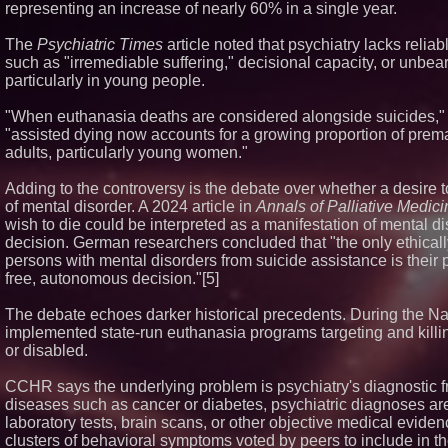
representing an increase of nearly 60% in a single year.
The
Psychiatric Times
article noted that psychiatry lacks relia
such as "irremediable suffering," decisional capacity, or unbe
particularly in young people.
"When euthanasia deaths are considered alongside suicides," 
"assisted dying now accounts for a growing proportion of pr
adults, particularly young women."
Adding to the controversy is the debate over whether a desire 
of mental disorder. A 2024 article in
Annals of Palliative Medici
wish to die could be interpreted as a manifestation of mental di
decision. German researchers concluded that "the only ethical
persons with mental disorders from suicide assistance is their p
free, autonomous decision."[5]
The debate echoes darker historical precedents. During the Na
implemented state-run euthanasia programs targeting and killi
or disabled.
CCHR says the underlying problem is psychiatry's diagnostic f
diseases such as cancer or diabetes, psychiatric diagnoses ar
laboratory tests, brain scans, or other objective medical evide
clusters of behavioral symptoms voted by peers to include in 