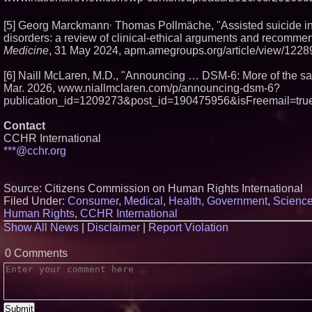
,
[5] Georg Marckmann
Thomas Pollmäche, "Assisted suicide in
disorders: a review of clinical-ethical arguments and recomme
Medicine
, 31 May 2024, apm.amegroups.org/article/view/1228
[6] Naill McLaren, M.D., "Announcing … DSM-6: More of the s
Mar. 2026, www.niallmclaren.com/p/announcing-dsm-6?
publication_id=1209273&post_id=190475956&isFreemail=true
Contact
CCHR International
***@cchr.org
Source: Citizens Commission on Human Rights International
Filed Under:
Consumer
,
Medical
,
Health
,
Government
,
Scienc
Human Rights
,
CCHR International
Show All News
|
Disclaimer
|
Report Violation
0 Comments