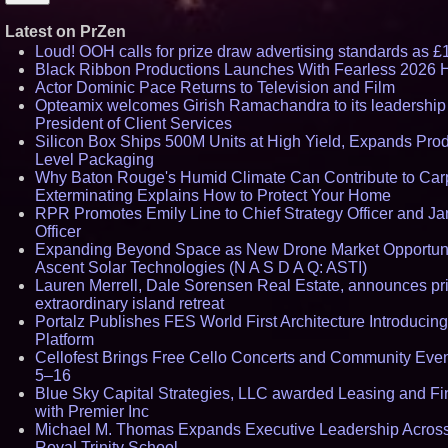
Latest on PrZen
Loud! OOH calls for prize draw advertising standards as 
Black Ribbon Productions Launches With Fearless 2026 H
Actor Dominic Pace Returns to Television and Film
Opteamix welcomes Girish Ramachandra to its leadership
President of Client Services
Silicon Box Ships 500M Units at High Yield, Expands Prod
Level Packaging
Why Baton Rouge's Humid Climate Can Contribute to Ca
Exterminating Explains How to Protect Your Home
RPR Promotes Emily Line to Chief Strategy Officer and Jan
Officer
Expanding Beyond Space as New Drone Market Opportunit
Ascent Solar Technologies (N A S D A Q: ASTI)
Lauren Merrell, Dale Sorensen Real Estate, announces pr
extraordinary island retreat
Portalz Publishes FES World First Architecture Introduci
Platform
Cellofest Brings Free Cello Concerts and Community Eve
5–16
Blue Sky Capital Strategies, LLC awarded Leasing and Fi
with Premier Inc
Michael M. Thomas Expands Executive Leadership Across 
Royal Trinity School