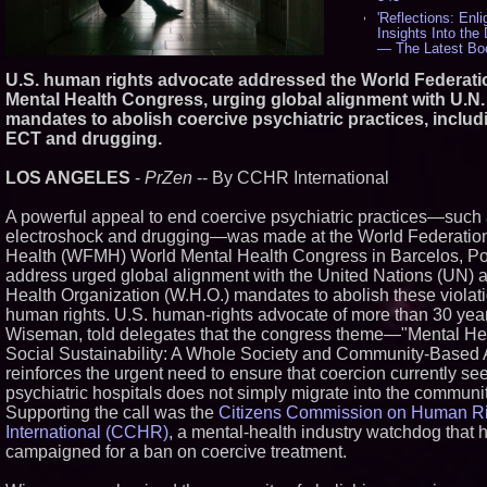
'Reflections: Enl
Insights Into the
— The Latest Bo
Philosopher Stev
U.S. human rights advocate addressed the World Federati
534
Mental Health Congress, urging global alignment with U.N.
New Novel WINC
Unflinching Aim 
mandates to abolish coercive psychiatric practices, includ
Gun Culture and 
ECT and drugging.
518
Missouri Hemp B
LOS ANGELES
-
PrZen
-- By CCHR International
Federal Lawsuit 
2641 - 452
A powerful appeal to end coercive psychiatric practices—such 
AI Visibility Labs
electroshock and drugging—was made at the World Federation
Texas - July 16 
Health (WFMH) World Mental Health Congress in Barcelos, Po
From the Racetra
Boardroom: Aston
address urged global alignment with the United Nations (UN) 
Aramco Formula
Health Organization (W.H.O.) mandates to abolish these violati
Partnership Accel
human rights. U.S. human-rights advocate of more than 30 yea
Group: (N A S D 
Wiseman, told delegates that the congress theme—"Mental He
397
Social Sustainability: A Whole Society and Community-Base
Cover Story abo
Cossolotto – Aut
reinforces the urgent need to ensure that coercion currently se
Your PromisePowe
psychiatric hospitals does not simply migrate into the communit
in July 2026 Ente
Supporting the call was the
Citizens Commission on Human R
Magazine - 381
International (CCHR)
, a mental-health industry watchdog that 
L2 Aviation Selec
campaigned for a ban on coercive treatment.
Force KC-46 CAS
Award Contract -