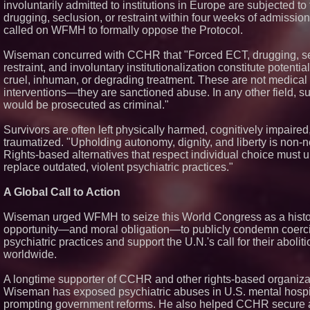
involuntarily admitted to institutions in Europe are subjected to
drugging, seclusion, or restraint within four weeks of admission
called on WFMH to formally oppose the Protocol.
Wiseman concurred with CCHR that "Forced ECT, drugging, se
restraint, and involuntary institutionalization constitute potential
cruel, inhuman, or degrading treatment. These are not medical
interventions—they are sanctioned abuse. In any other field, s
would be prosecuted as criminal."
Survivors are often left physically harmed, cognitively impaire
traumatized. "Upholding autonomy, dignity, and liberty is non-n
Rights-based alternatives that respect individual choice must u
replace outdated, violent psychiatric practices."
A Global Call to Action
Wiseman urged WFMH to seize this World Congress as a histo
opportunity—and moral obligation—to publicly condemn coerc
psychiatric practices and support the U.N.'s call for their aboliti
worldwide.
A longtime supporter of CCHR and other rights-based organiza
Wiseman has exposed psychiatric abuses in U.S. mental hospi
prompting government reforms. He also helped CCHR secure 