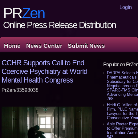
Login
PR
Zen
Online Press Release Distribution
Home
News Center
Submit News
CCHR Supports Call to End
Popular on PrZe
Coercive Psychiatry at World
DARPA Selects 
Pharmaceuticals
Mental Health Congress
Subsidiary for Co
Negotiations on 
PrZen/33598038
SPARC-TMS Clini
Advancing Mental
768
Heidi G. Villari of
Firm, PLLC Name
Lawyers for the 
Consecutive Year
Able Rooter Exp
to Offer Premium
Installation Acros
543