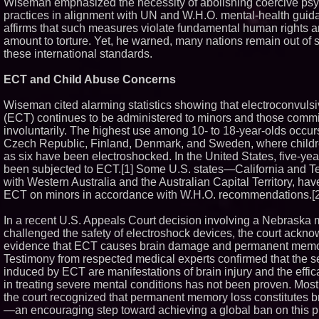
Wiseman emphasized the necessity of abolishing coercive psyc
Similar on PrZen
practices in alignment with UN and W.H.O. mental-health guid
affirms that such measures violate fundamental human rights 
Why Baton Roug
amount to torture. Yet, he warned, many nations remain out of s
Climate Can Cont
these international standards.
Carpenter Ant 
Exterminating Ex
Protect Your Ho
ECT and Child Abuse Concerns
Portalz Publishe
First Architecture
Wiseman cited alarming statistics showing that electroconvuls
New Cryptographi
(ECT) continues to be administered to minors and those commi
Blue Sky Capital 
involuntarily. The highest use among 10- to 18-year-olds occurs
LLC awarded Lea
Financial Servic
Czech Republic, Finland, Denmark, and Sweden, where child
with Premier Inc
as six have been electroshocked. In the United States, five-ye
Extreme Heat St
been subjected to ECT.[1] Some U.S. states—California and 
Appliances: App
with Western Australia and the Australian Capital Territory, ha
Offers "Summer 
ECT on minors in accordance with W.H.O. recommendations.[2
Minus K Technolo
Educational Give
In a recent U.S. Appeals Court decision involving a Nebraska
Universities and 
USA
challenged the safety of electroshock devices, the court ackn
FDA Food Recall 
evidence that ECT causes brain damage and permanent memo
Outbreak Linked 
Testimony from respected medical experts confirmed that the s
Hospitalizations:
induced by ECT are manifestations of brain injury and the effi
for Safer Grocer
in treating severe mental conditions has not been proven. Most 
The 'Tax Squeeze
the court recognized that permanent memory loss constitutes 
Record Quarter P
Economics of Fin
—an encouraging step toward achieving a global ban on this pr
Casino Market