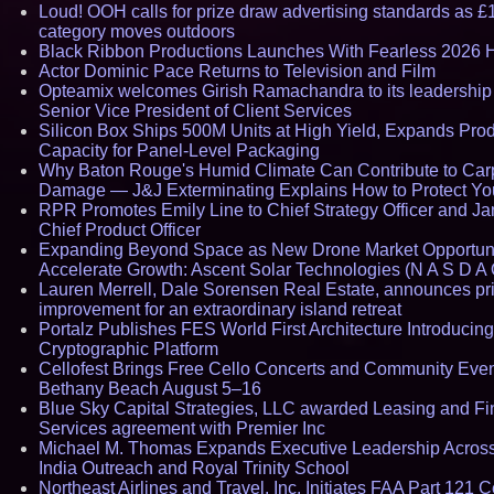
Loud! OOH calls for prize draw advertising standards as £
category moves outdoors
Black Ribbon Productions Launches With Fearless 2026 H
Actor Dominic Pace Returns to Television and Film
Opteamix welcomes Girish Ramachandra to its leadership
Senior Vice President of Client Services
Silicon Box Ships 500M Units at High Yield, Expands Pro
Capacity for Panel-Level Packaging
Why Baton Rouge's Humid Climate Can Contribute to Car
Damage — J&J Exterminating Explains How to Protect Y
RPR Promotes Emily Line to Chief Strategy Officer and Jan
Chief Product Officer
Expanding Beyond Space as New Drone Market Opportuni
Accelerate Growth: Ascent Solar Technologies (N A S D A 
Lauren Merrell, Dale Sorensen Real Estate, announces pr
improvement for an extraordinary island retreat
Portalz Publishes FES World First Architecture Introducin
Cryptographic Platform
Cellofest Brings Free Cello Concerts and Community Even
Bethany Beach August 5–16
Blue Sky Capital Strategies, LLC awarded Leasing and Fi
Services agreement with Premier Inc
Michael M. Thomas Expands Executive Leadership Across
India Outreach and Royal Trinity School
Northeast Airlines and Travel, Inc. Initiates FAA Part 121 Ce