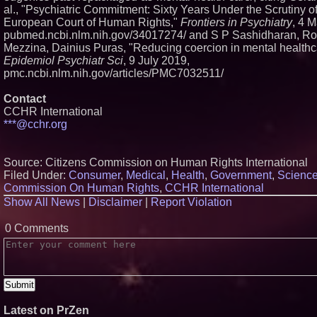
al., "Psychiatric Commitment: Sixty Years Under the Scrutiny of
European Court of Human Rights,"
Frontiers in Psychiatry
, 4 
pubmed.ncbi.nlm.nih.gov/34017274/ and S P Sashidharan, Ro
Mezzina, Dainius Puras, "Reducing coercion in mental healthc
Epidemiol Psychiatr Sci
, 9 July 2019,
pmc.ncbi.nlm.nih.gov/articles/PMC7032511/
Contact
CCHR International
***@cchr.org
Source: Citizens Commission on Human Rights International
Filed Under:
Consumer
,
Medical
,
Health
,
Government
,
Scienc
Commission On Human Rights
,
CCHR International
Show All News
|
Disclaimer
|
Report Violation
0 Comments
Latest on PrZen