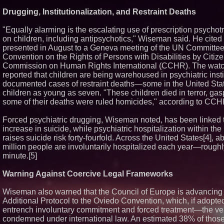
Boston Industrial
Drugging, Institutionalization, and Restraint Deaths
Introduces SAP-G
bonding silicone 
"Equally alarming is the escalating use of prescription psychot
other materials
on children, including antipsychotics," Wiseman said. He cite
L2 Aviation Selec
presented in August to a Geneva meeting of the UN Committee
Force KC-46 CAS
Award Contract
Convention on the Rights of Persons with Disabilities by Citiz
Sister Files Laws
Commission on Human Rights International (CCHR). The wat
Georgia Funeral 
reported that children are being warehoused in psychiatric insti
Alleged Mishandli
documented cases of restraint deaths—some in the United Stat
Remains
children as young as seven. "These children died in terror, gasp
some of their deaths were ruled homicides," according to CCH
Forced psychiatric drugging, Wiseman noted, has been linked t
increase in suicide, while psychiatric hospitalization within the 
raises suicide risk forty-fourfold. Across the United States[4], a
million people are involuntarily hospitalized each year—rough
minute.[5]
Warning Against Coercive Legal Frameworks
Wiseman also warned that the Council of Europe is advancing 
Additional Protocol to the Oviedo Convention, which, if adopte
entrench involuntary commitment and forced treatment—the v
condemned under international law. An estimated 38% of thos