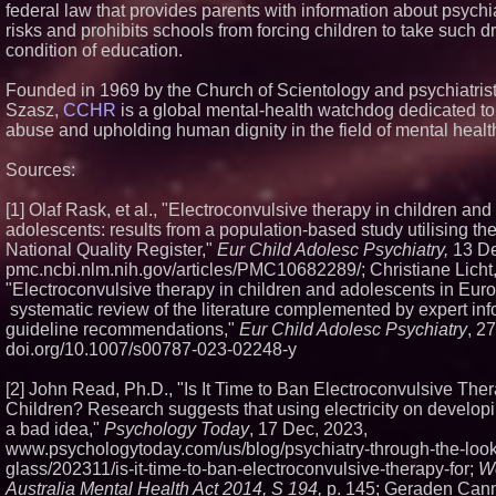
federal law that provides parents with information about psychi
risks and prohibits schools from forcing children to take such d
condition of education.
Founded in 1969 by the Church of Scientology and psychiatris
Szasz,
CCHR
is a global mental-health watchdog dedicated to
abuse and upholding human dignity in the field of mental healt
Sources:
[1] Olaf Rask, et al., "Electroconvulsive therapy in children and
adolescents: results from a population‑based study utilising t
National Quality Register,"
Eur Child Adolesc Psychiatry,
13 De
pmc.ncbi.nlm.nih.gov/articles/PMC10682289/; Christiane Licht, 
"Electroconvulsive therapy in children and adolescents in Eur
systematic review of the literature complemented by expert in
guideline recommendations,"
Eur Child Adolesc Psychiatry
, 2
doi.org/10.1007/s00787-023-02248-y
[2] John Read, Ph.D., "Is It Time to Ban Electroconvulsive Ther
Children? Research suggests that using electricity on developi
a bad idea,"
Psychology Today
, 17 Dec, 2023,
www.psychologytoday.com/us/blog/psychiatry-through-the-look
glass/202311/is-it-time-to-ban-electroconvulsive-therapy-for;
W
Australia Mental Health Act 2014, S 194,
p. 145; Geraden Can