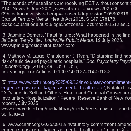
"Thousands of Australians are receiving ECT without consent e
ABC News, 8 June 2025, www.abc.net.au/news/2025-06-
09/electroconvulsive-therapy-consent-depression/105302318; 
Capital Territory Mental Health Act 2015, S 147 178178
,
classic.austlii.edu.au/au/legis/act/consol_act/mha2015128/s15
[3] Jasmine Demers, "Fatal failures: What happened in the final
Ja'Ceon Terry's life,"
Louisville Public Media
, 19 July 2023,
www.lpm.org/residential-foster-care
[4] Matthew M. Large, Christopher J. Ryan, "Disturbing findings
risk of suicide and psychiatric hospitals,"
Soc. Psychiatry Psych
Epidemiology
(2014), 49: 1353-1355,
link.springer.com/article/10.1007/s00127-014-0912-2
[5]
https://www.cchrint.org/2025/09/12/involuntary-commitment
eugenics-past-repackaged-as-mental-health-care/
; Natalia Ema
"A Danger to Self and Others: Health and Criminal Consequen
Involuntary Hospitalization," Federal Reserve Bank of New York
reports, July 2025,
www.newyorkfed.org/medialibrary/media/research/staff_report
sc_lang=en
[6] www.cchrint.org/2025/09/12/involuntary-commitment-ameri
eugenics-past-repackaged-as-mental-health-care/, citing Gérar