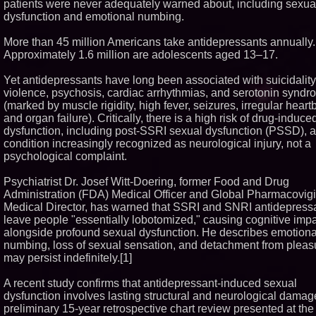
patients were never adequately warned about, including sexua
Similar on PrZen
dysfunction and emotional numbing.
Why Baton Rouge's H
More than 45 million Americans take antidepressants annually.
Climate Can Contribute
Carpenter Ant Damag
Approximately 1.6 million are adolescents aged 13–17.
Exterminating Explain
Protect Your Home
Yet antidepressants have long been associated with suicidality
Portalz Publishes FES
violence, psychosis, cardiac arrhythmias, and serotonin synd
First Architecture Intr
(marked by muscle rigidity, high fever, seizures, irregular heart
New Cryptographic Pla
and organ failure). Critically, there is a high risk of drug-induc
Blue Sky Capital Strat
dysfunction, including post-SSRI sexual dysfunction (PSSD), a
LLC awarded Leasing 
Financial Services ag
condition increasingly recognized as neurological injury, not a
with Premier Inc
psychological complaint.
Extreme Heat Strains
Appliances: Applianc
Psychiatrist Dr. Josef Witt-Doering, former Food and Drug
Offers "Summer Rescu
Administration (FDA) Medical Officer and Global Pharmacovig
Minus K Technology la
Medical Director, has warned that SSRI and SNRI antidepress
Educational Giveaway 
Universities and Colleg
leave people "essentially lobotomized," causing cognitive imp
USA
alongside profound sexual dysfunction. He describes emotiona
FDA Food Recall Notic
numbing, loss of sexual sensation, and detachment from pleasu
Outbreak Linked to 98
may persist indefinitely.[1]
Hospitalizations: Pract
for Safer Grocery Sho
A recent study confirms that antidepressant-induced sexual
The 'Tax Squeeze': Be
dysfunction involves lasting structural and neurological damag
Record Quarter Previe
Economics of Finland'
preliminary 15-year retrospective chart review presented at the
Casino Market