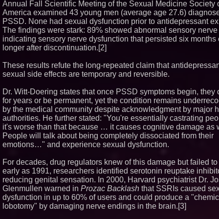
Annual Fall Scientific Meeting of the Sexual Medicine Society 
Boston Industrial Solut
America examined 43 young men (average age 27.6) diagnose
Introduces SAP-G70 Pr
PSSD. None had sexual dysfunction prior to antidepressant e
bonding silicone to sil
The findings were stark: 89% showed abnormal sensory nerve 
other materials
indicating sensory nerve dysfunction that persisted six months 
L2 Aviation Selected fo
Force KC-46 CASPER 
longer after discontinuation.[2]
Award Contract
Sister Files Lawsuit Ag
These results refute the long-repeated claim that antidepressan
Georgia Funeral Home 
sexual side effects are temporary and reversible.
Alleged Mishandling of
Remains
Dr. Witt-Doering states that once PSSD symptoms begin, they 
for years or be permanent, yet the condition remains underrec
by the medical community despite acknowledgment by major h
authorities. He further stated: "You're essentially castrating peo
it's worse than that because … it causes cognitive damage as
People will talk about being completely dissociated from their
emotions…" and experience sexual dysfunction.
For decades, drug regulators knew of this damage but failed to 
early as 1991, researchers identified serotonin reuptake inhibit
reducing genital sensation. In 2000, Harvard psychiatrist Dr. J
Glenmullen warned in
Prozac Backlash
that SSRIs caused se
dysfunction in up to 60% of users and could produce a "chemic
lobotomy" by damaging nerve endings in the brain.[3]