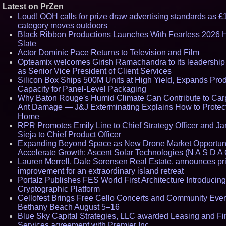
Latest on PrZen
Loud! OOH calls for prize draw advertising standards as £
category moves outdoors
Black Ribbon Productions Launches With Fearless 2026 H
Slate
Actor Dominic Pace Returns to Television and Film
Opteamix welcomes Girish Ramachandra to its leadership
as Senior Vice President of Client Services
Silicon Box Ships 500M Units at High Yield, Expands Pro
Capacity for Panel-Level Packaging
Why Baton Rouge's Humid Climate Can Contribute to Car
Ant Damage — J&J Exterminating Explains How to Protec
Home
RPR Promotes Emily Line to Chief Strategy Officer and Ja
Sieja to Chief Product Officer
Expanding Beyond Space as New Drone Market Opportuni
Accelerate Growth: Ascent Solar Technologies (N A S D A 
Lauren Merrell, Dale Sorensen Real Estate, announces pr
improvement for an extraordinary island retreat
Portalz Publishes FES World First Architecture Introducin
Cryptographic Platform
Cellofest Brings Free Cello Concerts and Community Even
Bethany Beach August 5–16
Blue Sky Capital Strategies, LLC awarded Leasing and Fi
Services agreement with Premier Inc