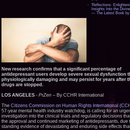
'Reflections: Enlighten
Insights Into the Divin
— The Latest Book by
Philosopher Steven Co
534
New Novel WINCE Ta
Unflinching Aim at Am
Gun Culture and Mascul
518
Missouri Hemp Busine
Federal Lawsuit Chall
2641 - 452
AI Visibility Labs LLC 
Texas - July 16 2026 -
New research confirms that a significant percentage of
From the Racetrack to
Boardroom: Aston Mart
antidepressant users develop severe sexual dysfunction th
Aramco Formula One
physiologically damaging and may persist for years after t
Partnership Accelerate
drugs are stopped.
Group: (N A S D A Q: 
397
LOS ANGELES
-
PrZen
-- By CCHR International
Cover Story about Ma
Cossolotto – Author o
Your PromisePower -- 
The
Citizens Commission on Human Rights International (CC
in July 2026 Enterpris
57-year mental health industry watchdog, is calling for an urge
Magazine - 381
investigation into the clinical trials and regulatory decisions tha
L2 Aviation Selected fo
the approval and continued marketing of antidepressants, due t
Force KC-46 CASPER 
Award Contract - 374
standing evidence of devastating and enduring side effects tha