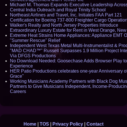
Michael M. Thomas Expands Executive Leadership Acros
Central India Outreach and Royal Trinity School
Northeast Airlines and Travel, Inc. Initiates FAA Part 121
Certification for Boeing 737-800 Freighter Cargo Operatio
Walker's Realty and North Jersey Properties Introduce
Extraordinary Luxury Estate for Rent in West Orange, New
Extreme Heat Strains Home Appliances: Appliance EMT O
"Summer Rescue" Relief
Independent West Texas Metal Multi-Instrumentalist & Pro
"MAD CHAD™" Russell Surpasses 1.9 Million Project Inte
Via DFGS Productions
No Download Needed: Goosechase Adds Browser Play to
Experience
HER Patio Productions celebrates one-year Anniversary o
Grace"
Working Musicians Academy Partners with Black Dog Mus
Partners to Give Musicians Independent, Income-Produci
Careers
Home
|
TOS
|
Privacy Policy
|
Contact