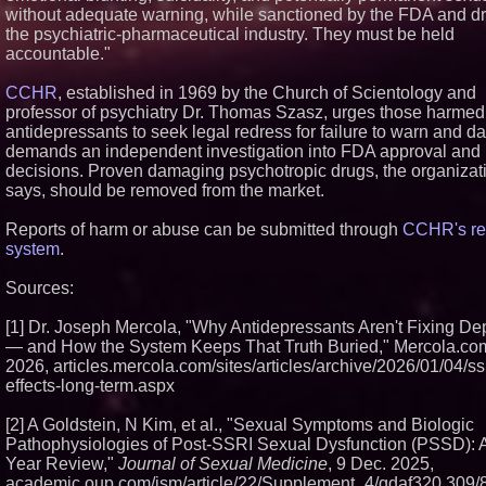
without adequate warning, while sanctioned by the FDA and dr
the psychiatric-pharmaceutical industry. They must be held
accountable."
CCHR
, established in 1969 by the Church of Scientology and
professor of psychiatry Dr. Thomas Szasz, urges those harmed
antidepressants to seek legal redress for failure to warn and d
demands an independent investigation into FDA approval and 
decisions. Proven damaging psychotropic drugs, the organizat
says, should be removed from the market.
Reports of harm or abuse can be submitted through
CCHR's re
system
.
Sources:
[1] Dr. Joseph Mercola, "Why Antidepressants Aren't Fixing De
— and How the System Keeps That Truth Buried," Mercola.com
2026, articles.mercola.com/sites/articles/archive/2026/01/04/ssr
effects-long-term.aspx
[2] A Goldstein, N Kim, et al., "Sexual Symptoms and Biologic
Pathophysiologies of Post-SSRI Sexual Dysfunction (PSSD): A
Year Review,"
Journal of Sexual Medicine
, 9 Dec. 2025,
academic.oup.com/jsm/article/22/Supplement_4/qdaf320.309