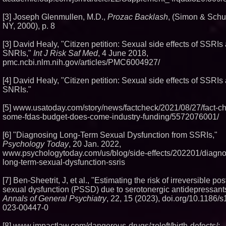
[3] Joseph Glenmullen, M.D.,
Prozac Backlash
, (Simon & Schu
NY, 2000), p. 8
[3] David Healy, "Citizen petition: Sexual side effects of SSRIs
SNRIs,"
Int J Risk Saf Med
, 4 June 2018,
pmc.ncbi.nlm.nih.gov/articles/PMC6004927/
[4] David Healy, "Citizen petition: Sexual side effects of SSRIs
SNRIs."
[5] www.usatoday.com/story/news/factcheck/2021/08/27/fact-c
some-fdas-budget-does-come-industry-funding/5572076001/
[6] "Diagnosing Long-Term Sexual Dysfunction from SSRIs,"
Psychology Today
, 20 Jan. 2022,
www.psychologytoday.com/us/blog/side-effects/202201/diagno
long-term-sexual-dysfunction-ssris
[7] Ben-Sheetrit, J, et al., "Estimating the risk of irreversible p
sexual dysfunction (PSSD) due to serotonergic antidepressant
Annals of General Psychiatry
, 22, 15 (2023), doi.org/10.1186/
023-00447-0
[8] www.impactlaw.com/dangerous-drugs/zoloft/birth-defects/;