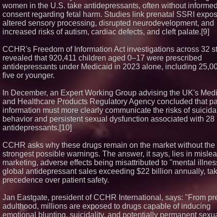
women in the U.S. take antidepressants, often without informe
consent regarding fetal harm. Studies link prenatal SSRI expos
altered sensory processing, disrupted neurodevelopment, and
increased risks of autism, cardiac defects, and cleft palate.[9]
CCHR's Freedom of Information Act investigations across 32 s
revealed that 920,411 children aged 0–17 were prescribed
antidepressants under Medicaid in 2023 alone, including 25,0
five or younger.
In December, an Expert Working Group advising the UK's Med
and Healthcare Products Regulatory Agency concluded that pa
information must more clearly communicate the risks of suicida
behavior and persistent sexual dysfunction associated with 28
antidepressants.[10]
CCHR asks why these drugs remain on the market without the
strongest possible warnings. The answer, it says, lies in misle
marketing, adverse effects being misattributed to "mental illnes
global antidepressant sales exceeding $22 billion annually, ta
precedence over patient safety.
Jan Eastgate, president of CCHR International, says: "From pre
adulthood, millions are exposed to drugs capable of inducing
emotional blunting, suicidality, and potentially permanent sexua