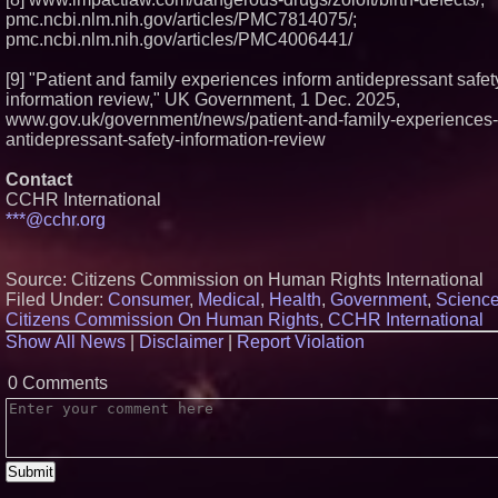
pmc.ncbi.nlm.nih.gov/articles/PMC7814075/;
pmc.ncbi.nlm.nih.gov/articles/PMC4006441/
[9] "Patient and family experiences inform antidepressant safet
information review," UK Government, 1 Dec. 2025,
www.gov.uk/government/news/patient-and-family-experiences-
antidepressant-safety-information-review
Contact
CCHR International
***@cchr.org
Source: Citizens Commission on Human Rights International
Filed Under:
Consumer
,
Medical
,
Health
,
Government
,
Scienc
Citizens Commission On Human Rights
,
CCHR International
Show All News
|
Disclaimer
|
Report Violation
0 Comments