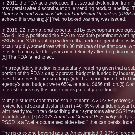
In 2011, the FDA acknowledged that sexual dysfunction from fl
may persist after discontinuation, amending product labeling. 
Diagnostic and Statistical Manual for Mental Disorders
(
DSM-5
echoed this warning.[4] Yet, no boxed warning was issued.
In 2018, 22 international experts, led by psychopharmacologist
David Healy, petitioned the FDA to mandate prominent warnings
SSRIs and SNRIs, citing evidence that reduced genital sensitiv
occur rapidly. sometimes within 30 minutes of the first dose, wi
effects that may last for years or indefinitely after drug disconti
[5] The FDA failed to act.
This regulatory inaction is particularly troubling given that a su
portion of the FDA's drug-approval budget is funded by industr
fees. User fees for human drugs (which account for a third of th
agency's total budget) were 65%, or about $656 million.[6] Confl
interest critics say this undermines patient protection.
Multiple studies confirm the scale of harm. A 2022
Psychology
review found sexual dysfunction in 40–65% of antidepressant 
with nearly four in ten describing their symptoms after SSRI tr
as intolerable.[7] A 2023
Annals of General Psychiatry
study sta
PSSD is a "well-documented side effect" that can persist indefin
The risks extend beyond adults. An estimated 9–10% of pregn