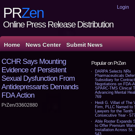
Login
PR
Zen
Online Press Release Distribution
Home
News Center
Submit News
CCHR Says Mounting
Popular on PrZen
Evidence of Persistent
DARPA Selects NRx
Pharmaceuticals Defe
Sexual Dysfunction From
Subsidiary for Contrac
Negotiations on FDA-A
Antidepressants Demands
SPARC-TMS Clinical Tr
Advancing Mental Heal
FDA Action
769
Heidi G. Villari of The V
PrZen/33602880
Firm, PLLC Named to 
Lawyers for the Tenth
Consecutive Year - 57
Able Rooter Expands 
to Offer Premium Wate
Installation Across St. 
543