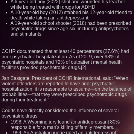
A 6-year-old boy (2023) shot and wounded his teacher
while being treated with drugs for ADHD.
A 10-year-old boy (2012) stabbed his 12-year-old friend to
death while taking an antidepressant.
A 19-year-old school shooter (2018) had been prescribed
psychiatric drugs since age six, including antipsychotics
and stimulants.
CCHR documented that at least 40 perpetrators (27.6%) had
prior psychiatric hospitalization. As of 2019, over 98% of
psychiatric hospitals and 72% of outpatient mental health
facilities provided psychotropic drugs.[2]
Jan Eastgate, President of CCHR International, said: "When
violent offenders are reported to have prior psychiatric
hospitalization, it is reasonable to assume—on the balance of
probabilities—that they were prescribed psychotropic drugs
during their treatment."
Courts have directly considered the influence of several
psychiatric drugs:
1998: A Wyoming jury found an antidepressant 80%
responsible for a man's killing of family members.
1999: An Australian judge ruled an antidepressant