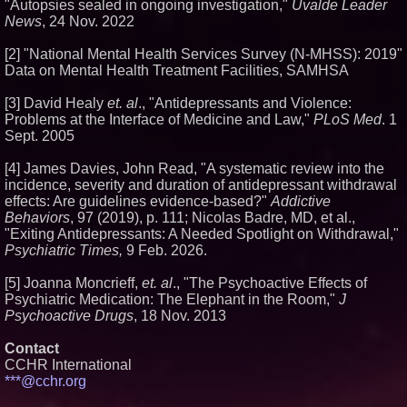
"Autopsies sealed in ongoing investigation,"
Uvalde Leader
News
, 24 Nov. 2022
[2] "National Mental Health Services Survey (N-MHSS): 2019"
Data on Mental Health Treatment Facilities, SAMHSA
[3] David Healy
et. al
., "Antidepressants and Violence:
Problems at the Interface of Medicine and Law,"
PLoS Med
. 1
Sept. 2005
[4] James Davies, John Read, "A systematic review into the
incidence, severity and duration of antidepressant withdrawal
effects: Are guidelines evidence-based?"
Addictive
Behaviors
, 97 (2019), p. 111; Nicolas Badre, MD, et al.,
"Exiting Antidepressants: A Needed Spotlight on Withdrawal,"
Psychiatric Times,
9 Feb. 2026.
[5] Joanna Moncrieff,
et. al
., "The Psychoactive Effects of
Psychiatric Medication: The Elephant in the Room,"
J
Psychoactive Drugs
, 18 Nov. 2013
Contact
CCHR International
***@cchr.org