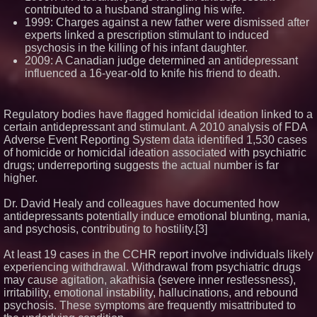
contributed to a husband strangling his wife.
1999: Charges against a new father were dismissed after
experts linked a prescription stimulant to induced
psychosis in the killing of his infant daughter.
2009: A Canadian judge determined an antidepressant
influenced a 16-year-old to knife his friend to death.
Regulatory bodies have flagged homicidal ideation linked to a
certain antidepressant and stimulant. A 2010 analysis of FDA
Adverse Event Reporting System data identified 1,530 cases
of homicide or homicidal ideation associated with psychiatric
drugs; underreporting suggests the actual number is far
higher.
Dr. David Healy and colleagues have documented how
antidepressants potentially induce emotional blunting, mania,
and psychosis, contributing to hostility.[3]
At least 19 cases in the CCHR report involve individuals likely
experiencing withdrawal. Withdrawal from psychiatric drugs
may cause agitation, akathisia (severe inner restlessness),
irritability, emotional instability, hallucinations, and rebound
psychosis. These symptoms are frequently misattributed to