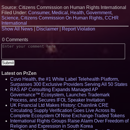
Source: Citizens Commission on Human Rights International
Filed Under:
Consumer
,
Medical
,
Health
,
Government
,
Science
,
Citizens Commission On Human Rights
,
CCHR
International
Show All News
|
Disclaimer
|
Report Violation
0 Comments
Latest on PrZen
Cuvo Health, the #1 White Label Telehealth Platform,
Surpasses 300 Exclusive Providers Serving All 50 States
RAS AP Consulting Expands Managed AP
Governance™ Ecosystem, Launches Trademark
Process, and Secures IFOL Speaker Invitation
UK Financial Ltd Makes History: Chainlink CRE
Circulating Supply Verification Goes Live Across Its
Complete Ecosystem Of Nine Exchange-Traded Tokens
International Rights Groups Raise Alarm Over Freedom of
Religion and Expression in South Korea