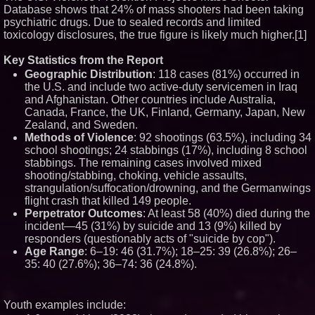
Database shows that 24% of mass shooters had been taking
Blue Sky Capital Strategies,
LLC awarded Leasing and
psychiatric drugs. Due to sealed records and limited
Financial Services agreement
toxicology disclosures, the true figure is likely much higher.[1]
with Premier Inc
Extreme Heat Strains Home
Key Statistics from the Report
Appliances: Appliance EMT
Offers "Summer Rescue" Relief
Geographic Distribution
: 118 cases (81%) occurred in
the U.S. and include two active-duty servicemen in Iraq
Minus K Technology launches it
Educational Giveaway for
and Afghanistan. Other countries include Australia,
Universities and Colleges in the
Canada, France, the UK, Finland, Germany, Japan, New
USA
Zealand, and Sweden.
FDA Food Recall Notices After
Methods of Violence
: 92 shootings (63.5%), including 34
Outbreak Linked to 98
school shootings; 24 stabbings (17%), including 8 school
Hospitalizations: Practical Tips
for Safer Grocery Shopping
stabbings. The remaining cases involved mixed
shooting/stabbing, choking, vehicle assaults,
strangulation/suffocation/drowning, and the Germanwings
flight crash that killed 149 people.
Perpetrator Outcomes
: At least 58 (40%) died during the
incident—45 (31%) by suicide and 13 (9%) killed by
responders (questionably acts of "suicide by cop").
Age Range
: 6–19: 46 (31.7%); 18–25: 39 (26.8%); 26–
35: 40 (27.6%); 36–74: 36 (24.8%).
Youth examples include: