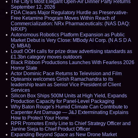
The City's Most Elegant Open-Air Dinner Party Returns
September 12, 2026
FDA Clears Major Regulatory Hurdle as Preservative-
Free Ketamine Program Moves Within Reach of
Commercialization: NRx Pharmaceuticals: (NAS DAQ:
NRXP)
Autonomous Robotics Platform Expansion as Public
Market Debut is Very Close: MBody AI Corp. (N A S D A
Q: MBAI)
Loud! OOH calls for prize draw advertising standards as
£1.3bn category moves outdoors
Black Ribbon Productions Launches With Fearless 2026
Horror Slate
Actor Dominic Pace Returns to Television and Film
Opteamix welcomes Girish Ramachandra to its
leadership team as Senior Vice President of Client
Services
Silicon Box Ships 500M Units at High Yield, Expands
Production Capacity for Panel-Level Packaging
Why Baton Rouge's Humid Climate Can Contribute to
Carpenter Ant Damage — J&J Exterminating Explains
How to Protect Your Home
RPR Promotes Emily Line to Chief Strategy Officer and
Janine Sieja to Chief Product Officer
Expanding Beyond Space as New Drone Market