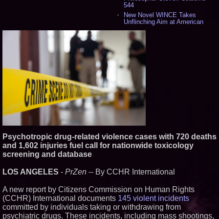
544
New Novel WINCE Takes
Unflinching Aim at American
Gun Culture and Masculinity -
524
Missouri Hemp Businesses File
Federal Lawsuit Challenging HB
2641 - 456
AI Visibility Labs LLC - Dallas
Texas - July 16 2026 - 425
From the Racetrack to the
Boardroom: Aston Martin and
Aramco Formula One
Partnership Accelerates Circle8
Group: (N A S D A Q: CIRC) -
414
Cover Story about Matthew
Psychotropic drug-related violence cases with 720 deaths
Cossolotto – Author of Harness
Your PromisePower -- Published
and 1,602 injuries fuel call for nationwide toxicology
in July 2026 Enterprise World
screening and database
Magazine - 397
L2 Aviation Selected for U.S. Air
LOS ANGELES
-
PrZen
-- By CCHR International
Force KC-46 CASPER Multiple
Award Contract - 382
A new report by Citizens Commission on Human Rights
Boston Industrial Solutions, Inc.
Introduces SAP-G70 Primer for
(CCHR) International documents
145 violent incidents
bonding silicone to silicone and
committed by individuals taking or withdrawing from
other materials - 377
psychiatric drugs. These incidents, including mass shootings,