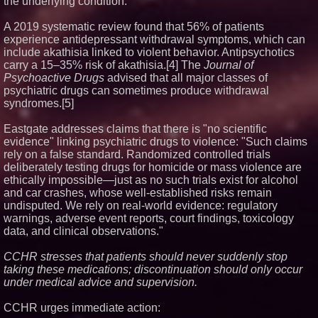
the underlying condition.
A 2019 systematic review found that 56% of patients
experience antidepressant withdrawal symptoms, which can
include akathisia linked to violent behavior. Antipsychotics
carry a 15–35% risk of akathisia.[4] The
Journal of
Psychoactive Drugs
advised that all major classes of
psychiatric drugs can sometimes produce withdrawal
syndromes.[5]
Eastgate addresses claims that there is "no scientific
evidence" linking psychiatric drugs to violence: "Such claims
rely on a false standard. Randomized controlled trials
deliberately testing drugs for homicide or mass violence are
ethically impossible—just as no such trials exist for alcohol
and car crashes, whose well-established risks remain
undisputed. We rely on real-world evidence: regulatory
warnings, adverse event reports, court findings, toxicology
data, and clinical observations."
CCHR stresses that patients should never suddenly stop
taking these medications; discontinuation should only occur
under medical advice and supervision.
CCHR urges immediate action: