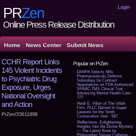
Login
PR
Zen
Online Press Release Distribution
Home
News Center
Submit News
CCHR Report Links
Popular on PrZen
145 Violent Incidents
DARPA Selects NRx
Pharmaceuticals Defense
to Psychiatric Drug
Subsidiary for Contract
Negotiations on FDA-Authorized
Exposure, Urges
SPARC-TMS Clinical Trial
Advancing Mental Health Care -
National Oversight
777
and Action
Heidi G. Villari of The Villari
Firm, PLLC Named to Super
Lawyers for the Tenth
PrZen/33611898
Consecutive Year - 587
'Reflections: Enlightening
Insights Into the Divine Mystery'
— The Latest Book by
Philosopher Steven Colborne -