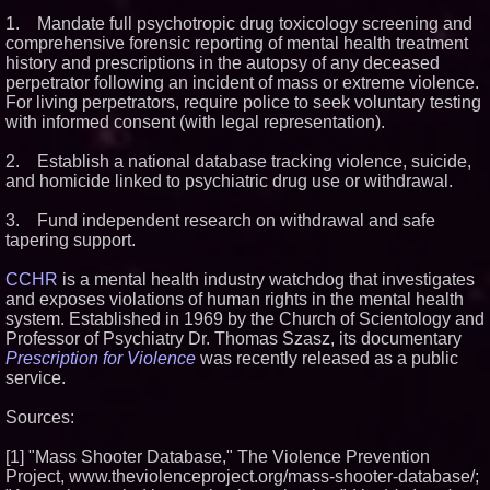
1. Mandate full psychotropic drug toxicology screening and
comprehensive forensic reporting of mental health treatment
history and prescriptions in the autopsy of any deceased
perpetrator following an incident of mass or extreme violence.
For living perpetrators, require police to seek voluntary testing
with informed consent (with legal representation).
2. Establish a national database tracking violence, suicide,
and homicide linked to psychiatric drug use or withdrawal.
3. Fund independent research on withdrawal and safe
tapering support.
CCHR
is a mental health industry watchdog that investigates
and exposes violations of human rights in the mental health
system. Established in 1969 by the Church of Scientology and
Professor of Psychiatry Dr. Thomas Szasz, its documentary
Prescription for Violence
was recently released as a public
service.
Sources:
[1] "Mass Shooter Database," The Violence Prevention
Project, www.theviolenceproject.org/mass-shooter-database/;