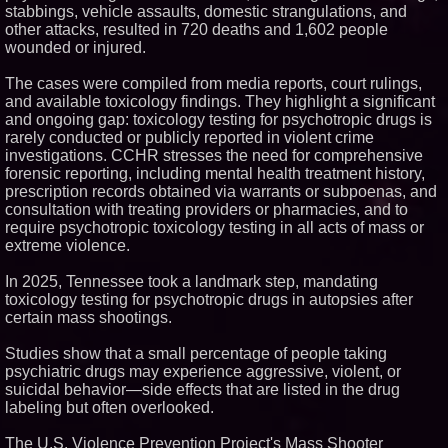
stabbings, vehicle assaults, domestic strangulations, and
Similar on PrZen
other attacks, resulted in 720 deaths and 1,602 people
wounded or injured.
Cuvo Health, the #1 White Label
Telehealth Platform, Surpasses
300 Exclusive Providers Serving
The cases were compiled from media reports, court rulings,
All 50 States
and available toxicology findings. They highlight a significant
FDA Clears Major Regulatory
and ongoing gap: toxicology testing for psychotropic drugs is
Hurdle as Preservative-Free
rarely conducted or publicly reported in violent crime
Ketamine Program Moves
Within Reach of
investigations. CCHR stresses the need for comprehensive
Commercialization: NRx
forensic reporting, including mental health treatment history,
Pharmaceuticals: (NAS DAQ:
prescription records obtained via warrants or subpoenas, and
NRXP)
consultation with treating providers or pharmacies, and to
Autonomous Robotics Platform
require psychotropic toxicology testing in all acts of mass or
Expansion as Public Market
Debut is Very Close: MBody AI
extreme violence.
Corp. (N A S D A Q: MBAI)
Silicon Box Ships 500M Units at
In 2025, Tennessee took a landmark step, mandating
High Yield, Expands Production
toxicology testing for psychotropic drugs in autopsies after
Capacity for Panel-Level
certain mass shootings.
Packaging
Why Baton Rouge's Humid
Climate Can Contribute to
Studies show that a small percentage of people taking
Carpenter Ant Damage — J&J
psychiatric drugs may experience aggressive, violent, or
Exterminating Explains How to
suicidal behavior—side effects that are listed in the drug
Protect Your Home
labeling but often overlooked.
Portalz Publishes FES World
First Architecture Introducing a
New Cryptographic Platform
The U.S. Violence Prevention Project's Mass Shooter