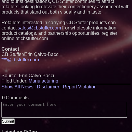
and tourist destinations, CB Stuffer continues to attract
Missouri Hemp Businesses File
retailers looking to elevate their confectionery assortment with
Federal Lawsuit Challenging HB
products that stand out both visually and in taste.
2641
Boston Industrial Solutions
Retailers interested in carrying CB Stuffer products can
Launches New Citrine® SA1-
contact
sales@cbstuffer.com
For wholesale information,
370 Silicone Glue for Permanent
Adhesion
product catalogs, and partnership opportunities, register
online at cbstuffer.com
Rev-O-Box™ Launches
Reversible Shipping Box That
Instantly Becomes a Premium
Contact
Gift Box
CB Stuffer/Erin Calvo-Bacci
***@cbstuffer.com
Source: Erin Calvo-Bacci
Filed Under:
Manufacturing
Show All News
|
Disclaimer
|
Report Violation
0 Comments
Latest on PrZen