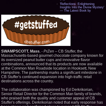
'Reflections: Enlightening
Insights Into the Divine Mystery'
— The Latest Book by
Philosopher Steven Colborne -
531
New Novel WINCE Takes
Unflinching Aim at American
Gun Culture and Masculinity -
515
Missouri Hemp Businesses File
Federal Lawsuit Challenging HB
2641 - 451
AI Visibility Labs LLC - Dallas
SWAMPSCOTT, Mass.
-
PrZen
-- CB Stuffer, the
Texas - July 16 2026 - 418
Massachusetts‑based gourmet chocolate company known for
From the Racetrack to the
Boardroom: Aston Martin and
its oversized peanut butter cups and innovative flavor
Aramco Formula One
combinations, announced that its products are now available
Partnership Accelerates Circle8
at the Common Man Roadside location in Hooksett, New
Group: (N A S D A Q: CIRC) -
Hampshire. The partnership marks a significant milestone in
394
CB Stuffer's continued expansion into high‑traffic retail
Cover Story about Matthew
Cossolotto – Author of Harness
destinations across the country.
Your PromisePower -- Published
in July 2026 Enterprise World
The collaboration was championed by Ed Derkrikorian,
Magazine - 376
Senior Retail Director for the Common Man family of brands,
L2 Aviation Selected for U.S. Air
who praised both the quality and customer appeal of CB
Force KC-46 CASPER Multiple
Award Contract - 373
Stuffer's offerings. Derkrikorian noted that early response has