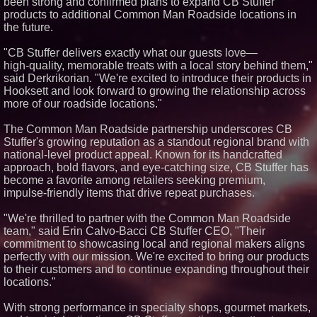
been strong and confirmed plans to expand CB Stuffer
Similar on PrZen
products to additional Common Man Roadside locations in
the future.
Blue Sky Capital Strategies,
LLC awarded Leasing and
"CB Stuffer delivers exactly what our guests love—
Financial Services agreement
with Premier Inc
high‑quality, memorable treats with a local story behind them,"
said Derkrikorian. "We're excited to introduce their products in
FDA Food Recall Notices After
Outbreak Linked to 98
Hooksett and look forward to growing the relationship across
Hospitalizations: Practical Tips
more of our roadside locations."
for Safer Grocery Shopping
From Pizza to Playlists: Marty
The Common Man Roadside partnership underscores CB
The Pizza Guy Delivers Three
Stuffer's growing reputation as a standout regional brand with
Delicious New Songs
national‑level product appeal. Known for its handcrafted
Boston Industrial Solutions, Inc.
Introduces SAP-G70 Primer for
approach, bold flavors, and eye‑catching size, CB Stuffer has
bonding silicone to silicone and
become a favorite among retailers seeking premium,
other materials
impulse‑friendly items that drive repeat purchases.
L2 Aviation Selected for U.S. Air
Force KC-46 CASPER Multiple
"We're thrilled to partner with the Common Man Roadside
Award Contract
team," said Erin Calvo-Bacci CB Stuffer CEO, "Their
New ProEssentials v11: Native
commitment to showcasing local and regional makers aligns
WinUI Charting Library, 100M
Points in 15ms, Following
perfectly with our mission. We're excited to bring our products
Microsoft's Vision for True
to their customers and to continue expanding throughout their
Native Swap-Chain Rendering
locations."
Lineus Medical Signs
Partnership Agreement with
With strong performance in specialty shops, gourmet markets,
DIMA MedTech to Support
Expansion into Italy