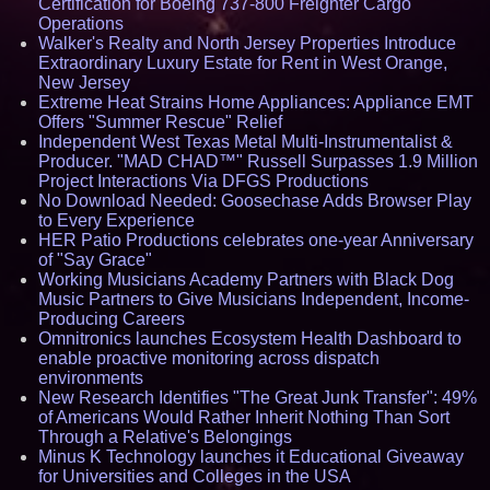
Certification for Boeing 737-800 Freighter Cargo
Operations
Walker's Realty and North Jersey Properties Introduce
Extraordinary Luxury Estate for Rent in West Orange,
New Jersey
Extreme Heat Strains Home Appliances: Appliance EMT
Offers "Summer Rescue" Relief
Independent West Texas Metal Multi-Instrumentalist &
Producer. "MAD CHAD™" Russell Surpasses 1.9 Million
Project Interactions Via DFGS Productions
No Download Needed: Goosechase Adds Browser Play
to Every Experience
HER Patio Productions celebrates one-year Anniversary
of "Say Grace"
Working Musicians Academy Partners with Black Dog
Music Partners to Give Musicians Independent, Income-
Producing Careers
Omnitronics launches Ecosystem Health Dashboard to
enable proactive monitoring across dispatch
environments
New Research Identifies "The Great Junk Transfer": 49%
of Americans Would Rather Inherit Nothing Than Sort
Through a Relative's Belongings
Minus K Technology launches it Educational Giveaway
for Universities and Colleges in the USA