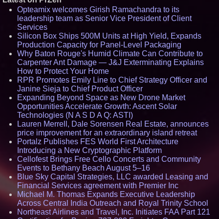
Opteamix welcomes Girish Ramachandra to its
leadership team as Senior Vice President of Client
Services
Silicon Box Ships 500M Units at High Yield, Expands
Production Capacity for Panel-Level Packaging
Why Baton Rouge's Humid Climate Can Contribute to
Carpenter Ant Damage — J&J Exterminating Explains
How to Protect Your Home
RPR Promotes Emily Line to Chief Strategy Officer and
Janine Sieja to Chief Product Officer
Expanding Beyond Space as New Drone Market
Opportunities Accelerate Growth: Ascent Solar
Technologies (N A S D A Q: ASTI)
Lauren Merrell, Dale Sorensen Real Estate, announces
price improvement for an extraordinary island retreat
Portalz Publishes FES World First Architecture
Introducing a New Cryptographic Platform
Cellofest Brings Free Cello Concerts and Community
Events to Bethany Beach August 5–16
Blue Sky Capital Strategies, LLC awarded Leasing and
Financial Services agreement with Premier Inc
Michael M. Thomas Expands Executive Leadership
Across Central India Outreach and Royal Trinity School
Northeast Airlines and Travel, Inc. Initiates FAA Part 121