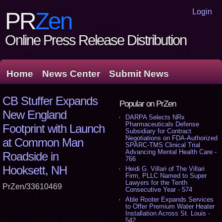
Login
PR
Zen
Online Press Release Distribution
Home
News Center
Submit News
CB Stuffer Expands
Popular on PrZen
New England
DARPA Selects NRx
Pharmaceuticals Defense
Footprint with Launch
Subsidiary for Contract
Negotiations on FDA-Authorized
at Common Man
SPARC-TMS Clinical Trial
Advancing Mental Health Care -
Roadside in
766
Hooksett, NH
Heidi G. Villari of The Villari
Firm, PLLC Named to Super
Lawyers for the Tenth
PrZen/33610469
Consecutive Year - 574
Able Rooter Expands Services
to Offer Premium Water Heater
Installation Across St. Louis -
542