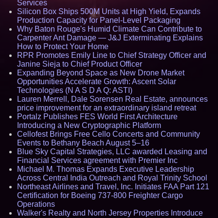
Services
Silicon Box Ships 500M Units at High Yield, Expands
Production Capacity for Panel-Level Packaging
Why Baton Rouge's Humid Climate Can Contribute to
Carpenter Ant Damage — J&J Exterminating Explains
How to Protect Your Home
RPR Promotes Emily Line to Chief Strategy Officer and
Janine Sieja to Chief Product Officer
Expanding Beyond Space as New Drone Market
Opportunities Accelerate Growth: Ascent Solar
Technologies (N A S D A Q: ASTI)
Lauren Merrell, Dale Sorensen Real Estate, announces
price improvement for an extraordinary island retreat
Portalz Publishes FES World First Architecture
Introducing a New Cryptographic Platform
Cellofest Brings Free Cello Concerts and Community
Events to Bethany Beach August 5–16
Blue Sky Capital Strategies, LLC awarded Leasing and
Financial Services agreement with Premier Inc
Michael M. Thomas Expands Executive Leadership
Across Central India Outreach and Royal Trinity School
Northeast Airlines and Travel, Inc. Initiates FAA Part 121
Certification for Boeing 737-800 Freighter Cargo
Operations
Walker's Realty and North Jersey Properties Introduce