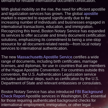
demand for reliable international document certification.
Similar on PrZen
With global mobility on the rise, the need for efficient apostille
FDA Clears Major Regulatory
and legalization services has grown. The global
apostille
Hurdle as Preservative-Free
market is expected to expand significantly due to the
Ketamine Program Moves
Within Reach of
increasing number of individuals and businesses engaged in
Commercialization: NRx
international transactions, education, and immigration.
Pharmaceuticals: (NAS DAQ:
Recognizing this trend, Boston Notary Service has expanded
NRXP)
its services to offer accurate and timely document certification
Autonomous Robotics Platform
solutions, emphasizing its commitment to being a one-stop
Expansion as Public Market
Debut is Very Close: MBody AI
resource for all document-related needs—from local notary
Corp. (N A S D A Q: MBAI)
services to international authentication.
Loud! OOH calls for prize draw
advertising standards as £1.3bn
The new
Massachusetts Apostille Service
certifies a wide
category moves outdoors
range of documents, including birth certificates, marriage
Why Baton Rouge's Humid
licenses, and diplomas, for use in countries that are members
Climate Can Contribute to
of the Hague Apostille Convention. For countries outside this
Carpenter Ant Damage — J&J
Exterminating Explains How to
convention, the U.S. Authentication Legalization service
Protect Your Home
includes additional steps, such as certification by the U.S.
RPR Promotes Emily Line to
Department of State and relevant embassies or consulates.
Chief Strategy Officer and
Janine Sieja to Chief Product
Boston Notary Service has also introduced
Officer
FBI Background
Check Report
Apostille services in Washington, DC, essential
Expanding Beyond Space as
New Drone Market Opportunities
for those requiring authenticated background checks for
Accelerate Growth: Ascent Solar
international employment, immigration, or other legal
Technologies (N A S D A Q: