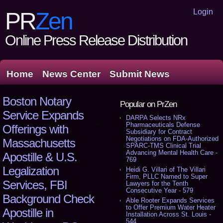
Login
PR
Zen
Online Press Release Distribution
Home
News Center
Submit News
Boston Notary
Popular on PrZen
Service Expands
DARPA Selects NRx
Pharmaceuticals Defense
Offerings with
Subsidiary for Contract
Negotiations on FDA-Authorized
Massachusetts
SPARC-TMS Clinical Trial
Advancing Mental Health Care -
Apostille & U.S.
769
Legalization
Heidi G. Villari of The Villari
Firm, PLLC Named to Super
Services, FBI
Lawyers for the Tenth
Consecutive Year - 579
Background Check
Able Rooter Expands Services
to Offer Premium Water Heater
Apostille in
Installation Across St. Louis -
544