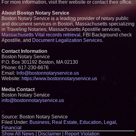
For more information, visit their website or contact their office.
About Boston Notary Service
Boston Notary Service is a leading provider of notary public
and document services in Boston, Massachusetts specializing
in Traveling Notaries, Massachusetts Apostille services,
Massachusetts Vital records retrieval
, FBI Background check
Apostille, and
Document Legalization Services
.
Contact Information
Boston Notary Service
P.O. Box 301192 Boston, MA 02130
Phone: 617-230-6676
Email:
Info@bostonnotaryservice.us
Website:
https://www.bostonnotaryservice.us
Media Contact
Boston Notary Service
info@bostonnotaryservice.us
Source: Boston Notary Service
Filed Under:
Business
,
Real Estate
,
Education
,
Legal
,
Financial
Show All News
|
Disclaimer
|
Report Violation