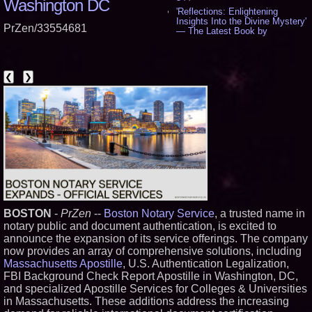
Washington DC
'Reflections: Enlightening
Insights Into the Divine Mystery'
PrZen/33554681
— The Latest Book by
Philosopher Steven Colborne -
535
New Novel WINCE Takes
Unflinching Aim at American
❮
❯
Gun Culture and Masculinity -
518
Missouri Hemp Businesses File
Federal Lawsuit Challenging HB
2641 - 452
AI Visibility Labs LLC - Dallas
Texas - July 16 2026 - 421
From the Racetrack to the
Boardroom: Aston Martin and
Aramco Formula One
Partnership Accelerates Circle8
Group: (N A S D A Q: CIRC) -
BOSTON
-
PrZen
--
Boston Notary Service
, a trusted name in
406
notary public and document authentication, is excited to
Cover Story about Matthew
Cossolotto – Author of Harness
announce the expansion of its service offerings. The company
Your PromisePower -- Published
now provides an array of comprehensive solutions, including
in July 2026 Enterprise World
Massachusetts Apostille
, U.S. Authentication Legalization,
Magazine - 389
FBI Background Check Report Apostille in Washington, DC,
L2 Aviation Selected for U.S. Air
and specialized Apostille Services for Colleges & Universities
Force KC-46 CASPER Multiple
Award Contract - 375
in Massachusetts. These additions address the increasing