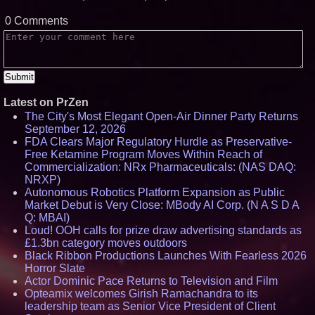
0 Comments
Latest on PrZen
The City's Most Elegant Open-Air Dinner Party Returns
September 12, 2026
FDA Clears Major Regulatory Hurdle as Preservative-
Free Ketamine Program Moves Within Reach of
Commercialization: NRx Pharmaceuticals: (NAS DAQ:
NRXP)
Autonomous Robotics Platform Expansion as Public
Market Debut is Very Close: MBody AI Corp. (N A S D A
Q: MBAI)
Loud! OOH calls for prize draw advertising standards as
£1.3bn category moves outdoors
Black Ribbon Productions Launches With Fearless 2026
Horror Slate
Actor Dominic Pace Returns to Television and Film
Opteamix welcomes Girish Ramachandra to its
leadership team as Senior Vice President of Client