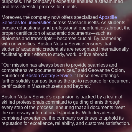
purposes. The company's expertise ensures a streamlined
ASTI)
and less stressful process for clients.
Lauren Merrell, Dale Sorensen
Real Estate, announces price
improvement for an
Moreover, the company now offers specialized
Apostille
extraordinary island retreat
Services for universities
across Massachusetts. As students
Portalz Publishes FES World
pursue educational and professional opportunities abroad, the
First Architecture Introducing a
proper certification of academic documents—such as
New Cryptographic Platform
diplomas and transcripts—becomes crucial. By partnering
Blue Sky Capital Strategies,
with universities, Boston Notary Service ensures that
LLC awarded Leasing and
students' academic credentials are recognized internationally,
Financial Services agreement
with Premier Inc
facilitating their efforts to study, work, or live abroad.
Michael M. Thomas Expands
Executive Leadership Across
"Our mission has always been to provide seamless and
Central India Outreach and
comprehensive document services," said Geovanne Colon,
Royal Trinity School
Founder of
Boston Notary Service
. "These new offerings
further solidify our position as the go-to resource for document
certification in Massachusetts and beyond."
Boston Notary Service's expansion is backed by a team of
skilled professionals committed to guiding clients through
every step of the process, ensuring that all documents meet
the necessary international standards. With decades of
combined experience, the company continues to uphold its
reputation for excellence, reliability, and customer satisfaction.