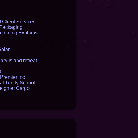
 Client Services
 Packaging
inating Explains
r
Solar
ry island retreat
16
Premier Inc
l Trinity School
reighter Cargo