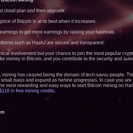
ost cloud plan and then upgrade.
rice of Bitcoin is at its best when it increases.
arnings to get more earnings by raising your hashrate.
atforms such as HashJ are secure and transparent.
hnical involvement but your chance to join the most popular cryp
ke money in Bitcoin, and you contribute to the security and aut
, mining has ceased being the domain of tech-savvy people. Thi
 small basis and expand as he/she progresses. In case you are i
 the most rewarding and easy ways to start Bitcoin mining on Has
118 in free mining credits.
om