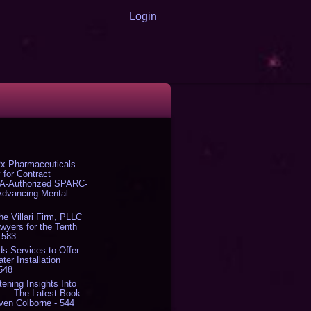
Login
x Pharmaceuticals
 for Contract
DA-Authorized SPARC-
 Advancing Mental
The Villari Firm, PLLC
yers for the Tenth
 583
s Services to Offer
er Installation
 548
tening Insights Into
' — The Latest Book
ven Colborne - 544