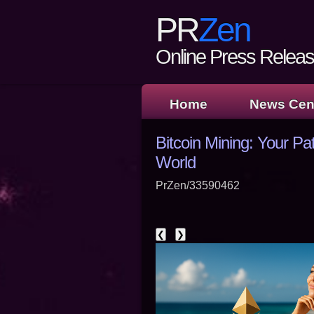
PR
Zen
Online Press Release
Home
News Cen
Bitcoin Mining: Your Pa
World
PrZen/33590462
❮
❯