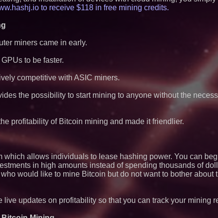
Exchange-Traded 
w.hashj.io to receive $118 in free mining credits.
The City's Most El
Party Returns Sep
ng
FDA Clears Major R
Preservative-Free
ter miners came in early.
Moves Within Reac
Commercialization
Pharmaceuticals:
GPUs to be faster.
Autonomous Roboti
Expansion as Publi
ively competitive with ASIC miners.
Very Close: MBody 
Q: MBAI)
des the possibility to start mining to anyone without the necess
Black Ribbon Prod
With Fearless 2026
Expanding Beyond
 profitability of Bitcoin mining and made it friendlier.
Market Opportuniti
Ascent Solar Techn
ASTI)
Lauren Merrell, Da
Estate, announces
m which allows individuals to lease hashing power. You can beg
for an extraordinary
estments in high amounts instead of spending thousands of doll
Cellofest Brings F
 who would like to mine Bitcoin but do not want to bother about 
Community Events
August 5–16
Blue Sky Capital S
awarded Leasing an
 live updates on profitability so that you can track your mining 
agreement with Pre
 Bitcoin Mining