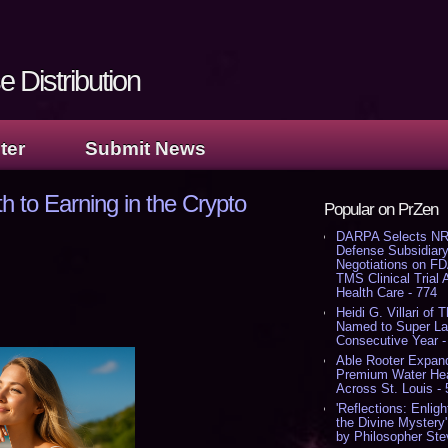
 Distribution
ter
Submit News
th to Earning in the Crypto
Popular on PrZen
DARPA Selects NR
Defense Subsidiary
Negotiations on F
TMS Clinical Trial
Health Care - 774
Heidi G. Villari of 
Named to Super Law
Consecutive Year -
Able Rooter Expand
Premium Water Heat
Across St. Louis -
'Reflections: Enligh
the Divine Mystery
by Philosopher Ste