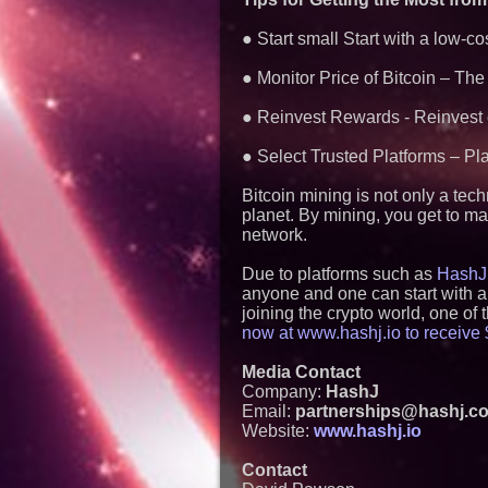
● Start small Start with a low-c
● Monitor Price of Bitcoin – The p
● Reinvest Rewards - Reinvest e
● Select Trusted Platforms – Pl
Bitcoin mining is not only a tec
planet. By mining, you get to ma
network.
Due to platforms such as
HashJ
anyone and one can start with a
joining the crypto world, one of
now at www.hashj.io to receive $
Media Contact
Company:
HashJ
Email:
partnerships@hashj.c
Website:
www.hashj.io
Contact