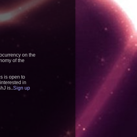
tocurrency on the
onomy of the
s is open to
nterested in
hJ is..
Sign up