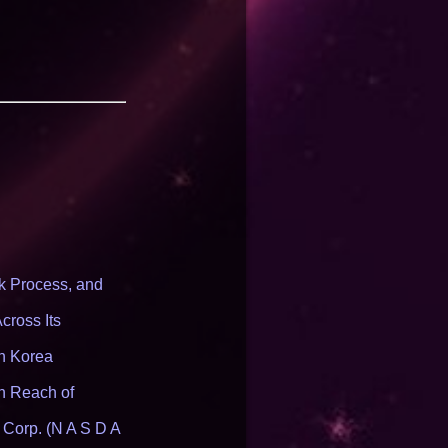
 Process, and
cross Its
th Korea
n Reach of
 Corp. (N A S D A