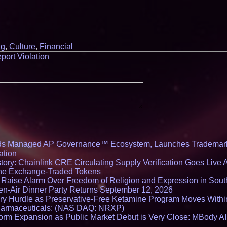
ng
,
Culture
,
Financial
port Violation
ds Managed AP Governance™ Ecosystem, Launches Trademark
ation
ory: Chainlink CRE Circulating Supply Verification Goes Live A
ne Exchange-Traded Tokens
s Raise Alarm Over Freedom of Religion and Expression in Sou
en-Air Dinner Party Returns September 12, 2026
ry Hurdle as Preservative-Free Ketamine Program Moves Withi
harmaceuticals: (NAS DAQ: NRXP)
rm Expansion as Public Market Debut is Very Close: MBody AI