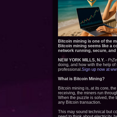
Bitcoin mining is one of the
Bitcoin mining seems like a co
network running, secure, and o
NEW YORK MILLS, N.Y.
-
PrZ
doing, and how with the help of 
professional.
Sign up now at www.
What is Bitcoin Mining?
Bitcoin mining is, at its core, t
receiving, the miners run throug
When the puzzle is solved, the t
any Bitcoin transaction.
This may sound technical but c
need to think about electricity, 