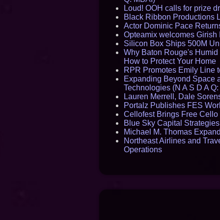
Loud! OOH calls for prize 
Black Ribbon Productions 
Actor Dominic Pace Returns
Opteamix welcomes Girish R
Silicon Box Ships 500M Uni
Why Baton Rouge's Humid C
How to Protect Your Home
RPR Promotes Emily Line to 
Expanding Beyond Space as
Technologies (N A S D A Q:
Lauren Merrell, Dale Sorens
Portalz Publishes FES World
Cellofest Brings Free Cel
Blue Sky Capital Strategie
Michael M. Thomas Expands 
Northeast Airlines and Trave
Operations