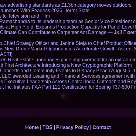
draw advertising standards as £1.3bn category moves outdoors
Launches With Fearless 2026 Horror Slate
 to Television and Film
amachandra to its leadership team as Senior Vice President of
ts at High Yield, Expands Production Capacity for Panel-Level
limate Can Contribute to Carpenter Ant Damage — J&J Exterm
Chief Strategy Officer and Janine Sieja to Chief Product Office
 New Drone Market Opportunities Accelerate Growth: Ascent 
 ASTI)
en Real Estate, announces price improvement for an extraordina
 First Architecture Introducing a New Cryptographic Platform
lo Concerts and Community Events to Bethany Beach August 5–
s, LLC awarded Leasing and Financial Services agreement with 
Executive Leadership Across Central India Outreach and Roya
l, Inc. Initiates FAA Part 121 Certification for Boeing 737-800 F
Home
|
TOS
|
Privacy Policy
|
Contact