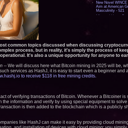
New Novel WINCE T
Aim at American G
Masculinity - 521
Missouri Hemp Bus
Lawsuit Challengin
AI Visibility Labs 
July 16 2026 - 425
From the Racetrack
Aston Martin and 
Partnership Accele
 most common topics discussed when discussing cryptocurr
(N A S D A Q: CIRC
mplex process, but in reality, it's simply the process of kee
Cover Story about 
perational. It's also a unique opportunity for anyone to ear
Author of Harness 
Published in July 
Magazine - 393
en
-- We will discuss here what Bitcoin mining in 2025 will be, wh
such services as HashJ, it is easy to start even a beginner and 
L2 Aviation Selecte
KC-46 CASPER Mult
hashj.io to receive $118 in free mining credits.
- 381
Similar on PrZen
he act of verifying transactions of Bitcoin. Whenever a Bitcoiner is
RAS AP Consultin
h the information and verify by using special equipment to solve 
AP Governance™ 
Launches Trademar
ransaction is then added to the blockchain which is a publicly s
Secures IFOL Speak
UK Financial Ltd M
Chainlink CRE Circ
ompanies like HashJ can make it easy by providing cloud minin
Verification Goes L
heating, and installation of devices with cloud mining; you simply
Complete Ecosyst