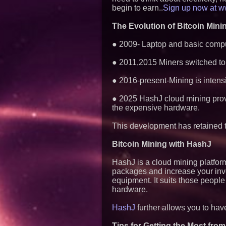
begin to earn..
Sign up now at ww
The Evolution of Bitcoin Mini
● 2009- Laptop and basic compu
● 2011,2015 Miners switched to 
● 2016-present-Mining is intens
● 2025 HashJ cloud mining provi
the expensive hardware.
This development has retained the
Bitcoin Mining with HashJ
HashJ is a cloud mining platfor
packages and increase your inv
equipment. It suits those people
hardware.
HashJ
further allows you to have
Tips for Getting the Most from