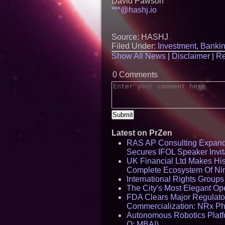
David Pawson
***@hashj.io
Source: HASHJ
Filed Under:
Investment
,
Banki
Show All News
|
Disclaimer
|
Re
0 Comments
Latest on PrZen
RAS AP Consulting Expan
Secures IFOL Speaker Invit
UK Financial Ltd Makes Hist
Complete Ecosystem Of Ni
International Rights Group
The City's Most Elegant Op
FDA Clears Major Regulato
Commercialization: NRx P
Autonomous Robotics Platfo
Q: MBAI)