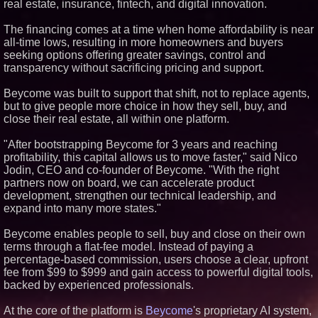
real estate, insurance, fintech, and digital innovation.
Similar on PrZen
The financing comes at a time when home affordability is near
RPR Promotes Emily Line to
all-time lows, resulting in more homeowners and buyers
Chief Strategy Officer and
Janine Sieja to Chief Product
seeking options offering greater savings, control and
Officer
transparency without sacrificing pricing and support.
Lauren Merrell, Dale Sorensen
Real Estate, announces price
Beycome was built to support that shift, not to replace agents,
improvement for an
but to give people more choice in how they sell, buy, and
extraordinary island retreat
close their real estate, all within one platform.
Walker's Realty and North
Jersey Properties Introduce
Extraordinary Luxury Estate for
"After bootstrapping Beycome for 3 years and reaching
Rent in West Orange, New
profitability, this capital allows us to move faster," said Nico
Jersey
Jodin, CEO and co-founder of Beycome. "With the right
KeysCaribbean Resorts Offer
partners now on board, we can accelerate product
Savings On Summer Vacations
development, strengthen our technical leadership, and
Now Through Aug. 31
expand into many more states."
Aderra Opens in Magnolia,
Texas, Offering a New Model for
62+ Homeownership
Beycome enables people to sell, buy and close on their own
Heritage at Manalapan
terms through a flat-fee model. Instead of paying a
Introduces Luxury Single-Family
percentage-based commission, users choose a clear, upfront
Homes with Exceptional Value
fee from $99 to $999 and gain access to powerful digital tools,
in One of Monmouth County's
Most Desirable Locations
backed by experienced professionals.
Award-Winning Heritage at
South Brunswick Continues to
At the core of the platform is
Beycome
's proprietary AI system,
Thrive as One of New Jersey's