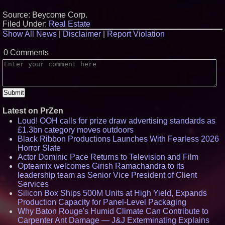
Source: Beycome Corp.
Filed Under:
Real Estate
Show All News
|
Disclaimer
|
Report Violation
0 Comments
Latest on PrZen
Loud! OOH calls for prize draw advertising standards as
£1.3bn category moves outdoors
Black Ribbon Productions Launches With Fearless 2026
Horror Slate
Actor Dominic Pace Returns to Television and Film
Opteamix welcomes Girish Ramachandra to its
leadership team as Senior Vice President of Client
Services
Silicon Box Ships 500M Units at High Yield, Expands
Production Capacity for Panel-Level Packaging
Why Baton Rouge's Humid Climate Can Contribute to
Carpenter Ant Damage — J&J Exterminating Explains