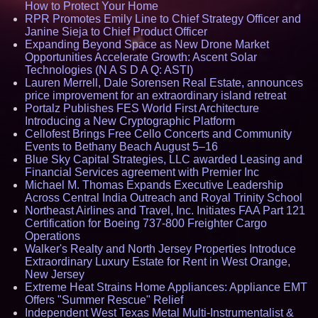
How to Protect Your Home
RPR Promotes Emily Line to Chief Strategy Officer and
Janine Sieja to Chief Product Officer
Expanding Beyond Space as New Drone Market
Opportunities Accelerate Growth: Ascent Solar
Technologies (N A S D A Q: ASTI)
Lauren Merrell, Dale Sorensen Real Estate, announces
price improvement for an extraordinary island retreat
Portalz Publishes FES World First Architecture
Introducing a New Cryptographic Platform
Cellofest Brings Free Cello Concerts and Community
Events to Bethany Beach August 5–16
Blue Sky Capital Strategies, LLC awarded Leasing and
Financial Services agreement with Premier Inc
Michael M. Thomas Expands Executive Leadership
Across Central India Outreach and Royal Trinity School
Northeast Airlines and Travel, Inc. Initiates FAA Part 121
Certification for Boeing 737-800 Freighter Cargo
Operations
Walker's Realty and North Jersey Properties Introduce
Extraordinary Luxury Estate for Rent in West Orange,
New Jersey
Extreme Heat Strains Home Appliances: Appliance EMT
Offers "Summer Rescue" Relief
Independent West Texas Metal Multi-Instrumentalist &