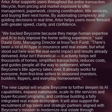
Artur. Artur supports users throughout the entire transaction
Premier New Home
lifecycle, from pricing and market exposure to offer
Communities
management, paperwork, closing coordination, title services,
T. Jones Group Celebrates Two
and buying their next home. By automating complexity and
Wins and Multiple Project
Nominations at the 2026 HAVAN
guiding decisions in real time, Artur helps users move forward
Awards
with greater speed, clarity, and confidence.
Able Rooter Expands Services
to Offer Premium Water Heater
"We backed Beycome because they merge human expertise
Installation Across St. Louis
and AI to truly improve the home selling experience," said
World Cup Crowds Are a Stress
David Gritz, Managing Director at InsurTech Fund. "There's
Test for America's Restrooms
been a lot of AI hype in insurance and real estate, but what
stood out here was the real-world impact and results already
delivered. Artur isn't theoretical — it actively helps sell
thousands of homes, simplifies transactions, reduces costs,
and guides people all the way to settlement, where
Beycome's title agency takes over. It already works for
everyone, from first-time sellers to seasoned investors,
builders, flippers, and everyday homeowners."
The new capital will enable Beycome to further deepen its AI
capabilities, expand nationwide, scale its title services and
buyer-focused programs, and continue building a fully
integrated real estate ecosystem. It will also support the
recruitment of top talent and strategic partners aligned with
Beycome's mission to modernize real estate through