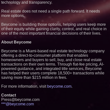
technology and transparency.
Real estate does not need a single path forward. It needs
more options.
Beycome is building those options, helping users keep more
of their equity while gaining clarity, control, and real choice in
one of the most important financial decisions of their lives.
About Beycome
Beycome is a Miami-based real estate technology company
offering a direct-to-consumer platform that enables
homeowners and buyers to sell, buy, and close real estate
transactions on their own terms. Through flat-fee pricing, AI-
powered guidance, and integrated title services, Beycome
has helped their users complete 18,500+ transactions while
saving more than $215 million in fees.
For more information, visit
beycome.com
.
Contact
Press@beycome.com
***@beycome.com