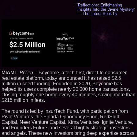
'Reflections: Enlightening
Insights Into the Divine Mystery'
— The Latest Book by
Philosopher Steven Colborne -
535
New Novel WINCE Takes
Unflinching Aim at American
Gun Culture and Masculinity -
518
Missouri Hemp Businesses File
Federal Lawsuit Challenging HB
2641 - 452
AI Visibility Labs LLC - Dallas
Texas - July 16 2026 - 419
MIAMI
-
PrZen
-- Beycome, a tech-first, direct-to-consumer
From the Racetrack to the
Boardroom: Aston Martin and
real estate platform, today announced it has raised $2.5
Aramco Formula One
million in seed funding. Founded in 2020, Beycome has
Partnership Accelerates Circle8
helped its users complete nearly 20,000 home transactions,
Group: (N A S D A Q: CIRC) -
397
closing roughly one home every 40 minutes, saving more than
$215 million in fees.
Cover Story about Matthew
Cossolotto – Author of Harness
Your PromisePower -- Published
The round is led by InsurTech Fund, with participation from
in July 2026 Enterprise World
Pivot Ventures, the Florida Opportunity Fund, RedShift
Magazine - 381
Capital, Neer Venture Capital, Kima Ventures, Ignite Venture,
L2 Aviation Selected for U.S. Air
and Founders Future, and several highly strategic investors
Force KC-46 CASPER Multiple
Award Contract - 374
and angels. These new investors bring deep expertise across