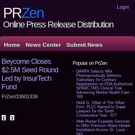
Login
PR
Zen
Online Press Release Distribution
Home
News Center
Submit News
Beycome Closes
Popular on PrZen
$2.5M Seed Round
DARPA Selects NRx
Pharmaceuticals Defense
Led by InsurTech
Subsidiary for Contract
Negotiations on FDA-Authorized
Fund
SPARC-TMS Clinical Trial
Advancing Mental Health Care -
PrZen/33601336
769
Heidi G. Villari of The Villari
Firm, PLLC Named to Super
Lawyers for the Tenth
Consecutive Year - 577
❮
❯
Able Rooter Expands Services
to Offer Premium Water Heater
Installation Across St. Louis -
543