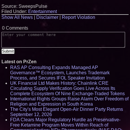
Source: SweepsPulse
Filed Under:
Entertainment
Show All News
|
Disclaimer
|
Report Violation
0 Comments
Latest on PrZen
RAS AP Consulting Expands Managed AP
Governance™ Ecosystem, Launches Trademark
Process, and Secures IFOL Speaker Invitation
UK Financial Ltd Makes History: Chainlink CRE
Circulating Supply Verification Goes Live Across Its
Complete Ecosystem Of Nine Exchange-Traded Tokens
International Rights Groups Raise Alarm Over Freedom of
Religion and Expression in South Korea
The City's Most Elegant Open-Air Dinner Party Returns
September 12, 2026
FDA Clears Major Regulatory Hurdle as Preservative-
Free Ketamine Program Moves Within Reach of