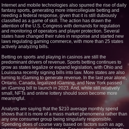
Internet and mobile technologies also spurred the rise of daily
Similar on PrZen
fantasy sports, generating more intercollegiate betting and
Black Ribbon Productions
needing a federal response, given that it is still dubiously
Launches With Fearless 2026
classified as a game of skill. The action has drawn the
Horror Slate
attention of the U.S. Congress with demands for regulation
Actor Dominic Pace Returns to
and monitoring of operators and player protection. Several
Television and Film
states have changed their rules in response and started new
Independent West Texas Metal
laws regulating gaming commerce, with more than 25 states
Multi-Instrumentalist &
Producer. "MAD CHAD™"
actively analyzing bills.
Russell Surpasses 1.9 Million
Project Interactions Via DFGS
Betting on sports and playing in casinos are still the
Productions
predominant drivers of revenue. Sports betting continues to
HER Patio Productions
grow as states legalize or expand legislation, with Ohio and
celebrates one-year Anniversary
of "Say Grace"
Louisiana recently signing bills into law. More states are also
Working Musicians Academy
turning to iGaming to generate revenue. In the last year alone,
Partners with Black Dog Music
Ontario, Canada, legalized iGaming, and New York passed
Partners to Give Musicians
an iGaming bill to launch in 2023. And, while still relatively
Independent, Income-Producing
small, NFTs and online lottery should soon become more
Careers
meaningful.
From DJ Booths to Disney:
Orlando Author Ryan Tiffin
Launches "Chasing Magic"
Analysts are saying that the $210 average monthly spend
The 'Tax Squeeze': Betsson's
shows that it is more of a mass market phenomena rather than
Record Quarter Previews the
any one consumer group being singularly responsible.
Economics of Finland's 2027
Spending does of course vary based on factors such as age,
Casino Market