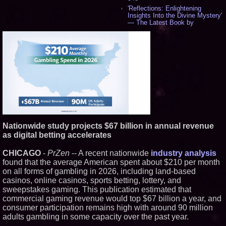
'Reflections: Enlightening
Insights Into the Divine Mystery'
— The Latest Book by
Philosopher Steven Colborne -
544
New Novel WINCE Takes
Unflinching Aim at American
Gun Culture and Masculinity -
521
Missouri Hemp Businesses File
Federal Lawsuit Challenging HB
2641 - 454
AI Visibility Labs LLC - Dallas
Texas - July 16 2026 - 425
From the Racetrack to the
Nationwide study projects $67 billion in annual revenue
Boardroom: Aston Martin and
Aramco Formula One
as digital betting accelerates
Partnership Accelerates Circle8
Group: (N A S D A Q: CIRC) -
CHICAGO
-
PrZen
-- A recent nationwide
industry analysis
409
found that the average American spent about $210 per month
Cover Story about Matthew
on all forms of gambling in 2026, including land-based
Cossolotto – Author of Harness
Your PromisePower -- Published
casinos, online casinos, sports betting, lottery, and
in July 2026 Enterprise World
sweepstakes gaming. This publication estimated that
Magazine - 393
commercial gaming revenue would top $67 billion a year, and
L2 Aviation Selected for U.S. Air
consumer participation remains high with around 90 million
Force KC-46 CASPER Multiple
adults gambling in some capacity over the past year.
Award Contract - 381