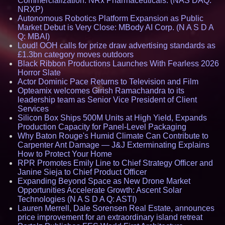
Commercialization: NRx Pharmaceuticals: (NAS DAQ:
NRXP)
Autonomous Robotics Platform Expansion as Public
Market Debut is Very Close: MBody AI Corp. (N A S D A
Q: MBAI)
Loud! OOH calls for prize draw advertising standards as
£1.3bn category moves outdoors
Black Ribbon Productions Launches With Fearless 2026
Horror Slate
Actor Dominic Pace Returns to Television and Film
Opteamix welcomes Girish Ramachandra to its
leadership team as Senior Vice President of Client
Services
Silicon Box Ships 500M Units at High Yield, Expands
Production Capacity for Panel-Level Packaging
Why Baton Rouge's Humid Climate Can Contribute to
Carpenter Ant Damage — J&J Exterminating Explains
How to Protect Your Home
RPR Promotes Emily Line to Chief Strategy Officer and
Janine Sieja to Chief Product Officer
Expanding Beyond Space as New Drone Market
Opportunities Accelerate Growth: Ascent Solar
Technologies (N A S D A Q: ASTI)
Lauren Merrell, Dale Sorensen Real Estate, announces
price improvement for an extraordinary island retreat