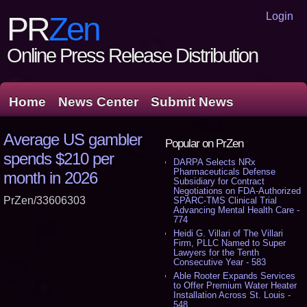
Login
PR
Zen
Online Press Release Distribution
Home
News Center
Submit News
Average US gambler
Popular on PrZen
spends $210 per
DARPA Selects NRx
Pharmaceuticals Defense
month in 2026
Subsidiary for Contract
Negotiations on FDA-Authorized
PrZen/33606303
SPARC-TMS Clinical Trial
Advancing Mental Health Care -
774
Heidi G. Villari of The Villari
Firm, PLLC Named to Super
Lawyers for the Tenth
Consecutive Year - 583
Able Rooter Expands Services
to Offer Premium Water Heater
Installation Across St. Louis -
548