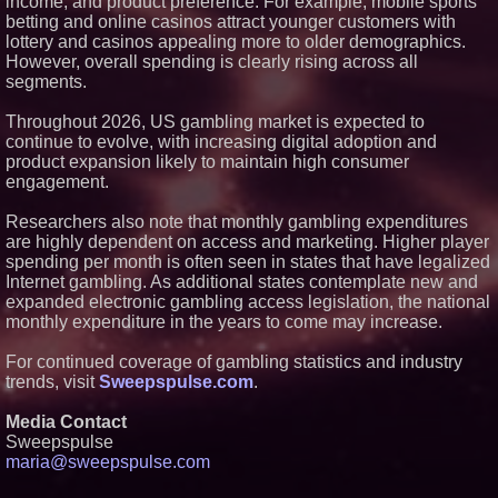
income, and product preference. For example, mobile sports
From Pizza to Playlists: Marty
betting and online casinos attract younger customers with
The Pizza Guy Delivers Three
Delicious New Songs
lottery and casinos appealing more to older demographics.
'Reflections: Enlightening
However, overall spending is clearly rising across all
Insights Into the Divine Mystery'
segments.
— The Latest Book by
Philosopher Steven Colborne
Throughout 2026, US gambling market is expected to
New Novel WINCE Takes
continue to evolve, with increasing digital adoption and
Unflinching Aim at American
Gun Culture and Masculinity
product expansion likely to maintain high consumer
engagement.
Researchers also note that monthly gambling expenditures
are highly dependent on access and marketing. Higher player
spending per month is often seen in states that have legalized
Internet gambling. As additional states contemplate new and
expanded electronic gambling access legislation, the national
monthly expenditure in the years to come may increase.
For continued coverage of gambling statistics and industry
trends, visit
Sweepspulse.com
.
Media Contact
Sweepspulse
maria@sweepspulse.com