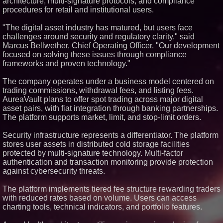
architecture, multi-signature protocols, and compliance
Similar on PrZen
procedures for retail and institutional users.
RAS AP Consulting Expands
"The digital asset industry has matured, but users face
Managed AP Governance™
challenges around security and regulatory clarity," said
Ecosystem, Launches
Trademark Process, and
Marcus Bellwether, Chief Operating Officer. "Our development
Secures IFOL Speaker
focused on solving these issues through compliance
Invitation
frameworks and proven technology."
UK Financial Ltd Makes History:
Chainlink CRE Circulating
The company operates under a business model centered on
Supply Verification Goes Live
Across Its Complete Ecosystem
trading commissions, withdrawal fees, and listing fees.
Of Nine Exchange-Traded
AureaVault plans to offer spot trading across major digital
Tokens
asset pairs, with fiat integration through banking partnerships.
FDA Clears Major Regulatory
The platform supports market, limit, and stop-limit orders.
Hurdle as Preservative-Free
Ketamine Program Moves
Within Reach of
Security infrastructure represents a differentiator. The platform
Commercialization: NRx
stores user assets in distributed cold storage facilities
Pharmaceuticals: (NAS DAQ:
protected by multi-signature technology. Multi-factor
NRXP)
authentication and transaction monitoring provide protection
Autonomous Robotics Platform
against cybersecurity threats.
Expansion as Public Market
Debut is Very Close: MBody AI
Corp. (N A S D A Q: MBAI)
The platform implements tiered fee structure rewarding traders
Expanding Beyond Space as
with reduced rates based on volume. Users can access
New Drone Market Opportunities
charting tools, technical indicators, and portfolio features.
Accelerate Growth: Ascent Solar
Technologies (N A S D A Q: