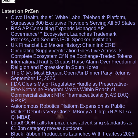
Latest on PrZen
Cuvo Health, the #1 White Label Telehealth Platform,
Surpasses 300 Exclusive Providers Serving All 50 States
RAS AP Consulting Expands Managed AP
Governance™ Ecosystem, Launches Trademark
Process, and Secures IFOL Speaker Invitation
UK Financial Ltd Makes History: Chainlink CRE
Circulating Supply Verification Goes Live Across Its
Complete Ecosystem Of Nine Exchange-Traded Tokens
International Rights Groups Raise Alarm Over Freedom of
Religion and Expression in South Korea
The City's Most Elegant Open-Air Dinner Party Returns
September 12, 2026
FDA Clears Major Regulatory Hurdle as Preservative-
Free Ketamine Program Moves Within Reach of
Commercialization: NRx Pharmaceuticals: (NAS DAQ:
NRXP)
Autonomous Robotics Platform Expansion as Public
Market Debut is Very Close: MBody AI Corp. (N A S D A
Q: MBAI)
Loud! OOH calls for prize draw advertising standards as
£1.3bn category moves outdoors
Black Ribbon Productions Launches With Fearless 2026