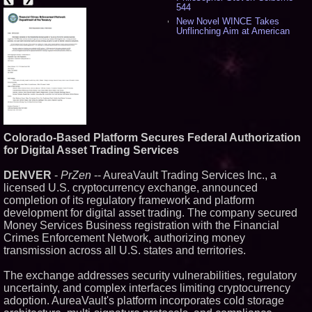
544
New Novel WINCE Takes
Unflinching Aim at American
Gun Culture and Masculinity -
524
Missouri Hemp Businesses File
Federal Lawsuit Challenging HB
2641 - 456
AI Visibility Labs LLC - Dallas
Texas - July 16 2026 - 425
From the Racetrack to the
Boardroom: Aston Martin and
Colorado-Based Platform Secures Federal Authorization
Aramco Formula One
for Digital Asset Trading Services
Partnership Accelerates Circle8
Group: (N A S D A Q: CIRC) -
414
DENVER
-
PrZen
-- AureaVault Trading Services Inc., a
Cover Story about Matthew
licensed U.S. cryptocurrency exchange, announced
Cossolotto – Author of Harness
completion of its regulatory framework and platform
Your PromisePower -- Published
development for digital asset trading. The company secured
in July 2026 Enterprise World
Magazine - 397
Money Services Business registration with the Financial
L2 Aviation Selected for U.S. Air
Crimes Enforcement Network, authorizing money
Force KC-46 CASPER Multiple
transmission across all U.S. states and territories.
Award Contract - 382
Boston Industrial Solutions, Inc.
The exchange addresses security vulnerabilities, regulatory
Introduces SAP-G70 Primer for
uncertainty, and complex interfaces limiting cryptocurrency
bonding silicone to silicone and
other materials - 377
adoption. AureaVault's platform incorporates cold storage