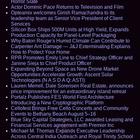
Horror Slate
Actor Dominic Pace Returns to Television and Film
Opteamix welcomes Girish Ramachandra to its
leadership team as Senior Vice President of Client
Services
Silicon Box Ships 500M Units at High Yield, Expands
Production Capacity for Panel-Level Packaging
Why Baton Rouge's Humid Climate Can Contribute to
Carpenter Ant Damage — J&J Exterminating Explains
How to Protect Your Home
RPR Promotes Emily Line to Chief Strategy Officer and
Janine Sieja to Chief Product Officer
Expanding Beyond Space as New Drone Market
Opportunities Accelerate Growth: Ascent Solar
Technologies (N A S D A Q: ASTI)
Lauren Merrell, Dale Sorensen Real Estate, announces
price improvement for an extraordinary island retreat
Portalz Publishes FES World First Architecture
Introducing a New Cryptographic Platform
Cellofest Brings Free Cello Concerts and Community
Events to Bethany Beach August 5–16
Blue Sky Capital Strategies, LLC awarded Leasing and
Financial Services agreement with Premier Inc
Michael M. Thomas Expands Executive Leadership
Across Central India Outreach and Royal Trinity School