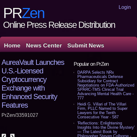
Login
PR
Zen
Online Press Release Distribution
Home
News Center
Submit News
AureaVault Launches
Popular on PrZen
U.S.-Licensed
DARPA Selects NRx
Pharmaceuticals Defense
Cryptocurrency
Subsidiary for Contract
Negotiations on FDA-Authorized
Exchange with
SPARC-TMS Clinical Trial
Advancing Mental Health Care -
Enhanced Security
777
Features
Heidi G. Villari of The Villari
Firm, PLLC Named to Super
Lawyers for the Tenth
PrZen/33591027
Consecutive Year - 587
'Reflections: Enlightening
Insights Into the Divine Mystery'
— The Latest Book by
Philosopher Steven Colborne -
❮
❯