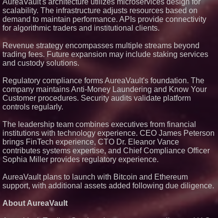
ASTI)
AureaVault's architecture utilizes microservices design for
scalability. The infrastructure adjusts resources based on
Lauren Merrell, Dale Sorensen
Real Estate, announces price
demand to maintain performance. APIs provide connectivity
improvement for an
for algorithmic traders and institutional clients.
extraordinary island retreat
Blue Sky Capital Strategies,
Revenue strategy encompasses multiple streams beyond
LLC awarded Leasing and
trading fees. Future expansion may include staking services
Financial Services agreement
with Premier Inc
and custody solutions.
Northeast Airlines and Travel,
Inc. Initiates FAA Part 121
Regulatory compliance forms AureaVault's foundation. The
Certification for Boeing 737-800
company maintains Anti-Money Laundering and Know Your
Freighter Cargo Operations
Customer procedures. Security audits validate platform
UK Financial Ltd Verifies Maya
controls regularly.
Preferred PRA Circulating
Supply, Proving Its Eight-Year
Promise of Under 1M Tokens
The leadership team combines executives from financial
After Chainlink Labs Agreement
institutions with technology experience. CEO James Peterson
The 'Tax Squeeze': Betsson's
brings FinTech experience, CTO Dr. Eleanor Vance
Record Quarter Previews the
contributes systems expertise, and Chief Compliance Officer
Economics of Finland's 2027
Casino Market
Sophia Miller provides regulatory experience.
AureaVault plans to launch with Bitcoin and Ethereum
support, with additional assets added following due diligence.
About AureaVault