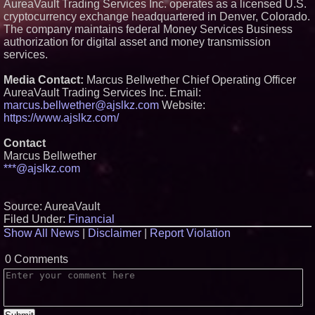
AureaVault Trading Services Inc. operates as a licensed U.S.
cryptocurrency exchange headquartered in Denver, Colorado.
The company maintains federal Money Services Business
authorization for digital asset and money transmission
services.
Media Contact:
Marcus Bellwether Chief Operating Officer
AureaVault Trading Services Inc. Email:
marcus.bellwether@ajslkz.com
Website:
https://www.ajslkz.com/
Contact
Marcus Bellwether
***@ajslkz.com
Source: AureaVault
Filed Under:
Financial
Show All News
|
Disclaimer
|
Report Violation
0 Comments