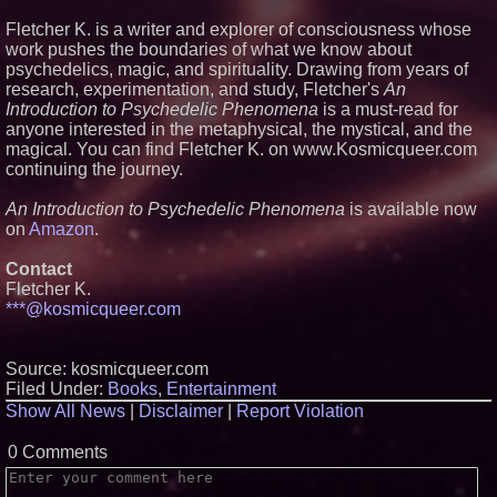
The 'Tax Squeeze': Betsson's
Record Quarter Previews the
Fletcher K. is a writer and explorer of consciousness whose
Economics of Finland's 2027
work pushes the boundaries of what we know about
Casino Market
psychedelics, magic, and spirituality. Drawing from years of
From Pizza to Playlists: Marty
research, experimentation, and study, Fletcher's
An
The Pizza Guy Delivers Three
Delicious New Songs
Introduction to Psychedelic Phenomena
is a must-read for
anyone interested in the metaphysical, the mystical, and the
'Reflections: Enlightening
Insights Into the Divine Mystery'
magical. You can find Fletcher K. on www.Kosmicqueer.com
— The Latest Book by
continuing the journey.
Philosopher Steven Colborne
An Introduction to Psychedelic Phenomena
is available now
on
Amazon
.
Contact
Fletcher K.
***@kosmicqueer.com
Source: kosmicqueer.com
Filed Under:
Books
,
Entertainment
Show All News
|
Disclaimer
|
Report Violation
0 Comments