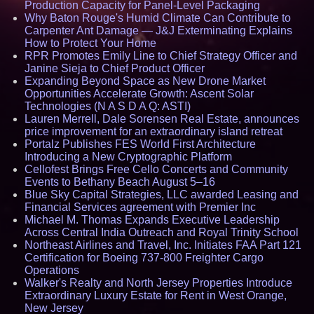
Production Capacity for Panel-Level Packaging
Why Baton Rouge's Humid Climate Can Contribute to
Carpenter Ant Damage — J&J Exterminating Explains
How to Protect Your Home
RPR Promotes Emily Line to Chief Strategy Officer and
Janine Sieja to Chief Product Officer
Expanding Beyond Space as New Drone Market
Opportunities Accelerate Growth: Ascent Solar
Technologies (N A S D A Q: ASTI)
Lauren Merrell, Dale Sorensen Real Estate, announces
price improvement for an extraordinary island retreat
Portalz Publishes FES World First Architecture
Introducing a New Cryptographic Platform
Cellofest Brings Free Cello Concerts and Community
Events to Bethany Beach August 5–16
Blue Sky Capital Strategies, LLC awarded Leasing and
Financial Services agreement with Premier Inc
Michael M. Thomas Expands Executive Leadership
Across Central India Outreach and Royal Trinity School
Northeast Airlines and Travel, Inc. Initiates FAA Part 121
Certification for Boeing 737-800 Freighter Cargo
Operations
Walker's Realty and North Jersey Properties Introduce
Extraordinary Luxury Estate for Rent in West Orange,
New Jersey