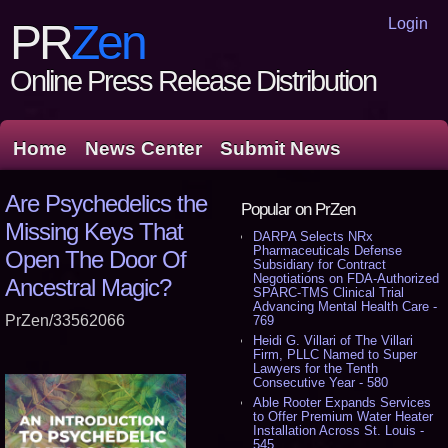
Login
PR
Zen
Online Press Release Distribution
Home
News Center
Submit News
Are Psychedelics the
Popular on PrZen
Missing Keys That
DARPA Selects NRx
Pharmaceuticals Defense
Open The Door Of
Subsidiary for Contract
Negotiations on FDA-Authorized
Ancestral Magic?
SPARC-TMS Clinical Trial
Advancing Mental Health Care -
PrZen/33562066
769
Heidi G. Villari of The Villari
Firm, PLLC Named to Super
Lawyers for the Tenth
Consecutive Year - 580
Able Rooter Expands Services
to Offer Premium Water Heater
Installation Across St. Louis -
545