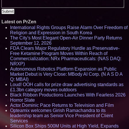
Latest on PrZen
International Rights Groups Raise Alarm Over Freedom of
Religion and Expression in South Korea
The City's Most Elegant Open-Air Dinner Party Returns
September 12, 2026
FDA Clears Major Regulatory Hurdle as Preservative-
Free Ketamine Program Moves Within Reach of
Commercialization: NRx Pharmaceuticals: (NAS DAQ:
NRXP)
Autonomous Robotics Platform Expansion as Public
Market Debut is Very Close: MBody AI Corp. (N A S D A
Q: MBAI)
Loud! OOH calls for prize draw advertising standards as
£1.3bn category moves outdoors
Black Ribbon Productions Launches With Fearless 2026
Horror Slate
Actor Dominic Pace Returns to Television and Film
Opteamix welcomes Girish Ramachandra to its
leadership team as Senior Vice President of Client
Services
Silicon Box Ships 500M Units at High Yield, Expands