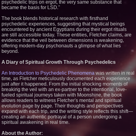
psychedelic trips on ergot, the very same substance that
Similar on PrZen
became the basis for LSD."
Black Ribbon Productions
The book blends historical research with firsthand
Launches With Fearless 2026
Horror Slate
psychedelic experiences, suggesting that mystical beings
encountered by ancient Egyptians during their ergot rituals
Actor Dominic Pace Returns to
Television and Film
are still accessible today. These entities, Fletcher claims, are
Michael M. Thomas Expands
evidence that the veil between dimensions is weakening,
Executive Leadership Across
offering modern-day psychonauts a glimpse of what lies
Central India Outreach and
beyond.
Royal Trinity School
Independent West Texas Metal
A Diary of Spiritual Growth Through Psychedelics
Multi-Instrumentalist &
Producer. "MAD CHAD™"
Russell Surpasses 1.9 Million
An Introduction to Psychedelic Phenomena
was written in real
Project Interactions Via DFGS
time, as Fletcher meticulously documented each experience
Productions
just after it happened. From the initial shocking moments of
HER Patio Productions
breaking the veil with an ex-partner to the intentional, love-
celebrates one-year Anniversary
of "Say Grace"
fueled spiritual journeys taken with Moonshine, the book
allows readers to witness Fletcher's mental and spiritual
Working Musicians Academy
Partners with Black Dog Music
evolution page by page. Their thoughts and perspectives
Partners to Give Musicians
expand with each trip, and the writing style reflects this shift—
Independent, Income-Producing
creating an authentic portrayal of a person undergoing a
Careers
spiritual awakening in real time.
From DJ Booths to Disney:
Orlando Author Ryan Tiffin
Launches "Chasing Magic"
About the Author: