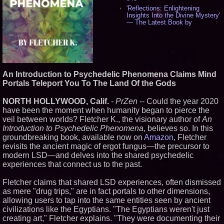
'Reflections: Enlightening
Insights Into the Divine Mystery'
— The Latest Book by
Philosopher Steven Colborne -
536
New Novel WINCE Takes
Unflinching Aim at American
Gun Culture and Masculinity -
518
An Introduction to Psychedelic Phenomena Claims Mind
Missouri Hemp Businesses File
Portals Teleport You To The Land Of the Gods
Federal Lawsuit Challenging HB
2641 - 452
NORTH HOLLYWOOD, Calif.
-
PrZen
-- Could the year 2020
AI Visibility Labs LLC - Dallas
Texas - July 16 2026 - 421
have been the moment when humanity began to pierce the
From the Racetrack to the
veil between worlds? Fletcher K., the visionary author of
An
Boardroom: Aston Martin and
Introduction to Psychedelic Phenomena
, believes so. In this
Aramco Formula One
groundbreaking book, available now on
Amazon
, Fletcher
Partnership Accelerates Circle8
revisits the ancient magic of ergot fungus—the precursor to
Group: (N A S D A Q: CIRC) -
407
modern LSD—and delves into the shared psychedelic
Cover Story about Matthew
experiences that connect us to the past.
Cossolotto – Author of Harness
Your PromisePower -- Published
Fletcher claims that shared LSD experiences, often dismissed
in July 2026 Enterprise World
as mere "drug trips," are in fact portals to other dimensions,
Magazine - 389
allowing users to tap into the same entities seen by ancient
L2 Aviation Selected for U.S. Air
Force KC-46 CASPER Multiple
civilizations like the Egyptians. "The Egyptians weren't just
Award Contract - 375
creating art," Fletcher explains. "They were documenting their