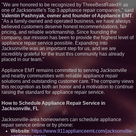
Now Through Aug. 31
"We are honored to be recognized by ThreeBestRated® as
one of Jacksonville's Top 3 appliance repair companies," said
Aderra Opens in Magnolia,
Texas, Offering a New Model for
Valentin Pashnyak, owner and founder of Appliance EMT
.
62+ Homeownership
"As a family-owned and operated business, we have always
U.N. Committee Reiterates
believed customers deserve honest recommendations, fair
Forced Psychiatric Detention a
pricing, and reliable workmanship. Since founding the
Human Rights Violation; CCHR
company, our mission has been to provide the highest level of
Calls on the U.S. to Implement
Protections
appliance repair service possible. Expanding into
Martin A. Sumichrast Joins
Jacksonville was an important step for us, and we are
Hawkeye Systems, Inc. as
incredibly grateful for the trust this community has already
Chairman of the Board
placed in our team."
Appliance EMT remains committed to serving Jacksonville
and nearby communities with reliable appliance repair
solutions and outstanding customer care. The company views
this recognition as both an honor and a motivation to continue
raising the standard for appliance repair service.
How to Schedule Appliance Repair Service in
Jacksonville, FL
Jacksonville-area homeowners can schedule appliance
repair service online or by phone:
Website
:
https://www.911applianceemt.com/jacksonville-