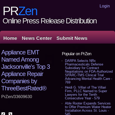
Login
PR
Zen
Online Press Release Distribution
Home
News Center
Submit News
Appliance EMT
Popular on PrZen
Named Among
DARPA Selects NRx
Pharmaceuticals Defense
Jacksonville's Top 3
Subsidiary for Contract
Negotiations on FDA-Authorized
Appliance Repair
SPARC-TMS Clinical Trial
Advancing Mental Health Care -
Companies by
769
ThreeBestRated®
Heidi G. Villari of The Villari
Firm, PLLC Named to Super
Lawyers for the Tenth
PrZen/33609630
Consecutive Year - 579
Able Rooter Expands Services
to Offer Premium Water Heater
Installation Across St. Louis -
545
❮
❯