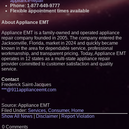
appliance-repair
Phone: 1-877-649-9777
Flexible appointment times available
About Appliance EMT
Appliance EMT is a family-owned and operated appliance
repair company founded in 2005. The company entered the
Jacksonville, Florida, market in 2024 and quickly became
known in the area for dependable service, professional
workmanship, and transparent pricing. Today, Appliance EMT
operates in 12 states as a multi-state appliance repair
provider committed to customer satisfaction and quality
service.
Contact
Frederick Saint-Jacques
***@911applianceemt.com
Source: Appliance EMT
Filed Under:
Services
,
Consumer
,
Home
Show All News
|
Disclaimer
|
Report Violation
0 Comments