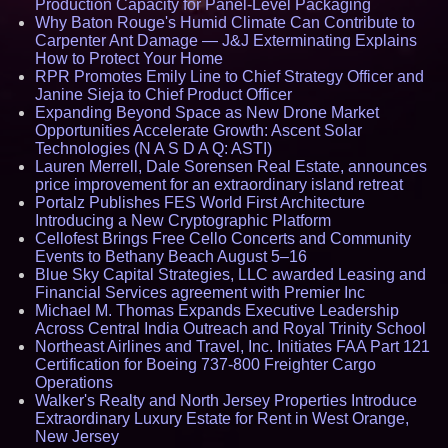
Production Capacity for Panel-Level Packaging
Why Baton Rouge's Humid Climate Can Contribute to
Carpenter Ant Damage — J&J Exterminating Explains
How to Protect Your Home
RPR Promotes Emily Line to Chief Strategy Officer and
Janine Sieja to Chief Product Officer
Expanding Beyond Space as New Drone Market
Opportunities Accelerate Growth: Ascent Solar
Technologies (N A S D A Q: ASTI)
Lauren Merrell, Dale Sorensen Real Estate, announces
price improvement for an extraordinary island retreat
Portalz Publishes FES World First Architecture
Introducing a New Cryptographic Platform
Cellofest Brings Free Cello Concerts and Community
Events to Bethany Beach August 5–16
Blue Sky Capital Strategies, LLC awarded Leasing and
Financial Services agreement with Premier Inc
Michael M. Thomas Expands Executive Leadership
Across Central India Outreach and Royal Trinity School
Northeast Airlines and Travel, Inc. Initiates FAA Part 121
Certification for Boeing 737-800 Freighter Cargo
Operations
Walker's Realty and North Jersey Properties Introduce
Extraordinary Luxury Estate for Rent in West Orange,
New Jersey