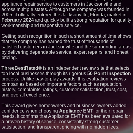
appliance repair service to customers in Jacksonville and
Similar on PrZen
across multiple states. Although the company was founded in
Why Baton Rouge's Humid
2005, it officially entered the Jacksonville, Florida, market in
Climate Can Contribute to
February 2024
and quickly built a strong reputation for quality
Carpenter Ant Damage — J&J
workmanship and responsive service.
Exterminating Explains How to
Protect Your Home
Getting such recognition in such a short amount of time shows
Extreme Heat Strains Home
Appliances: Appliance EMT
that the company has earned the trust of thousands of
Offers "Summer Rescue" Relief
satisfied customers in Jacksonville and the surrounding areas
New Research Identifies "The
by delivering dependable service, expert repairs, and honest
Great Junk Transfer": 49% of
pricing.
Americans Would Rather Inherit
Nothing Than Sort Through a
Relative's Belongings
ThreeBestRated®
is an independent review site that selects
top local businesses through its rigorous
50-Point Inspection
Salestrics Introduces
PraiseEngine: The AI-Native
process. Unlike pay-to-play awards, this evaluation reviews
Review Engine Built to Fix
companies based on important factors such as reputation,
Social Proof
history, complaints, ratings, customer satisfaction, trust, cost,
Boston Industrial Solutions, Inc.
and overall excellence.
Introduces SAP-G70 Primer for
bonding silicone to silicone and
other materials
This award gives homeowners and business owners added
Sister Files Lawsuit Against
confidence when choosing
Appliance EMT
for their repair
Georgia Funeral Home for
needs. It confirms that Appliance EMT has been evaluated for
Alleged Mishandling of Brother's
a proven history of service, consistently strong customer
Remains
satisfaction, and transparent pricing with no hidden fees.
KeysCaribbean Resorts Offer
Savings On Summer Vacations