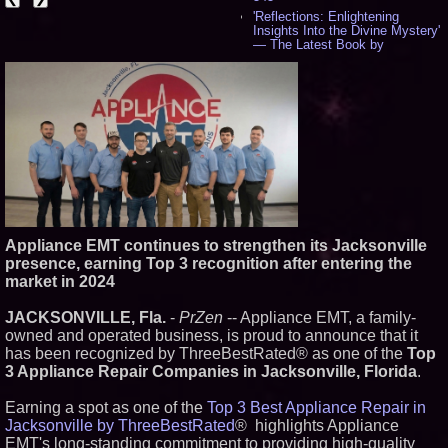
'Reflections: Enlightening
Insights Into the Divine Mystery'
— The Latest Book by
Philosopher Steven Colborne -
536
New Novel WINCE Takes
Unflinching Aim at American
Gun Culture and Masculinity -
518
Missouri Hemp Businesses File
Federal Lawsuit Challenging HB
2641 - 452
AI Visibility Labs LLC - Dallas
Texas - July 16 2026 - 421
From the Racetrack to the
Appliance EMT continues to strengthen its Jacksonville
Boardroom: Aston Martin and
presence, earning Top 3 recognition after entering the
Aramco Formula One
Partnership Accelerates Circle8
market in 2024
Group: (N A S D A Q: CIRC) -
406
JACKSONVILLE, Fla.
-
PrZen
-- Appliance EMT, a family-
Cover Story about Matthew
owned and operated business, is proud to announce that it
Cossolotto – Author of Harness
has been recognized by ThreeBestRated® as one of the
Top
Your PromisePower -- Published
in July 2026 Enterprise World
3 Appliance Repair Companies in Jacksonville, Florida
.
Magazine - 389
L2 Aviation Selected for U.S. Air
Earning a spot as one of the
Top 3 Best Appliance Repair in
Force KC-46 CASPER Multiple
Jacksonville by ThreeBestRated
® highlights Appliance
Award Contract - 375
EMT's long-standing commitment to providing high-quality