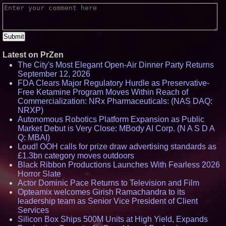
Latest on PrZen
The City's Most Elegant Open-Air Dinner Party Returns
September 12, 2026
FDA Clears Major Regulatory Hurdle as Preservative-
Free Ketamine Program Moves Within Reach of
Commercialization: NRx Pharmaceuticals: (NAS DAQ:
NRXP)
Autonomous Robotics Platform Expansion as Public
Market Debut is Very Close: MBody AI Corp. (N A S D A
Q: MBAI)
Loud! OOH calls for prize draw advertising standards as
£1.3bn category moves outdoors
Black Ribbon Productions Launches With Fearless 2026
Horror Slate
Actor Dominic Pace Returns to Television and Film
Opteamix welcomes Girish Ramachandra to its
leadership team as Senior Vice President of Client
Services
Silicon Box Ships 500M Units at High Yield, Expands