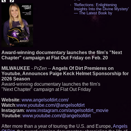
'Reflections: Enlightening
Insights Into the Divine Mystery'
— The Latest Book by
Philosopher Steven Colborne -
533
New Novel WINCE Takes
Unflinching Aim at American
Gun Culture and Masculinity -
515
Missouri Hemp Businesses File
Federal Lawsuit Challenging HB
Award-winning documentary launches the film's "Next
2641 - 451
Chapter" campaign at Flat Out Friday on Feb. 20
AI Visibility Labs LLC - Dallas
Texas - July 16 2026 - 419
MILWAUKEE
-
PrZen
--
Angels Of Dirt Premieres on
From the Racetrack to the
Youtube, Announces Paige Keck Helmet Sponsorship for
Boardroom: Aston Martin and
Aramco Formula One
2026 Season
Partnership Accelerates Circle8
Award-winning documentary launches the film's
Group: (N A S D A Q: CIRC) -
"Next Chapter" campaign at Flat Out Friday
395
Cover Story about Matthew
Website
:
www.angelsofdirt.com/
Cossolotto – Author of Harness
Your PromisePower -- Published
Watch
:
www.youtube.com/@angelsofdirt
in July 2026 Enterprise World
Instagram
:
www.instagram.com/angelsofdirt_movie
Magazine - 377
Youtube
:
www.youtube.com/@angelsofdirt
L2 Aviation Selected for U.S. Air
Force KC-46 CASPER Multiple
After more than a year of touring the U.S. and Europe,
Award Contract - 374
Angels