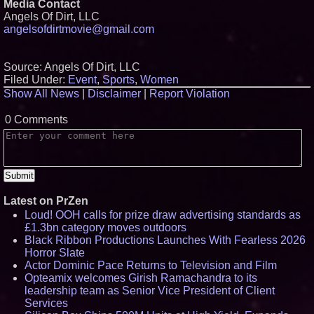
Media Contact
Angels Of Dirt, LLC
angelsofdirtmovie@gmail.com
Source: Angels Of Dirt, LLC
Filed Under:
Event
,
Sports
,
Women
Show All News
|
Disclaimer
|
Report Violation
0 Comments
Latest on PrZen
Loud! OOH calls for prize draw advertising standards as
£1.3bn category moves outdoors
Black Ribbon Productions Launches With Fearless 2026
Horror Slate
Actor Dominic Pace Returns to Television and Film
Opteamix welcomes Girish Ramachandra to its
leadership team as Senior Vice President of Client
Services