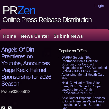
Login
PR
Zen
Online Press Release Distribution
Home
News Center
Submit News
Angels Of Dirt
Popular on PrZen
Premieres on
DARPA Selects NRx
Pharmaceuticals Defense
Youtube, Announces
Subsidiary for Contract
Negotiations on FDA-Authorized
Paige Keck Helmet
SPARC-TMS Clinical Trial
Advancing Mental Health Care -
Sponsorship for 2026
766
Season
Heidi G. Villari of The Villari
Firm, PLLC Named to Super
Lawyers for the Tenth
PrZen/33605612
Consecutive Year - 575
Able Rooter Expands Services
to Offer Premium Water Heater
Installation Across St. Louis -
542
❮
❯