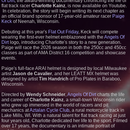
Of Dirt
, the award-winning documentary chronicling the life of
flat track racer
Charlotte Kainz
, is now available on Youtube.
Similar on PrZen
In celebration, the story will begin writing its next chapter as
Black Ribbon Productions
an official brand sponsor of 17-year-old amateur racer
Paige
Launches With Fearless 2026
Keck
of Neenah, Wisconsin.
Horror Slate
Actor Dominic Pace Returns to
Debuting at this year's
Flat Out Friday
, Keck will compete
Television and Film
wearing the first-ever helmet emblazoned with the
Angels Of
Cellofest Brings Free Cello
Concerts and Community
Dirt
logo, introducing Charlotte's story to a new generation.
Events to Bethany Beach
Paige will race the 2026 season in both the 250cc and 450cc
August 5–16
classes as part of AMA District 16 competition and showcase
HER Patio Productions
events.
celebrates one-year Anniversary
of "Say Grace"
Paige's full-face ARAI helmet is designed by local Milwaukee
Crossroads4Hope Announces
artist
Jason de Cavalier
, and her LEATT MX helmet was
The Lipschutz Women's Fund
designed by artist
Tim Handrich
of Pro Plates in Baraboo,
What's New in Hokkaido,
Autumn 2026
Wisconsin.
CRG Awarded NASA SEWP VI
Contracts in Categories B and C
Directed by
Wendy Schneider
,
Angels Of Dirt
charts the life
From the Racetrack to the
and career of
Charlotte Kainz
, a small-town Wisconsin rider
Boardroom: Aston Martin and
who grew up immersed in the world of racers and pit
Aramco Formula One
mechanics at
Aztalan Cycle Club
, a rural motorcycle track in
Partnership Accelerates Circle8
Lake Mills, WI. With a natural talent for flat track racing at just
Group: (N A S D A Q: CIRC)
four years old, Charlotte dedicated her life to the sport. Filmed
Cover Story about Matthew
Cossolotto – Author of Harness
over 17 years, the documentary is an intimate portrait of
Your PromisePower -- Published