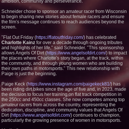
ambition, community and perseverance.
in July 2026 Enterprise World
Magazine
Schneider chose to sponsor an amateur racer from Wisconsin
Achugogo: Tale of the Spring
to begin sharing new stories about female racers and ensure
Chaser Wins Inaugural TCCF
Prize at Mifa Pitches, the
the film's message continues to reach audiences beyond the
Industry Market of the Annecy
screen.
International Animation Film
Festival
"Flat Out Friday (
https://flatoutfriday.com/
) has celebrated
Charlotte Kainz
for over a decade through ongoing tributes
and highlights of her life," said Schneider. "This sponsorship
allows Angels Of Dirt (
https://www.angelsofdirt.com/
) to impact
the places where Charlotte's story began, at the track, within
the community, and through young women who are building
their own paths in motorsports." This new relationship with
Paige is just the beginning.
Paige Keck (
https://www.instagram.com/paigekeck81/
) has
been riding dirt bikes since the age of five and, in 2023, made
the decision to focus her training on flat track competition in
the 250cc and 450cc classes. She now competes among top
amateur racers from across the country, representing the
dedication, discipline, and community values that Angels Of
Dirt (
https://www.angelsofdirt.com/
) continues to champion,
particularly the growing presence of women in motorsports.