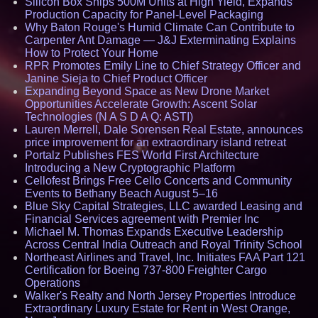
Silicon Box Ships 500M Units at High Yield, Expands
Production Capacity for Panel-Level Packaging
Why Baton Rouge's Humid Climate Can Contribute to
Carpenter Ant Damage — J&J Exterminating Explains
How to Protect Your Home
RPR Promotes Emily Line to Chief Strategy Officer and
Janine Sieja to Chief Product Officer
Expanding Beyond Space as New Drone Market
Opportunities Accelerate Growth: Ascent Solar
Technologies (N A S D A Q: ASTI)
Lauren Merrell, Dale Sorensen Real Estate, announces
price improvement for an extraordinary island retreat
Portalz Publishes FES World First Architecture
Introducing a New Cryptographic Platform
Cellofest Brings Free Cello Concerts and Community
Events to Bethany Beach August 5–16
Blue Sky Capital Strategies, LLC awarded Leasing and
Financial Services agreement with Premier Inc
Michael M. Thomas Expands Executive Leadership
Across Central India Outreach and Royal Trinity School
Northeast Airlines and Travel, Inc. Initiates FAA Part 121
Certification for Boeing 737-800 Freighter Cargo
Operations
Walker's Realty and North Jersey Properties Introduce
Extraordinary Luxury Estate for Rent in West Orange,