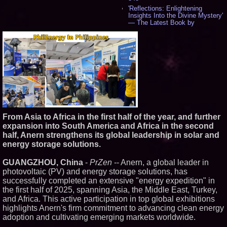
'Reflections: Enlightening
Insights Into the Divine Mystery'
— The Latest Book by
Philosopher Steven Colborne -
544
New Novel WINCE Takes
Unflinching Aim at American
Gun Culture and Masculinity -
521
Missouri Hemp Businesses File
Federal Lawsuit Challenging HB
2641 - 454
AI Visibility Labs LLC - Dallas
Texas - July 16 2026 - 425
From Asia to Africa in the first half of the year, and further
From the Racetrack to the
expansion into South America and Africa in the second
Boardroom: Aston Martin and
Aramco Formula One
half, Anern strengthens its global leadership in solar and
Partnership Accelerates Circle8
energy storage solutions.
Group: (N A S D A Q: CIRC) -
409
GUANGZHOU, China
-
PrZen
-- Anern, a global leader in
Cover Story about Matthew
photovoltaic (PV) and energy storage solutions, has
Cossolotto – Author of Harness
Your PromisePower -- Published
successfully completed an extensive "energy expedition" in
in July 2026 Enterprise World
the first half of 2025, spanning Asia, the Middle East, Turkey,
Magazine - 392
and Africa. This active participation in top global exhibitions
L2 Aviation Selected for U.S. Air
highlights Anern's firm commitment to advancing clean energy
Force KC-46 CASPER Multiple
adoption and cultivating emerging markets worldwide.
Award Contract - 380