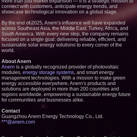
more than just market expansion — it is a strategic mission to
connect with customers, anticipate energy trends, and
showcase technological innovation on a global stage.
By the end of 2025, Anern's influence will have expanded
across Southeast Asia, the Middle East, Turkey, Africa, and
South America. With every new step, the company remains
focused on a single goal: delivering reliable, efficient, and
sustainable solar energy solutions to every corner of the
world.
About Anern
Anern
is a globally recognized provider of photovoltaic
modules,
energy storage systems
, and smart energy
management technologies. With a mission to make green
energy accessible everywhere, Anern's products and
solutions are deployed in more than 200 countries and
regions worldwide, empowering a sustainable energy future
for communities and businesses alike.
Contact
Guangzhou Anern Energy Technology Co., Ltd.
***@anern.com