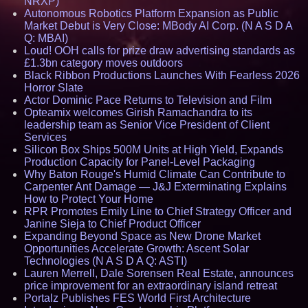
NRXP)
Autonomous Robotics Platform Expansion as Public
Market Debut is Very Close: MBody AI Corp. (N A S D A
Q: MBAI)
Loud! OOH calls for prize draw advertising standards as
£1.3bn category moves outdoors
Black Ribbon Productions Launches With Fearless 2026
Horror Slate
Actor Dominic Pace Returns to Television and Film
Opteamix welcomes Girish Ramachandra to its
leadership team as Senior Vice President of Client
Services
Silicon Box Ships 500M Units at High Yield, Expands
Production Capacity for Panel-Level Packaging
Why Baton Rouge's Humid Climate Can Contribute to
Carpenter Ant Damage — J&J Exterminating Explains
How to Protect Your Home
RPR Promotes Emily Line to Chief Strategy Officer and
Janine Sieja to Chief Product Officer
Expanding Beyond Space as New Drone Market
Opportunities Accelerate Growth: Ascent Solar
Technologies (N A S D A Q: ASTI)
Lauren Merrell, Dale Sorensen Real Estate, announces
price improvement for an extraordinary island retreat
Portalz Publishes FES World First Architecture