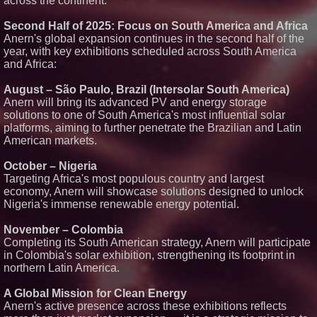
across the continent.
LLC awarded Leasing and
Financial Services agreement
Second Half of 2025: Focus on South America and Africa
with Premier Inc
Anern's global expansion continues in the second half of the
Omnitronics launches
year, with key exhibitions scheduled across South America
Ecosystem Health Dashboard to
and Africa:
enable proactive monitoring
across dispatch environments
Minus K Technology launches it
August – São Paulo, Brazil (Intersolar South America)
Educational Giveaway for
Anern will bring its advanced PV and energy storage
Universities and Colleges in the
solutions to one of South America's most influential solar
USA
platforms, aiming to further penetrate the Brazilian and Latin
ImagineX Acquires Payteros to
American markets.
Strengthen Digital
Transformation Capabilities
October – Nigeria
Targeting Africa's most populous country and largest
economy, Anern will showcase solutions designed to unlock
Nigeria's immense renewable energy potential.
November – Colombia
Completing its South American strategy, Anern will participate
in Colombia's solar exhibition, strengthening its footprint in
northern Latin America.
A Global Mission for Clean Energy
Anern's active presence across these exhibitions reflects