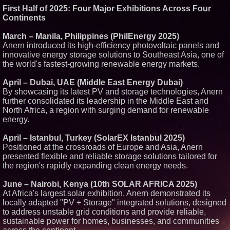
First Half of 2025: Four Major Exhibitions Across Four
Similar on PrZen
Continents
RAS AP Consulting Expands
Managed AP Governance™
March – Manila, Philippines (PhilEnergy 2025)
Ecosystem, Launches
Anern introduced its high-efficiency photovoltaic panels and
Trademark Process, and
Secures IFOL Speaker
innovative energy storage solutions to Southeast Asia, one of
Invitation
the world's fastest-growing renewable energy markets.
Autonomous Robotics Platform
Expansion as Public Market
April – Dubai, UAE (Middle East Energy Dubai)
Debut is Very Close: MBody AI
By showcasing its latest PV and storage technologies, Anern
Corp. (N A S D A Q: MBAI)
further consolidated its leadership in the Middle East and
Opteamix welcomes Girish
North Africa, a region with surging demand for renewable
Ramachandra to its leadership
team as Senior Vice President
energy.
of Client Services
Silicon Box Ships 500M Units at
April – Istanbul, Turkey (SolarEX Istanbul 2025)
High Yield, Expands Production
Positioned at the crossroads of Europe and Asia, Anern
Capacity for Panel-Level
presented flexible and reliable storage solutions tailored for
Packaging
the region's rapidly expanding clean energy needs.
Expanding Beyond Space as
New Drone Market Opportunities
Accelerate Growth: Ascent Solar
June – Nairobi, Kenya (10th SOLAR AFRICA 2025)
Technologies (N A S D A Q:
At Africa's largest solar exhibition, Anern demonstrated its
ASTI)
locally adapted "PV + Storage" integrated solutions, designed
Portalz Publishes FES World
to address unstable grid conditions and provide reliable,
First Architecture Introducing a
New Cryptographic Platform
sustainable power for homes, businesses, and communities
Blue Sky Capital Strategies,