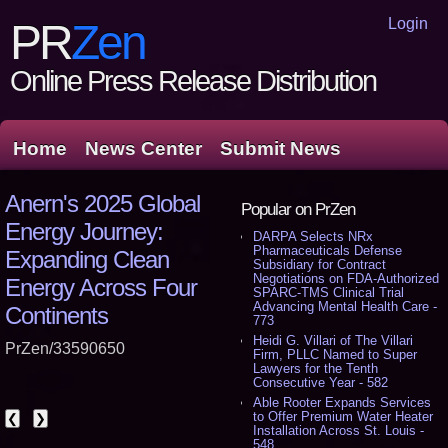
Login
PR
Zen
Online Press Release Distribution
Home
News Center
Submit News
Anern's 2025 Global
Popular on PrZen
Energy Journey:
DARPA Selects NRx
Pharmaceuticals Defense
Expanding Clean
Subsidiary for Contract
Negotiations on FDA-Authorized
Energy Across Four
SPARC-TMS Clinical Trial
Advancing Mental Health Care -
Continents
773
Heidi G. Villari of The Villari
PrZen/33590650
Firm, PLLC Named to Super
Lawyers for the Tenth
Consecutive Year - 582
Able Rooter Expands Services
to Offer Premium Water Heater
❮
❯
Installation Across St. Louis -
548