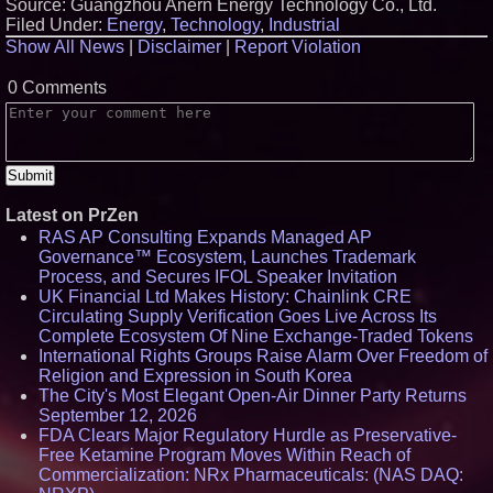
Source: Guangzhou Anern Energy Technology Co., Ltd.
Filed Under:
Energy
,
Technology
,
Industrial
Show All News
|
Disclaimer
|
Report Violation
0 Comments
Latest on PrZen
RAS AP Consulting Expands Managed AP
Governance™ Ecosystem, Launches Trademark
Process, and Secures IFOL Speaker Invitation
UK Financial Ltd Makes History: Chainlink CRE
Circulating Supply Verification Goes Live Across Its
Complete Ecosystem Of Nine Exchange-Traded Tokens
International Rights Groups Raise Alarm Over Freedom of
Religion and Expression in South Korea
The City's Most Elegant Open-Air Dinner Party Returns
September 12, 2026
FDA Clears Major Regulatory Hurdle as Preservative-
Free Ketamine Program Moves Within Reach of
Commercialization: NRx Pharmaceuticals: (NAS DAQ: