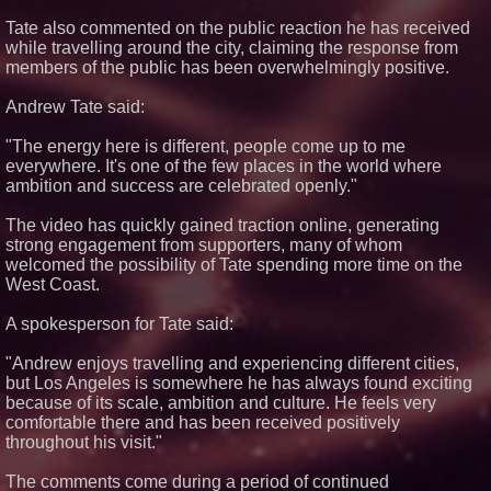
What's New in Hokkaido,
Tate also commented on the public reaction he has received
Autumn 2026
while travelling around the city, claiming the response from
Elevate Your Sneakers With
members of the public has been overwhelmingly positive.
Crep Protect Trek Laces
Cover Story about Matthew
Cossolotto – Author of Harness
Andrew Tate said:
Your PromisePower -- Published
in July 2026 Enterprise World
"The energy here is different, people come up to me
Magazine
everywhere. It's one of the few places in the world where
Northeast Airlines Launches
ambition and success are celebrated openly."
New Asset Management Group
The video has quickly gained traction online, generating
strong engagement from supporters, many of whom
welcomed the possibility of Tate spending more time on the
West Coast.
A spokesperson for Tate said:
"Andrew enjoys travelling and experiencing different cities,
but Los Angeles is somewhere he has always found exciting
because of its scale, ambition and culture. He feels very
comfortable there and has been received positively
throughout his visit."
The comments come during a period of continued