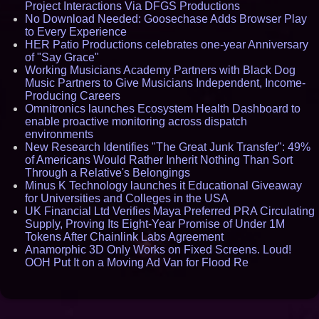
Project Interactions Via DFGS Productions
No Download Needed: Goosechase Adds Browser Play
to Every Experience
HER Patio Productions celebrates one-year Anniversary
of "Say Grace"
Working Musicians Academy Partners with Black Dog
Music Partners to Give Musicians Independent, Income-
Producing Careers
Omnitronics launches Ecosystem Health Dashboard to
enable proactive monitoring across dispatch
environments
New Research Identifies "The Great Junk Transfer": 49%
of Americans Would Rather Inherit Nothing Than Sort
Through a Relative's Belongings
Minus K Technology launches it Educational Giveaway
for Universities and Colleges in the USA
UK Financial Ltd Verifies Maya Preferred PRA Circulating
Supply, Proving Its Eight-Year Promise of Under 1M
Tokens After Chainlink Labs Agreement
Anamorphic 3D Only Works on Fixed Screens. Loud!
OOH Put It on a Moving Ad Van for Flood Re