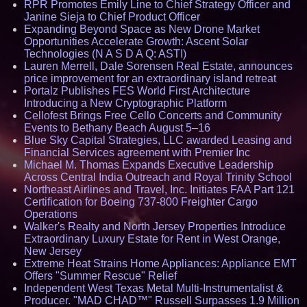
RPR Promotes Emily Line to Chief Strategy Officer and
Janine Sieja to Chief Product Officer
Expanding Beyond Space as New Drone Market
Opportunities Accelerate Growth: Ascent Solar
Technologies (N A S D A Q: ASTI)
Lauren Merrell, Dale Sorensen Real Estate, announces
price improvement for an extraordinary island retreat
Portalz Publishes FES World First Architecture
Introducing a New Cryptographic Platform
Cellofest Brings Free Cello Concerts and Community
Events to Bethany Beach August 5–16
Blue Sky Capital Strategies, LLC awarded Leasing and
Financial Services agreement with Premier Inc
Michael M. Thomas Expands Executive Leadership
Across Central India Outreach and Royal Trinity School
Northeast Airlines and Travel, Inc. Initiates FAA Part 121
Certification for Boeing 737-800 Freighter Cargo
Operations
Walker's Realty and North Jersey Properties Introduce
Extraordinary Luxury Estate for Rent in West Orange,
New Jersey
Extreme Heat Strains Home Appliances: Appliance EMT
Offers "Summer Rescue" Relief
Independent West Texas Metal Multi-Instrumentalist &
Producer. "MAD CHAD™" Russell Surpasses 1.9 Million