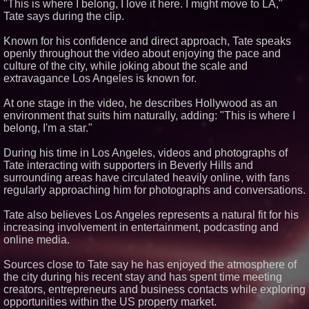
"This is where I belong, I love it here. I might move to LA,"
Tate says during the clip.
Similar on PrZen
Known for his confidence and direct approach, Tate speaks
Why Baton Rouge's Humid
Climate Can Contribute to
openly throughout the video about enjoying the pace and
Carpenter Ant Damage — J&J
culture of the city, while joking about the scale and
Exterminating Explains How to
extravagance Los Angeles is known for.
Protect Your Home
Lauren Merrell, Dale Sorensen
At one stage in the video, he describes Hollywood as an
Real Estate, announces price
improvement for an
environment that suits him naturally, adding: "This is where I
extraordinary island retreat
belong, I'm a star."
Working Musicians Academy
Partners with Black Dog Music
During his time in Los Angeles, videos and photographs of
Partners to Give Musicians
Tate interacting with supporters in Beverly Hills and
Independent, Income-Producing
Careers
surrounding areas have circulated heavily online, with fans
regularly approaching him for photographs and conversations.
New Research Identifies "The
Great Junk Transfer": 49% of
Americans Would Rather Inherit
Tate also believes Los Angeles represents a natural fit for his
Nothing Than Sort Through a
increasing involvement in entertainment, podcasting and
Relative's Belongings
online media.
FDA Food Recall Notices After
Outbreak Linked to 98
Hospitalizations: Practical Tips
Sources close to Tate say he has enjoyed the atmosphere of
for Safer Grocery Shopping
the city during his recent stay and has spent time meeting
KeysCaribbean Resorts Offer
creators, entrepreneurs and business contacts while exploring
Savings On Summer Vacations
opportunities within the US property market.
Now Through Aug. 31