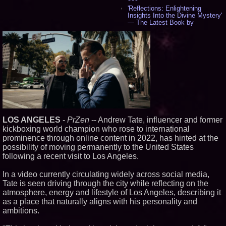
'Reflections: Enlightening
Insights Into the Divine Mystery'
— The Latest Book by
Philosopher Steven Colborne -
529
New Novel WINCE Takes
Unflinching Aim at American
Gun Culture and Masculinity -
512
Missouri Hemp Businesses File
Federal Lawsuit Challenging HB
2641 - 449
AI Visibility Labs LLC - Dallas
Texas - July 16 2026 - 415
LOS ANGELES
-
PrZen
-- Andrew Tate, influencer and former
From the Racetrack to the
Boardroom: Aston Martin and
kickboxing world champion who rose to international
Aramco Formula One
prominence through online content in 2022, has hinted at the
Partnership Accelerates Circle8
possibility of moving permanently to the United States
Group: (N A S D A Q: CIRC) -
392
following a recent visit to Los Angeles.
Cover Story about Matthew
Cossolotto – Author of Harness
In a video currently circulating widely across social media,
Your PromisePower -- Published
Tate is seen driving through the city while reflecting on the
in July 2026 Enterprise World
atmosphere, energy and lifestyle of Los Angeles, describing it
Magazine - 375
as a place that naturally aligns with his personality and
Sara Abbas Receives
ambitions.
"Eniochos" Charioteer Award at
2026 Who is Who International
Awards - 374