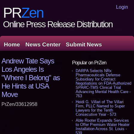
Login
PR
Zen
Online Press Release Distribution
Home
News Center
Submit News
Andrew Tate Says
Popular on PrZen
Los Angeles Is
DARPA Selects NRx
Pharmaceuticals Defense
"Where I Belong" as
Subsidiary for Contract
Negotiations on FDA-Authorized
He Hints at USA
SPARC-TMS Clinical Trial
Advancing Mental Health Care -
Move
763
Heidi G. Villari of The Villari
PrZen/33612958
Firm, PLLC Named to Super
Lawyers for the Tenth
Consecutive Year - 573
Able Rooter Expands Services
to Offer Premium Water Heater
Installation Across St. Louis -
539