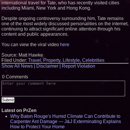
international travel for Tate, who has recently visited cities
including Miami, New York and Hong Kong.
Despite ongoing controversy surrounding him, Tate remains
one of the most widely discussed personalities on the internet,
continuing to attract significant online attention through his
content and public appearances.
You can view the viral video
here
Source: Matt Hawke
Filed Under:
Travel
,
Property
,
Lifestyle
,
Celebrities
Show All News
|
Disclaimer
|
Report Violation
0 Comments
Latest on PrZen
Why Baton Rouge's Humid Climate Can Contribute to
Carpenter Ant Damage — J&J Exterminating Explains
How to Protect Your Home