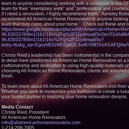
team to anyone considering working with a contractor in the DF
team for their "exemplary work" and "professional and courteous
if I need a renovation. I highly recommend them." Aynsley Boks
recommend All American Home Renovators to anyone looking fo
team that truly cares about your home." Check out these and o
https://www.google.com/maps/place/All+American+Home+Re
96.8303378!9m1!1b1!16s%2Fg%2F11ydmsq65v!3m7!1s0x864c
96.8303378!9m1!1b1!16s%2Fg%2F11ydmsq65v?
entry=ttu&g_ep=EgoyMDI2MDQwOC4wIKXMDSoASAFQA
Christy Reid's leadership has been instrumental in the compan
to detail have positioned All American Home Renovators as a l
craftsmanship and dedication to using high-quality materials 
choosing All American Home Renovators, clients are assured of
finish.
To learn more about All American Home Renovators visit their 
Whether you seek to modernize your bathroom or create a luxu
your trusted partner in realizing your home renovation dreams.
Media Contact
Christy Reid, President
All American Home Renovators
info@allamericanhomerenovators.com
1-214-206-7005