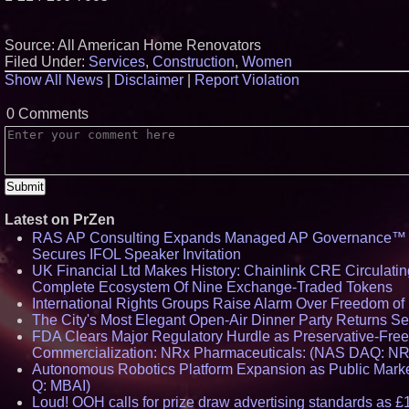
Source: All American Home Renovators
Filed Under:
Services
,
Construction
,
Women
Show All News
|
Disclaimer
|
Report Violation
0 Comments
Latest on PrZen
RAS AP Consulting Expands Managed AP Governance™ E
Secures IFOL Speaker Invitation
UK Financial Ltd Makes History: Chainlink CRE Circulating
Complete Ecosystem Of Nine Exchange-Traded Tokens
International Rights Groups Raise Alarm Over Freedom of
The City's Most Elegant Open-Air Dinner Party Returns S
FDA Clears Major Regulatory Hurdle as Preservative-Fre
Commercialization: NRx Pharmaceuticals: (NAS DAQ: N
Autonomous Robotics Platform Expansion as Public Market
Q: MBAI)
Loud! OOH calls for prize draw advertising standards as 