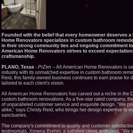
Founded with the belief that every homeowner deserves a b
Home Renovators specializes in custom bathroom remodels
in their strong community ties and ongoing commitment to c
American Home Renovators strives to exceed expectations t
craftsmanship.
PLANO, Texas
-
PrZen
-- All American Home Renovators is se
industry with its unmatched expertise in custom bathroom remo
Reid, this family-owned business continues to earn praise for d
tailored to each client's vision.
All American Home Renovators has carved out a niche in the Da
custom bathroom renovations. As a five-star rated company, thei
of unparalleled customer service and exquisite design. "We pr
alike," says Christy Reid, who brings her design expertise to e
sanctuaries.
The company's commitment to quality and customer satisfaction 
testimonials. Ximena Brehm, a satisfied client, enthused, "We