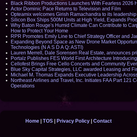
Black Ribbon Productions Launches With Fearless 2026 H
Actor Dominic Pace Returns to Television and Film
Opteamix welcomes Girish Ramachandra to its leadership t
Silicon Box Ships 500M Units at High Yield, Expands Pro
Why Baton Rouge's Humid Climate Can Contribute to Car
How to Protect Your Home
RPR Promotes Emily Line to Chief Strategy Officer and Jan
Expanding Beyond Space as New Drone Market Opportunit
Technologies (N A S D A Q: ASTI)
Lauren Merrell, Dale Sorensen Real Estate, announces pric
Portalz Publishes FES World First Architecture Introducin
Cellofest Brings Free Cello Concerts and Community Eve
Blue Sky Capital Strategies, LLC awarded Leasing and Fi
Michael M. Thomas Expands Executive Leadership Across C
Northeast Airlines and Travel, Inc. Initiates FAA Part 121 
Operations
Home
|
TOS
|
Privacy Policy
|
Contact