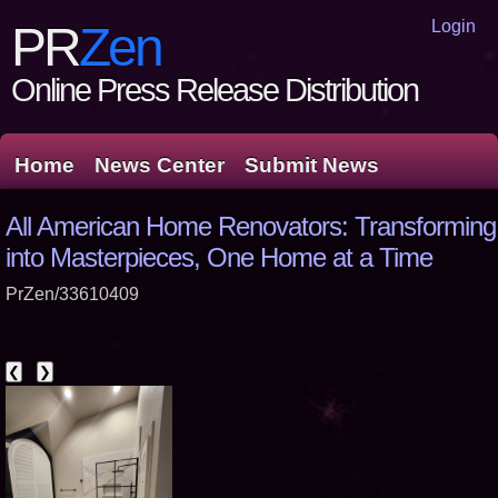
Login
PR
Zen
Online Press Release Distribution
Home
News Center
Submit News
All American Home Renovators: Transformin
into Masterpieces, One Home at a Time
PrZen/33610409
❮
❯