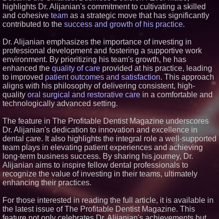
highlights Dr. Alijanian's commitment to cultivating a skilled
Similar on PrZen
and cohesive
team
as a strategic move that has significantly
Blue Sky Capital Strategies,
contributed to the
success and growth of his practice
.
LLC awarded Leasing and
Financial Services agreement
Dr. Alijanian emphasizes the importance of investing in
with Premier Inc
professional development and fostering a supportive work
Minus K Technology launches it
environment. By prioritizing his team's growth, he has
Educational Giveaway for
Universities and Colleges in the
enhanced the
quality of care
provided at his practice, leading
USA
to improved
patient outcomes and satisfaction
. This approach
FDA Food Recall Notices After
aligns with his philosophy of delivering consistent, high-
Outbreak Linked to 98
quality
oral surgical and restorative care
in a comfortable and
Hospitalizations: Practical Tips
technologically advanced setting.
for Safer Grocery Shopping
Boston Industrial Solutions, Inc.
The feature in The Profitable Dentist Magazine underscores
Introduces SAP-G70 Primer for
bonding silicone to silicone and
Dr. Alijanian's dedication to innovation and excellence in
other materials
dental care. It also highlights the integral role a well-supported
Crossroads4Hope Announces
team plays in elevating patient experiences and achieving
The Lipschutz Women's Fund
long-term business success. By sharing his journey, Dr.
Aderra Opens in Magnolia,
Alijanian aims to inspire fellow dental professionals to
Texas, Offering a New Model for
recognize the value of investing in their teams, ultimately
62+ Homeownership
enhancing their practices.
DARPA Selects NRx
Pharmaceuticals Defense
Subsidiary for Contract
For those interested in reading the full article, it is available in
Negotiations on FDA-Authorized
the latest issue of The Profitable Dentist Magazine. This
SPARC-TMS Clinical Trial
feature not only celebrates Dr. Alijanian's achievements but
Advancing Mental Health Care