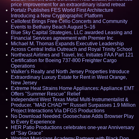
price improvement for an extraordinary island retreat
Portalz Publishes FES World First Architecture
Introducing a New Cryptographic Platform
Cellofest Brings Free Cello Concerts and Community
Events to Bethany Beach August 5–16
Blue Sky Capital Strategies, LLC awarded Leasing and
Financial Services agreement with Premier Inc
Michael M. Thomas Expands Executive Leadership
Across Central India Outreach and Royal Trinity School
Northeast Airlines and Travel, Inc. Initiates FAA Part 121
Certification for Boeing 737-800 Freighter Cargo
Operations
Walker's Realty and North Jersey Properties Introduce
Extraordinary Luxury Estate for Rent in West Orange,
New Jersey
Extreme Heat Strains Home Appliances: Appliance EMT
Offers "Summer Rescue" Relief
Independent West Texas Metal Multi-Instrumentalist &
Producer. "MAD CHAD™" Russell Surpasses 1.9 Million
Project Interactions Via DFGS Productions
No Download Needed: Goosechase Adds Browser Play
to Every Experience
HER Patio Productions celebrates one-year Anniversary
of "Say Grace"
Working Musicians Academy Partners with Black Dog