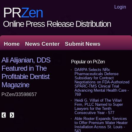
Login
PR
Zen
Online Press Release Distribution
Home
News Center
Submit News
Ali Alijanian, DDS
Popular on PrZen
Featured in The
DARPA Selects NRx
Pharmaceuticals Defense
Profitable Dentist
Subsidiary for Contract
Negotiations on FDA-Authorized
Magazine
SPARC-TMS Clinical Trial
Advancing Mental Health Care -
PrZen/33598657
769
Heidi G. Villari of The Villari
Firm, PLLC Named to Super
Lawyers for the Tenth
Consecutive Year - 577
❮
❯
Able Rooter Expands Services
to Offer Premium Water Heater
Installation Across St. Louis -
543