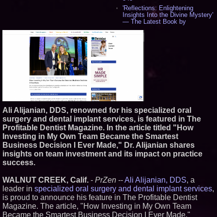
'Reflections: Enlightening
Insights Into the Divine Mystery'
— The Latest Book by
Philosopher Steven Colborne -
535
New Novel WINCE Takes
Unflinching Aim at American
Gun Culture and Masculinity -
518
Missouri Hemp Businesses File
Federal Lawsuit Challenging HB
2641 - 452
AI Visibility Labs LLC - Dallas
Texas - July 16 2026 - 419
Ali Alijanian, DDS, renowned for his specialized oral
From the Racetrack to the
surgery and dental implant services, is featured in The
Boardroom: Aston Martin and
Profitable Dentist Magazine. In the article titled "How
Aramco Formula One
Partnership Accelerates Circle8
Investing in My Own Team Became the Smartest
Group: (N A S D A Q: CIRC) -
Business Decision I Ever Made," Dr. Alijanian shares
397
insights on team investment and its impact on practice
Cover Story about Matthew
success.
Cossolotto – Author of Harness
Your PromisePower -- Published
in July 2026 Enterprise World
WALNUT CREEK, Calif.
-
PrZen
--
Ali Alijanian, DDS
, a
Magazine - 381
leader in
specialized oral surgery and dental implant services
,
L2 Aviation Selected for U.S. Air
is proud to announce his feature in The Profitable Dentist
Force KC-46 CASPER Multiple
Magazine. The article, "How Investing in My Own Team
Award Contract - 374
Became the Smartest Business Decision I Ever Made,"