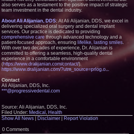
also serves as a testament to the positive impact of strategic
U.N. Committee Reiterates
team investment in the dental industry.
Forced Psychiatric Detention a
Human Rights Violation; CCHR
Calls on the U.S. to Implement
About Ali Alijanian, DDS
:
At Ali Alijanian, DDS, we excel in
Protections
delivering specialized oral surgery and dental implant
Lineus Medical Signs
services. Our practice is dedicated to providing
Partnership Agreement with
comprehensive care
through advanced technology and a
DIMA MedTech to Support
Expansion into Italy
patient-focused approach, ensuring
lifelike, lasting smiles
.
Missouri Hemp Businesses File
With over two decades of experience, Dr. Alijanian is
Federal Lawsuit Challenging HB
committed to offering a seamless, high-quality dental
2641
experience in a comfortable environment
(
https://www.dralijanian.com/contact/
).
https://www.dralijanian.com/?utm_source=prlog.o...
Contact
Ali Alijanian, DDS, Inc.
***@progressivedental.com
Source: Ali Alijanian, DDS, Inc.
Filed Under:
Medical
,
Health
Show All News
|
Disclaimer
|
Report Violation
0 Comments