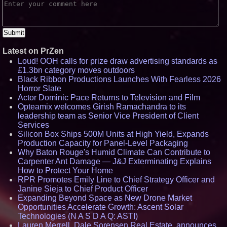
Latest on PrZen
Loud! OOH calls for prize draw advertising standards as
£1.3bn category moves outdoors
Black Ribbon Productions Launches With Fearless 2026
Horror Slate
Actor Dominic Pace Returns to Television and Film
Opteamix welcomes Girish Ramachandra to its
leadership team as Senior Vice President of Client
Services
Silicon Box Ships 500M Units at High Yield, Expands
Production Capacity for Panel-Level Packaging
Why Baton Rouge's Humid Climate Can Contribute to
Carpenter Ant Damage — J&J Exterminating Explains
How to Protect Your Home
RPR Promotes Emily Line to Chief Strategy Officer and
Janine Sieja to Chief Product Officer
Expanding Beyond Space as New Drone Market
Opportunities Accelerate Growth: Ascent Solar
Technologies (N A S D A Q: ASTI)
Lauren Merrell, Dale Sorensen Real Estate, announces