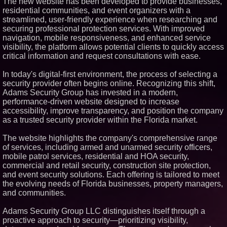
The new website has been developed to provide businesses,
Similar on PrZen
residential communities, and event organizers with a
streamlined, user-friendly experience when researching and
RPR Promotes Emily Line to
securing professional protection services. With improved
Chief Strategy Officer and
navigation, mobile responsiveness, and enhanced service
Janine Sieja to Chief Product
Officer
visibility, the platform allows potential clients to quickly access
critical information and request consultations with ease.
Expanding Beyond Space as
New Drone Market Opportunities
Accelerate Growth: Ascent Solar
In today's digital-first environment, the process of selecting a
Technologies (N A S D A Q:
security provider often begins online. Recognizing this shift,
ASTI)
Adams Security Group has invested in a modern,
Lauren Merrell, Dale Sorensen
performance-driven website designed to increase
Real Estate, announces price
improvement for an
accessibility, improve transparency, and position the company
extraordinary island retreat
as a trusted security provider within the Florida market.
Portalz Publishes FES World
First Architecture Introducing a
The website highlights the company's comprehensive range
New Cryptographic Platform
of services, including armed and unarmed security officers,
Michael M. Thomas Expands
mobile patrol services, residential and HOA security,
Executive Leadership Across
Central India Outreach and
commercial and retail security, construction site protection,
Royal Trinity School
and event security solutions. Each offering is tailored to meet
Northeast Airlines and Travel,
the evolving needs of Florida businesses, property managers,
Inc. Initiates FAA Part 121
and communities.
Certification for Boeing 737-800
Freighter Cargo Operations
Adams Security Group LLC distinguishes itself through a
Walker's Realty and North
proactive approach to security—prioritizing visibility,
Jersey Properties Introduce
Extraordinary Luxury Estate for