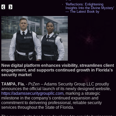
'Reflections: Enlightening
❮
❯
Insights Into the Divine Mystery'
— The Latest Book by
Philosopher Steven Colborne -
531
New Novel WINCE Takes
Unflinching Aim at American
Gun Culture and Masculinity -
515
Missouri Hemp Businesses File
Federal Lawsuit Challenging HB
2641 - 451
AI Visibility Labs LLC - Dallas
Texas - July 16 2026 - 419
From the Racetrack to the
Boardroom: Aston Martin and
New digital platform enhances visibility, streamlines client
Aramco Formula One
engagement, and supports continued growth in Florida's
Partnership Accelerates Circle8
security market
Group: (N A S D A Q: CIRC) -
394
TAMPA, Fla.
-
PrZen
-- Adams Security Group LLC proudly
Cover Story about Matthew
Cossolotto – Author of Harness
announces the official launch of its newly designed website,
Your PromisePower -- Published
https://adamssecuritygroupllc.com
, marking a strategic
in July 2026 Enterprise World
milestone in the company's continued expansion and
Magazine - 376
commitment to delivering professional, reliable security
L2 Aviation Selected for U.S. Air
services throughout the State of Florida.
Force KC-46 CASPER Multiple
Award Contract - 373