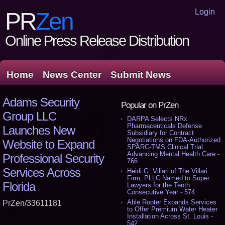
Login
PR
Zen
Online Press Release Distribution
Home
News Center
Submit News
Adams Security
Popular on PrZen
Group LLC
DARPA Selects NRx
Pharmaceuticals Defense
Launches New
Subsidiary for Contract
Negotiations on FDA-Authorized
Website to Expand
SPARC-TMS Clinical Trial
Advancing Mental Health Care -
Professional Security
766
Services Across
Heidi G. Villari of The Villari
Firm, PLLC Named to Super
Florida
Lawyers for the Tenth
Consecutive Year - 574
Able Rooter Expands Services
PrZen/33611181
to Offer Premium Water Heater
Installation Across St. Louis -
542