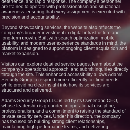
deterrence, and rapid response. The company's personnel
Rent in West Orange, New
are trained to operate with professionalism and situational
Jersey
awareness, ensuring that every assignment is executed with
No Download Needed:
precision and accountability.
Goosechase Adds Browser Play
to Every Experience
Beyond showcasing services, the website also reflects the
Minus K Technology launches it
Educational Giveaway for
company's broader investment in digital infrastructure and
Universities and Colleges in the
long-term growth. Built with search optimization, mobile
USA
usability, and modern user experience standards in mind, the
UK Financial Ltd Verifies Maya
platform is designed to support ongoing client acquisition and
Preferred PRA Circulating
market expansion.
Supply, Proving Its Eight-Year
Promise of Under 1M Tokens
After Chainlink Labs Agreement
Visitors can explore detailed service pages, learn about the
company's operational approach, and submit inquiries directly
through the site. This enhanced accessibility allows Adams
Security Group to respond more efficiently to client needs
while providing clear insight into how its services are
structured and delivered.
Adams Security Group LLC is led by its Owner and CEO,
whose leadership is grounded in operational discipline,
professionalism, and a commitment to raising the standard of
private security services. Under his direction, the company
has focused on building strong client relationships,
maintaining high-performance teams, and delivering