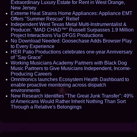
Extraordinary Luxury Estate for Rent in West Orange,
New Jersey
Extreme Heat Strains Home Appliances: Appliance EMT
Offers "Summer Rescue" Relief
Independent West Texas Metal Multi-Instrumentalist &
Producer. "MAD CHAD™" Russell Surpasses 1.9 Million
Project Interactions Via DFGS Productions
No Download Needed: Goosechase Adds Browser Play
to Every Experience
HER Patio Productions celebrates one-year Anniversary
of "Say Grace"
Working Musicians Academy Partners with Black Dog
Music Partners to Give Musicians Independent, Income-
Producing Careers
Omnitronics launches Ecosystem Health Dashboard to
enable proactive monitoring across dispatch
environments
New Research Identifies "The Great Junk Transfer": 49%
of Americans Would Rather Inherit Nothing Than Sort
Through a Relative's Belongings