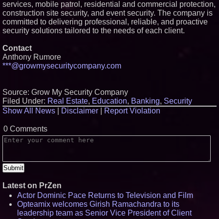
services, mobile patrol, residential and commercial protection,
construction site security, and event security. The company is
committed to delivering professional, reliable, and proactive
security solutions tailored to the needs of each client.
Contact
Anthony Rumore
***@growmysecuritycompany.com
Source: Grow My Security Company
Filed Under:
Real Estate
,
Education
,
Banking
,
Security
Show All News
|
Disclaimer
|
Report Violation
0 Comments
Latest on PrZen
Actor Dominic Pace Returns to Television and Film
Opteamix welcomes Girish Ramachandra to its
leadership team as Senior Vice President of Client