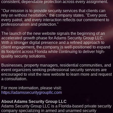
consistent, dependable protection across every assignment.
"Our mission is to provide security services that clients can
rely on without hesitation," the company states. "Every post,
every patrol, and every interaction reflects our commitment to
professionalism and protection."
The launch of the new website signals the beginning of an
accelerated growth phase for Adams Security Group LLC.
With a stronger digital presence and a refined approach to
client engagement, the company is well-positioned to expand
its footprint across Florida while continuing to deliver high-
quality security solutions.
Businesses, property managers, residential communities, and
event organizers seeking professional security services are
encouraged to visit the new website to learn more and request
a consultation.
For more information, please visit:
https://adamssecuritygroupllc.com
About Adams Security Group LLC
Adams Security Group LLC is a Florida-based private security
company specializing in armed and unarmed security