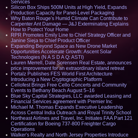
Services
Silicon Box Ships 500M Units at High Yield, Expands
Production Capacity for Panel-Level Packaging
Why Baton Rouge's Humid Climate Can Contribute to
Carpenter Ant Damage — J&J Exterminating Explains
How to Protect Your Home
RPR Promotes Emily Line to Chief Strategy Officer and
Janine Sieja to Chief Product Officer
Expanding Beyond Space as New Drone Market
Opportunities Accelerate Growth: Ascent Solar
Technologies (N A S D A Q: ASTI)
Lauren Merrell, Dale Sorensen Real Estate, announces
price improvement for an extraordinary island retreat
Portalz Publishes FES World First Architecture
Introducing a New Cryptographic Platform
Cellofest Brings Free Cello Concerts and Community
Events to Bethany Beach August 5–16
Blue Sky Capital Strategies, LLC awarded Leasing and
Financial Services agreement with Premier Inc
Michael M. Thomas Expands Executive Leadership
Across Central India Outreach and Royal Trinity School
Northeast Airlines and Travel, Inc. Initiates FAA Part 121
Certification for Boeing 737-800 Freighter Cargo
Operations
Walker's Realty and North Jersey Properties Introduce