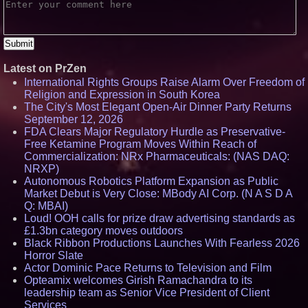
Latest on PrZen
International Rights Groups Raise Alarm Over Freedom of
Religion and Expression in South Korea
The City's Most Elegant Open-Air Dinner Party Returns
September 12, 2026
FDA Clears Major Regulatory Hurdle as Preservative-
Free Ketamine Program Moves Within Reach of
Commercialization: NRx Pharmaceuticals: (NAS DAQ:
NRXP)
Autonomous Robotics Platform Expansion as Public
Market Debut is Very Close: MBody AI Corp. (N A S D A
Q: MBAI)
Loud! OOH calls for prize draw advertising standards as
£1.3bn category moves outdoors
Black Ribbon Productions Launches With Fearless 2026
Horror Slate
Actor Dominic Pace Returns to Television and Film
Opteamix welcomes Girish Ramachandra to its
leadership team as Senior Vice President of Client
Services