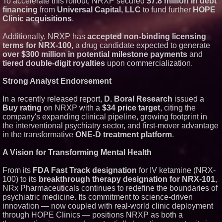
To accelerate this rollout, NRXP secured
$7.8 million in debt
financing
from
Universal Capital, LLC
to fund further
HOPE
Clinic acquisitions
.
Additionally, NRXP has
accepted non-binding licensing
terms for NRX-100
, a drug candidate expected to generate
over $300 million in potential milestone payments
and
tiered double-digit royalties
upon commercialization.
Strong Analyst Endorsement
In a recently released report,
D. Boral Research
issued a
Buy rating
on NRXP with a
$34 price target
, citing the
company's expanding clinical pipeline, growing footprint in
the interventional psychiatry sector, and first-mover advantage
in the transformative
ONE-D treatment platform
.
A Vision for Transforming Mental Health
From its
FDA Fast Track designation
for IV ketamine (NRX-
100) to its
breakthrough therapy designation for NRX-101
,
NRx Pharmaceuticals continues to redefine the boundaries of
psychiatric medicine. Its commitment to science-driven
innovation — now coupled with real-world clinic deployment
through HOPE Clinics — positions NRXP as both a