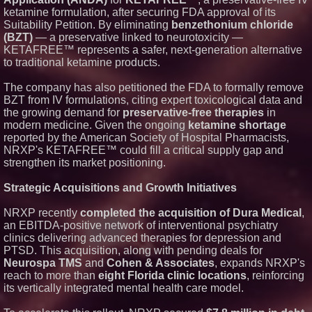
ketamine formulation, after securing FDA approval of its
Suitability Petition. By eliminating
benzethonium chloride
(BZT)
— a preservative linked to neurotoxicity —
KETAFREE™ represents a safer, next-generation alternative
to traditional ketamine products.
The company has also petitioned the FDA to formally remove
BZT from IV formulations, citing expert toxicological data and
the growing demand for
preservative-free therapies
in
modern medicine. Given the ongoing
ketamine shortage
reported by the American Society of Hospital Pharmacists,
NRXP's KETAFREE™ could fill a critical supply gap and
strengthen its market positioning.
Strategic Acquisitions and Growth Initiatives
NRXP recently
completed the acquisition of Dura Medical
,
an EBITDA-positive network of interventional psychiatry
clinics delivering advanced therapies for depression and
PTSD. This acquisition, along with pending deals for
Neurospa TMS
and
Cohen & Associates
, expands NRXP's
reach to more than
eight Florida clinic locations
, reinforcing
its vertically integrated mental health care model.