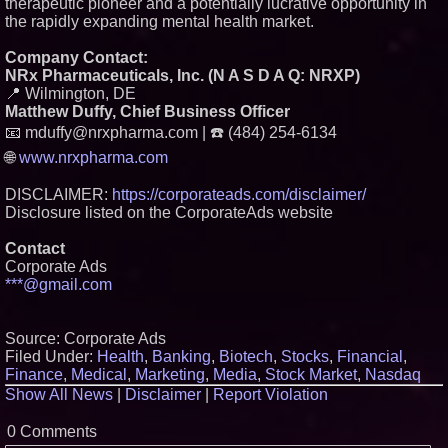
therapeutic pioneer and a potentially lucrative opportunity in
the rapidly expanding mental health market.
Company Contact:
NRx Pharmaceuticals, Inc. (N A S D A Q: NRXP)
📍 Wilmington, DE
Matthew Duffy, Chief Business Officer
📧 mduffy@nrxpharma.com | ☎️ (484) 254-6134
🌐
www.nrxpharma.com
DISCLAIMER:
https://corporateads.com/disclaimer/
Disclosure listed on the CorporateAds website
Contact
Corporate Ads
***@gmail.com
Source: Corporate Ads
Filed Under:
Health
,
Banking
,
Biotech
,
Stocks
,
Financial
,
Finance
,
Medical
,
Marketing
,
Media
,
Stock Market
,
Nasdaq
Show All News
|
Disclaimer
|
Report Violation
0 Comments