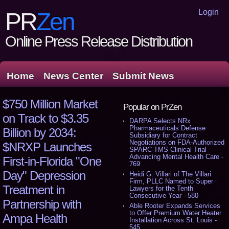
Login
PR
Zen
Online Press Release Distribution
Home
News Center
Submit News
$750 Million Market
Popular on PrZen
on Track to $3.35
DARPA Selects NRx
Pharmaceuticals Defense
Billion by 2034:
Subsidiary for Contract
Negotiations on FDA-Authorized
$NRXP Launches
SPARC-TMS Clinical Trial
Advancing Mental Health Care -
First-in-Florida "One
769
Day" Depression
Heidi G. Villari of The Villari
Firm, PLLC Named to Super
Treatment in
Lawyers for the Tenth
Consecutive Year - 580
Partnership with
Able Rooter Expands Services
to Offer Premium Water Heater
Ampa Health
Installation Across St. Louis -
545