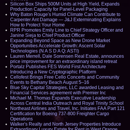
Silicon Box Ships 500M Units at High Yield, Expands
Production Capacity for Panel-Level Packaging
Why Baton Rouge's Humid Climate Can Contribute to
Carpenter Ant Damage — J&J Exterminating Explains
How to Protect Your Home
RPR Promotes Emily Line to Chief Strategy Officer and
Janine Sieja to Chief Product Officer
Expanding Beyond Space as New Drone Market
Opportunities Accelerate Growth: Ascent Solar
Technologies (N A S D A Q: ASTI)
Lauren Merrell, Dale Sorensen Real Estate, announces
price improvement for an extraordinary island retreat
Portalz Publishes FES World First Architecture
Introducing a New Cryptographic Platform
Cellofest Brings Free Cello Concerts and Community
Events to Bethany Beach August 5–16
Blue Sky Capital Strategies, LLC awarded Leasing and
Financial Services agreement with Premier Inc
Michael M. Thomas Expands Executive Leadership
Across Central India Outreach and Royal Trinity School
Northeast Airlines and Travel, Inc. Initiates FAA Part 121
Certification for Boeing 737-800 Freighter Cargo
Operations
Walker's Realty and North Jersey Properties Introduce
Extraordinary Luxury Estate for Rent in West Orange,