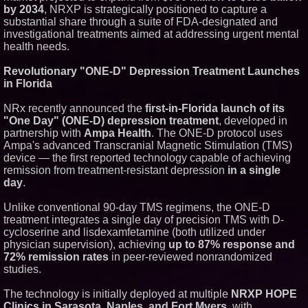
by 2034
, NRXP is strategically positioned to capture a
Similar on PrZen
substantial share through a suite of FDA-designated and
FDA Clears Major Regulatory
investigational treatments aimed at addressing urgent mental
Hurdle as Preservative-Free
health needs.
Ketamine Program Moves
Within Reach of
Revolutionary "ONE-D" Depression Treatment Launches
Commercialization: NRx
Pharmaceuticals: (NAS DAQ:
in Florida
NRXP)
Autonomous Robotics Platform
NRx recently announced the
first-in-Florida launch of its
Expansion as Public Market
"One Day" (ONE-D) depression treatment
, developed in
Debut is Very Close: MBody AI
partnership with
Ampa Health
. The ONE-D protocol uses
Corp. (N A S D A Q: MBAI)
Ampa's advanced Transcranial Magnetic Stimulation (TMS)
Expanding Beyond Space as
New Drone Market Opportunities
device — the first reported technology capable of achieving
Accelerate Growth: Ascent Solar
remission from treatment-resistant depression
in a single
Technologies (N A S D A Q:
day
.
ASTI)
Lauren Merrell, Dale Sorensen
Unlike conventional 90-day TMS regimens, the ONE-D
Real Estate, announces price
improvement for an
treatment integrates a single day of precision TMS with D-
extraordinary island retreat
cycloserine and lisdexamfetamine (both utilized under
Blue Sky Capital Strategies,
physician supervision), achieving
up to 87% response and
LLC awarded Leasing and
72% remission rates
in peer-reviewed nonrandomized
Financial Services agreement
studies.
with Premier Inc
Northeast Airlines and Travel,
The technology is initially deployed at multiple
NRXP HOPE
Inc. Initiates FAA Part 121
Certification for Boeing 737-800
Clinics in Sarasota, Naples, and Fort Myers
, with