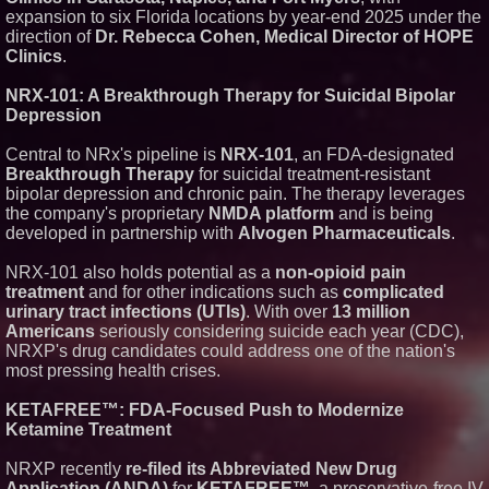
Freighter Cargo Operations
expansion to six Florida locations by year-end 2025 under the
UK Financial Ltd Verifies Maya
direction of
Dr. Rebecca Cohen, Medical Director of HOPE
Preferred PRA Circulating
Clinics
.
Supply, Proving Its Eight-Year
Promise of Under 1M Tokens
After Chainlink Labs Agreement
NRX-101: A Breakthrough Therapy for Suicidal Bipolar
FDA Food Recall Notices After
Depression
Outbreak Linked to 98
Hospitalizations: Practical Tips
Central to NRx's pipeline is
NRX-101
, an FDA-designated
for Safer Grocery Shopping
Breakthrough Therapy
for suicidal treatment-resistant
The 'Tax Squeeze': Betsson's
bipolar depression and chronic pain. The therapy leverages
Record Quarter Previews the
Economics of Finland's 2027
the company's proprietary
NMDA platform
and is being
Casino Market
developed in partnership with
Alvogen Pharmaceuticals
.
ImagineX Acquires Payteros to
Strengthen Digital
NRX-101 also holds potential as a
non-opioid pain
Transformation Capabilities
treatment
and for other indications such as
complicated
urinary tract infections (UTIs)
. With over
13 million
Americans
seriously considering suicide each year (CDC),
NRXP's drug candidates could address one of the nation's
most pressing health crises.
KETAFREE™: FDA-Focused Push to Modernize
Ketamine Treatment
NRXP recently
re-filed its Abbreviated New Drug
Application (ANDA)
for
KETAFREE™
, a preservative-free IV