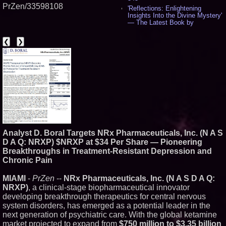
PrZen/33598108
'Reflections: Enlightening
Insights Into the Divine Mystery'
— The Latest Book by
Philosopher Steven Colborne -
536
❮
❯
New Novel WINCE Takes
Unflinching Aim at American
Gun Culture and Masculinity -
518
Missouri Hemp Businesses File
Federal Lawsuit Challenging HB
2641 - 452
AI Visibility Labs LLC - Dallas
Texas - July 16 2026 - 421
From the Racetrack to the
Boardroom: Aston Martin and
Analyst D. Boral Targets NRx Pharmaceuticals, Inc. (N A S
Aramco Formula One
Partnership Accelerates Circle8
D A Q: NRXP) $NRXP at $34 Per Share — Pioneering
Group: (N A S D A Q: CIRC) -
Breakthroughs in Treatment-Resistant Depression and
407
Chronic Pain
Cover Story about Matthew
Cossolotto – Author of Harness
MIAMI
-
PrZen
--
NRx Pharmaceuticals, Inc. (N A S D A Q:
Your PromisePower -- Published
in July 2026 Enterprise World
NRXP)
, a clinical-stage biopharmaceutical innovator
Magazine - 389
developing breakthrough therapeutics for central nervous
L2 Aviation Selected for U.S. Air
system disorders, has emerged as a potential leader in the
Force KC-46 CASPER Multiple
next generation of psychiatric care. With the global ketamine
Award Contract - 375
market projected to expand from
$750 million to $3.35 billion