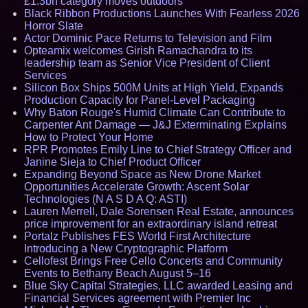
£1.3bn category moves outdoors
Black Ribbon Productions Launches With Fearless 2026
Horror Slate
Actor Dominic Pace Returns to Television and Film
Opteamix welcomes Girish Ramachandra to its
leadership team as Senior Vice President of Client
Services
Silicon Box Ships 500M Units at High Yield, Expands
Production Capacity for Panel-Level Packaging
Why Baton Rouge's Humid Climate Can Contribute to
Carpenter Ant Damage — J&J Exterminating Explains
How to Protect Your Home
RPR Promotes Emily Line to Chief Strategy Officer and
Janine Sieja to Chief Product Officer
Expanding Beyond Space as New Drone Market
Opportunities Accelerate Growth: Ascent Solar
Technologies (N A S D A Q: ASTI)
Lauren Merrell, Dale Sorensen Real Estate, announces
price improvement for an extraordinary island retreat
Portalz Publishes FES World First Architecture
Introducing a New Cryptographic Platform
Cellofest Brings Free Cello Concerts and Community
Events to Bethany Beach August 5–16
Blue Sky Capital Strategies, LLC awarded Leasing and
Financial Services agreement with Premier Inc