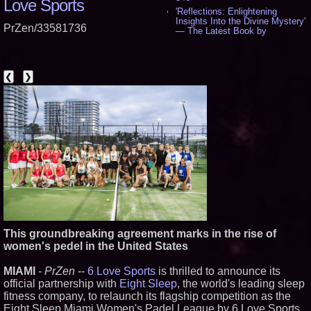
Love Sports
'Reflections: Enlightening
Insights Into the Divine Mystery'
PrZen/33581736
— The Latest Book by
Philosopher Steven Colborne -
538
New Novel WINCE Takes
Unflinching Aim at American
❮
❯
Gun Culture and Masculinity -
518
Missouri Hemp Businesses File
Federal Lawsuit Challenging HB
2641 - 452
AI Visibility Labs LLC - Dallas
Texas - July 16 2026 - 422
From the Racetrack to the
Boardroom: Aston Martin and
Aramco Formula One
Partnership Accelerates Circle8
Group: (N A S D A Q: CIRC) -
407
Cover Story about Matthew
This groundbreaking agreement marks in the rise of
Cossolotto – Author of Harness
women's pedel in the United States
Your PromisePower -- Published
in July 2026 Enterprise World
Magazine - 389
MIAMI
-
PrZen
--
6 Love Sports
is thrilled to announce its
L2 Aviation Selected for U.S. Air
official partnership with
Eight Sleep
, the world's leading sleep
Force KC-46 CASPER Multiple
fitness company, to relaunch its flagship competition as the
Award Contract - 377
Eight Sleep Miami Women's Padel League by 6 Love Sports.