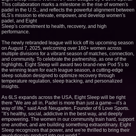
This collaboration marks a milestone in the rise of women's
Similar on PrZen
padel in the U.S., and reflects the powerful alignment between
UK Financial Ltd Makes History:
6LS's mission to elevate, empower, and develop women's
Chainlink CRE Circulating
padel, and Eight
Supply Verification Goes Live
Sleep's commitment to health, recovery, and high
Across Its Complete Ecosystem
performance.
Of Nine Exchange-Traded
Tokens
The City's Most Elegant Open-
The newly rebranded league will kick off its upcoming season
Air Dinner Party Returns
on August 7, 2025, welcoming over 160+ women across
September 12, 2026
multiple divisions for a vibrant season of matches, connection,
FDA Clears Major Regulatory
and community. To celebrate the partnership, as one of the
Hurdle as Preservative-Free
highlights, Eight Sleep will award two brand-new Pod 5's to
Ketamine Program Moves
Within Reach of
the winning team for each league season, a cutting-edge
Commercialization: NRx
sleep solution designed to optimize recovery through
Pharmaceuticals: (NAS DAQ:
temperature regulation, sleep tracking, and personalized
NRXP)
insights.
Autonomous Robotics Platform
Expansion as Public Market
Debut is Very Close: MBody AI
As 6LS expands across the USA, Eight Sleep will be right
Corp. (N A S D A Q: MBAI)
there "We are all in. Padel is more than just a game—it's a
Black Ribbon Productions
way of life," said Andi Neugarten, Founder of 6 Love Sports.
Launches With Fearless 2026
"It's healthy, social, addictive in the best way, and deeply
Horror Slate
empowering. The women in our community train hard, support
Actor Dominic Pace Returns to
one another, and are building something extraordinary. Eight
Television and Film
Sleep recognizes that power, and we're thrilled to bring their
Why Baton Rouge's Humid
revolutionary product into our world."
Climate Can Contribute to