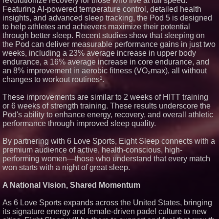
revolutionize recovery for those who live at full speed.
Featuring AI-powered temperature control, detailed health
insights, and advanced sleep tracking, the Pod 5 is designed
to help athletes and achievers maximize their potential
through better sleep. Recent studies show that sleeping on
the Pod can deliver measurable performance gains in just two
weeks, including a 23% average increase in upper body
endurance, a 16% average increase in core endurance, and
an 8% improvement in aerobic fitness (VO₂max), all without
changes to workout routines¹.
These improvements are similar to 2 weeks of HITT training
or 6 weeks of strength training. These results underscore the
Pod's ability to enhance energy, recovery, and overall athletic
performance through improved sleep quality.
By partnering with 6 Love Sports, Eight Sleep connects with a
premium audience of active, health-conscious, high-
performing women—those who understand that every match
won starts with a night of great sleep.
A National Vision, Shared Momentum
As 6 Love Sports expands across the United States, bringing
its signature energy and female-driven padel culture to new