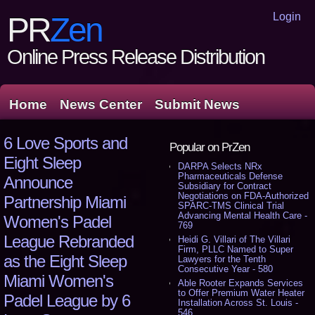
Login
PR
Zen
Online Press Release Distribution
Home
News Center
Submit News
6 Love Sports and
Popular on PrZen
Eight Sleep
DARPA Selects NRx
Pharmaceuticals Defense
Announce
Subsidiary for Contract
Negotiations on FDA-Authorized
Partnership Miami
SPARC-TMS Clinical Trial
Advancing Mental Health Care -
Women's Padel
769
League Rebranded
Heidi G. Villari of The Villari
Firm, PLLC Named to Super
as the Eight Sleep
Lawyers for the Tenth
Consecutive Year - 580
Miami Women's
Able Rooter Expands Services
to Offer Premium Water Heater
Padel League by 6
Installation Across St. Louis -
546