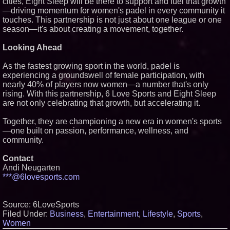
cities, Eight Sleep will be there to support and fuel that growth
—driving momentum for women's padel in every community it
touches. This partnership is not just about one league or one
season—it's about creating a movement, together.
Looking Ahead
As the fastest growing sport in the world, padel is
experiencing a groundswell of female participation, with
nearly 40% of players now women—a number that's only
rising. With this partnership, 6 Love Sports and Eight Sleep
are not only celebrating that growth, but accelerating it.
Together, they are championing a new era in women's sports
—one built on passion, performance, wellness, and
community.
Contact
Andi Neugarten
***@6lovesports.com
Source: 6LoveSports
Filed Under:
Business
,
Entertainment
,
Lifestyle
,
Sports
,
Women