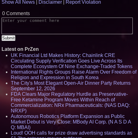
Show All News
|
Disclaimer
|
Report Violation
0 Comments
Latest on PrZen
UK Financial Ltd Makes History: Chainlink CRE
Circulating Supply Verification Goes Live Across Its
Complete Ecosystem Of Nine Exchange-Traded Tokens
International Rights Groups Raise Alarm Over Freedom of
Religion and Expression in South Korea
The City's Most Elegant Open-Air Dinner Party Returns
September 12, 2026
FDA Clears Major Regulatory Hurdle as Preservative-
Free Ketamine Program Moves Within Reach of
Commercialization: NRx Pharmaceuticals: (NAS DAQ:
NRXP)
Autonomous Robotics Platform Expansion as Public
Market Debut is Very Close: MBody AI Corp. (N A S D A
Q: MBAI)
Loud! OOH calls for prize draw advertising standards as