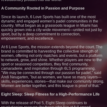
Carpenter Ant Damage — J&J
Exterminating Explains How to
A Community Rooted in Passion and Purpose
Protect Your Home
Expanding Beyond Space as
Since its launch, 6 Love Sports has built one of the most
New Drone Market Opportunities
dynamic and engaged women's padel communities in the
Accelerate Growth: Ascent Solar
Technologies (N A S D A Q:
country. What began as a grassroots league in Miami has
ASTI)
quickly grown into a city-wide movement—united not just by
Lauren Merrell, Dale Sorensen
sport, but by a deep commitment to connection,
Real Estate, announces price
empowerment, and excellence.
improvement for an
extraordinary island retreat
At 6 Love Sports, the mission extends beyond the court. The
Portalz Publishes FES World
brand is committed to harvesting the collective strength of
First Architecture Introducing a
New Cryptographic Platform
women, offering not only matches and events, but a platform
to network, grow, and shine. Whether players are new to the
sport or seasoned competitors, they find community,
camaraderie, and inspiration through 6LS programming.
"We may be connected through our passion for padel," said
Andi Neugarten, "but as women, we have so many layers—
skills, experiences, stories—that make our community strong.
Women are better together, and this league is proof of that."
Eight Sleep: Sleep Fitness for a High-Performance Life
With the release of Pod 5, Eight Sleep continues to