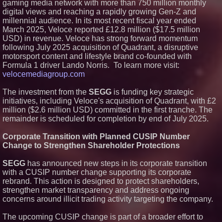
gaming media network with more than 750 million monthly
digital views and reaching a rapidly growing Gen-Z and
millennial audience. In its most recent fiscal year ended
March 2025, Veloce reported £12.8 million ($17.5 million
USD) in revenue. Veloce has strong forward momentum
following July 2025 acquisition of Quadrant, a disruptive
motorsport content and lifestyle brand co-founded with
Formula 1 driver Lando Norris. To learn more visit:
velocemediagroup.com
The investment from the
SEGG
is funding key strategic
initiatives, including Veloce's acquisition of Quadrant, with £2
million ($2.6 million USD) committed in the first tranche. The
remainder is scheduled for completion by end of July 2025.
Corporate Transition with Planned CUSIP Number
Change to Strengthen Shareholder Protections
SEGG
has announced new steps in its corporate transition
with a CUSIP number change supporting its corporate
rebrand. This action is designed to protect shareholders,
strengthen market transparency and address ongoing
concerns around illicit trading activity targeting the company.
The upcoming CUSIP change is part of a broader effort to