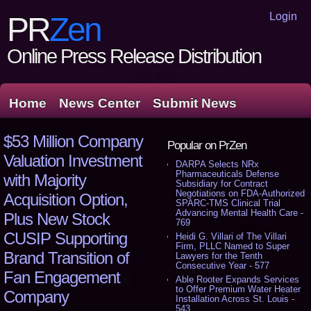
Login
PR
Zen
Online Press Release Distribution
Home
News Center
Submit News
$53 Million Company
Popular on PrZen
Valuation Investment
DARPA Selects NRx
Pharmaceuticals Defense
with Majority
Subsidiary for Contract
Negotiations on FDA-Authorized
Acquisition Option,
SPARC-TMS Clinical Trial
Advancing Mental Health Care -
Plus New Stock
769
CUSIP Supporting
Heidi G. Villari of The Villari
Firm, PLLC Named to Super
Brand Transition of
Lawyers for the Tenth
Consecutive Year - 577
Fan Engagement
Able Rooter Expands Services
to Offer Premium Water Heater
Company
Installation Across St. Louis -
543