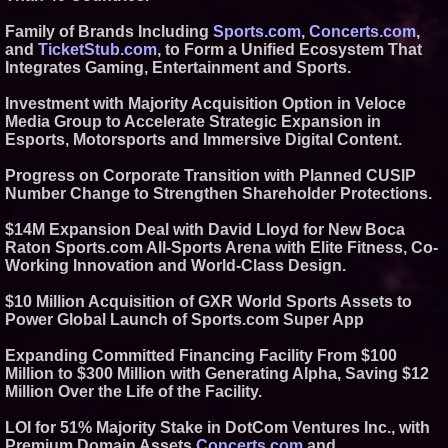
Similar on PrZen
Family of Brands Including
Sports.com
,
Concerts.com
,
Black Ribbon Productions
and
TicketStub.com
, to Form a Unified Ecosystem That
Launches With Fearless 2026
Integrates Gaming, Entertainment and Sports.
Horror Slate
Actor Dominic Pace Returns to
Investment with Majority Acquisition Option in Veloce
Television and Film
Media Group to Accelerate Strategic Expansion in
Expanding Beyond Space as
Esports, Motorsports and Immersive Digital Content.
New Drone Market Opportunities
Accelerate Growth: Ascent Solar
Technologies (N A S D A Q:
Progress on Corporate Transition with Planned CUSIP
ASTI)
Number Change to Strengthen Shareholder Protections.
Lauren Merrell, Dale Sorensen
Real Estate, announces price
$14M Expansion Deal with David Lloyd for New Boca
improvement for an
Raton Sports.com All-Sports Arena with Elite Fitness, Co-
extraordinary island retreat
Working Innovation and World-Class Design.
Blue Sky Capital Strategies,
LLC awarded Leasing and
Financial Services agreement
$10 Million Acquisition of GXR World Sports Assets to
with Premier Inc
Power Global Launch of Sports.com Super App
Northeast Airlines and Travel,
Inc. Initiates FAA Part 121
Expanding Committed Financing Facility From $100
Certification for Boeing 737-800
Freighter Cargo Operations
Million to $300 Million with Generating Alpha, Saving $12
Million Over the Life of the Facility.
Independent West Texas Metal
Multi-Instrumentalist &
Producer. "MAD CHAD™"
LOI for 51% Majority Stake in DotCom Ventures Inc., with
Russell Surpasses 1.9 Million
Premium Domain Assets
Concerts.com
and
Project Interactions Via DFGS