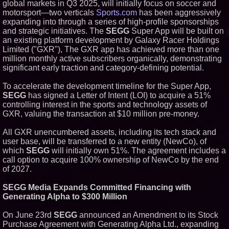
global markets in Q3 2025, will initially focus on soccer and
motorsport—two verticals
Sports.com
has been aggressively
expanding into through a series of high-profile sponsorships
and strategic initiatives. The
SEGG
Super App will be built on
an existing platform development by Galaxy Racer Holdings
Limited ("GXR"), The GXR app has achieved more than one
million monthly active subscribers organically, demonstrating
significant early traction and category-defining potential.
To accelerate the development timeline for the Super App,
SEGG
has signed a Letter of Intent (LOI) to acquire a 51%
controlling interest in the sports and technology assets of
GXR, valuing the transaction at $10 million pre-money.
All GXR unencumbered assets, including its tech stack and
user base, will be transferred to a new entity (NewCo), of
which
SEGG
will initially own 51%. The agreement includes a
call option to acquire 100% ownership of NewCo by the end
of 2027.
SEGG Media Expands Committed Financing with
Generating Alpha to $300 Million
On June 23rd
SEGG
announced an Amendment to its Stock
Purchase Agreement with Generating Alpha Ltd., expanding