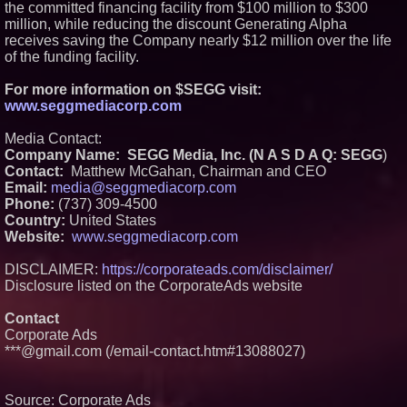
the committed financing facility from $100 million to $300
million, while reducing the discount Generating Alpha
receives saving the Company nearly $12 million over the life
of the funding facility.
For more information on $SEGG visit:
www.seggmediacorp.com
Media Contact:
Company Name: SEGG Media, Inc. (N A S D A Q: SEGG
)
Contact:
Matthew McGahan, Chairman and CEO
Email:
media@seggmediacorp.com
Phone:
(737) 309-4500
Country:
United States
Website:
www.seggmediacorp.com
DISCLAIMER:
https://corporateads.com/disclaimer/
Disclosure listed on the CorporateAds website
Contact
Corporate Ads
***@gmail.com (/email-contact.htm#13088027)
Source: Corporate Ads