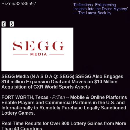
PrZen/33586597
'Reflections: Enlightening
Insights Into the Divine Mystery'
— The Latest Book by
Philosopher Steven Colborne -
535
❮
❯
New Novel WINCE Takes
Unflinching Aim at American
Gun Culture and Masculinity -
518
Missouri Hemp Businesses File
Federal Lawsuit Challenging HB
2641 - 452
AI Visibility Labs LLC - Dallas
Texas - July 16 2026 - 419
From the Racetrack to the
Boardroom: Aston Martin and
SEGG Media (N A S D A Q: SEGG) $SEGG Also Engages
Aramco Formula One
Partnership Accelerates Circle8
$14 million Expansion Deal and Moves on $10 Million
Group: (N A S D A Q: CIRC) -
Acquisition of GXR World Sports Assets
397
Cover Story about Matthew
FORT WORTH, Texas
-
PrZen
--
Mobile & Online Platforms
Cossolotto – Author of Harness
Enable Players and Commercial Partners in the U.S. and
Your PromisePower -- Published
in July 2026 Enterprise World
Internationally to Remotely Purchase Legally Sanctioned
Magazine - 381
Lottery Games.
L2 Aviation Selected for U.S. Air
Force KC-46 CASPER Multiple
Real-Time Results for Over 800 Lottery Games from More
Award Contract - 374
Than 40 Countries.