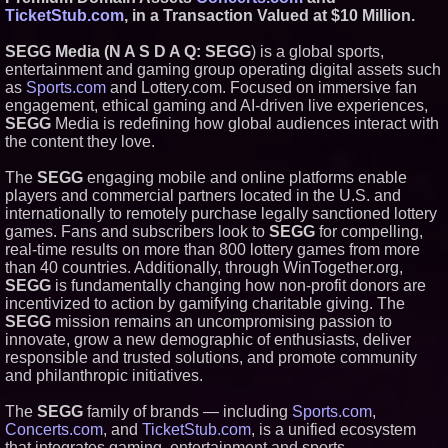
Productions
TicketStub.com
, in a Transaction Valued at $10 Million.
HER Patio Productions
celebrates one-year Anniversary
SEGG Media (N A S D A Q: SEGG
) is a global sports,
of "Say Grace"
entertainment and gaming group operating digital assets such
Working Musicians Academy
as
Sports.com
and Lottery.com. Focused on immersive fan
Partners with Black Dog Music
engagement, ethical gaming and AI-driven live experiences,
Partners to Give Musicians
SEGG
Media is redefining how global audiences interact with
Independent, Income-Producing
Careers
the content they love.
UK Financial Ltd Verifies Maya
Preferred PRA Circulating
The
SEGG
engaging mobile and online platforms enable
Supply, Proving Its Eight-Year
players and commercial partners located in the U.S. and
Promise of Under 1M Tokens
internationally to remotely purchase legally sanctioned lottery
After Chainlink Labs Agreement
games. Fans and subscribers look to
SEGG
for compelling,
real-time results on more than 800 lottery games from more
than 40 countries. Additionally, through WinTogether.org,
SEGG
is fundamentally changing how non-profit donors are
incentivized to action by gamifying charitable giving. The
SEGG
mission remains an uncompromising passion to
innovate, grow a new demographic of enthusiasts, deliver
responsible and trusted solutions, and promote community
and philanthropic initiatives.
The
SEGG
family of brands — including
Sports.com
,
Concerts.com
, and
TicketStub.com
, is a unified ecosystem
that integrates gaming, entertainment and sports.