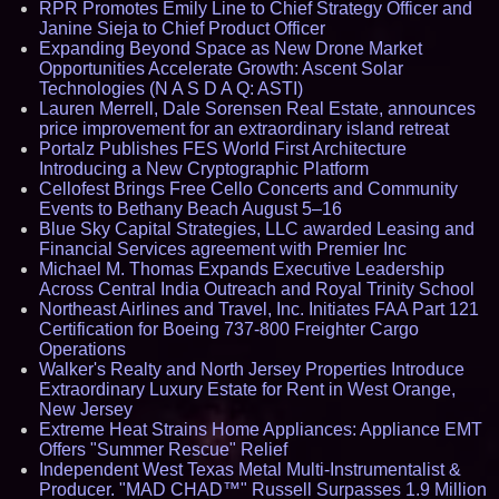
RPR Promotes Emily Line to Chief Strategy Officer and
Janine Sieja to Chief Product Officer
Expanding Beyond Space as New Drone Market
Opportunities Accelerate Growth: Ascent Solar
Technologies (N A S D A Q: ASTI)
Lauren Merrell, Dale Sorensen Real Estate, announces
price improvement for an extraordinary island retreat
Portalz Publishes FES World First Architecture
Introducing a New Cryptographic Platform
Cellofest Brings Free Cello Concerts and Community
Events to Bethany Beach August 5–16
Blue Sky Capital Strategies, LLC awarded Leasing and
Financial Services agreement with Premier Inc
Michael M. Thomas Expands Executive Leadership
Across Central India Outreach and Royal Trinity School
Northeast Airlines and Travel, Inc. Initiates FAA Part 121
Certification for Boeing 737-800 Freighter Cargo
Operations
Walker's Realty and North Jersey Properties Introduce
Extraordinary Luxury Estate for Rent in West Orange,
New Jersey
Extreme Heat Strains Home Appliances: Appliance EMT
Offers "Summer Rescue" Relief
Independent West Texas Metal Multi-Instrumentalist &
Producer. "MAD CHAD™" Russell Surpasses 1.9 Million