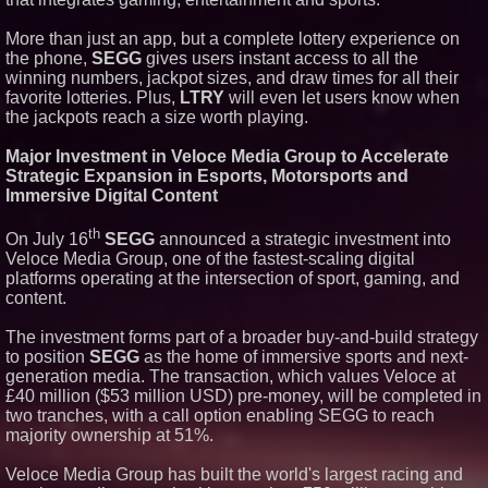
More than just an app, but a complete lottery experience on
the phone,
SEGG
gives users instant access to all the
winning numbers, jackpot sizes, and draw times for all their
favorite lotteries. Plus,
LTRY
will even let users know when
the jackpots reach a size worth playing.
Major Investment in Veloce Media Group to Accelerate
Strategic Expansion in Esports, Motorsports and
Immersive Digital Content
th
On July 16
SEGG
announced a strategic investment into
Veloce Media Group, one of the fastest-scaling digital
platforms operating at the intersection of sport, gaming, and
content.
The investment forms part of a broader buy-and-build strategy
to position
SEGG
as the home of immersive sports and next-
generation media. The transaction, which values Veloce at
£40 million ($53 million USD) pre-money, will be completed in
two tranches, with a call option enabling SEGG to reach
majority ownership at 51%.
Veloce Media Group has built the world's largest racing and