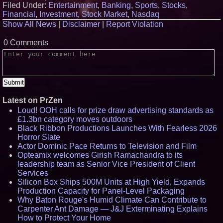
Filed Under:
Entertainment
,
Banking
,
Sports
,
Stocks
,
Financial
,
Investment
,
Stock Market
,
Nasdaq
Show All News
|
Disclaimer
|
Report Violation
0 Comments
Latest on PrZen
Loud! OOH calls for prize draw advertising standards as
£1.3bn category moves outdoors
Black Ribbon Productions Launches With Fearless 2026
Horror Slate
Actor Dominic Pace Returns to Television and Film
Opteamix welcomes Girish Ramachandra to its
leadership team as Senior Vice President of Client
Services
Silicon Box Ships 500M Units at High Yield, Expands
Production Capacity for Panel-Level Packaging
Why Baton Rouge's Humid Climate Can Contribute to
Carpenter Ant Damage — J&J Exterminating Explains
How to Protect Your Home