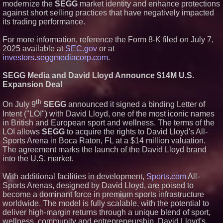
modernize the
SEGG
market identity and enhance protections
against short selling practices that have negatively impacted
its trading performance.
For more information, reference the Form 8-K filed on July 7,
2025 available at
SEC.gov
or at
investors.seggmediacorp.com
.
SEGG Media and David Lloyd Announce $14M U.S.
Expansion Deal
th
On July 9
SEGG
announced it signed a binding Letter of
Intent ("LOI") with David Lloyd, one of the most iconic names
in British and European sport and wellness. The terms of the
LOI allows
SEGG
to acquire the rights to David Lloyd's All-
Sports Arena in Boca Raton, FL at a $14 million valuation.
The agreement marks the launch of the David Lloyd brand
into the U.S. market.
With additional facilities in development,
Sports.com
All-
Sports Arenas, designed by David Lloyd, are poised to
become a dominant force in premium sports infrastructure
worldwide. The model is fully scalable, with the potential to
deliver high-margin returns through a unique blend of sport,
wellness, community and entrepreneurship. David Lloyd's