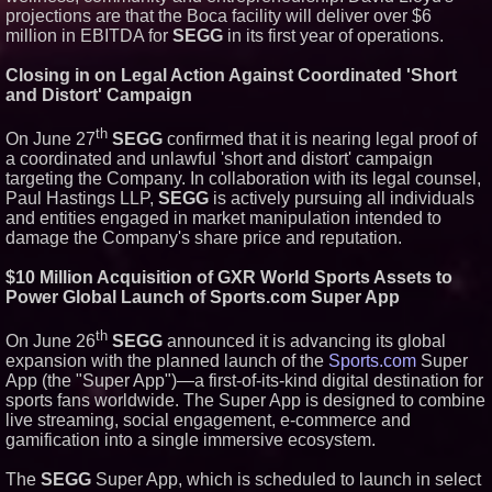
projections are that the Boca facility will deliver over $6
million in EBITDA for
SEGG
in its first year of operations.
Closing in on Legal Action Against Coordinated 'Short
and Distort' Campaign
th
On June 27
SEGG
confirmed that it is nearing legal proof of
a coordinated and unlawful 'short and distort' campaign
targeting the Company. In collaboration with its legal counsel,
Paul Hastings LLP,
SEGG
is actively pursuing all individuals
and entities engaged in market manipulation intended to
damage the Company's share price and reputation.
$10 Million Acquisition of GXR World Sports Assets to
Power Global Launch of Sports.com Super App
th
On June 26
SEGG
announced it is advancing its global
expansion with the planned launch of the
Sports.com
Super
App (the "Super App")—a first-of-its-kind digital destination for
sports fans worldwide. The Super App is designed to combine
live streaming, social engagement, e-commerce and
gamification into a single immersive ecosystem.
The
SEGG
Super App, which is scheduled to launch in select