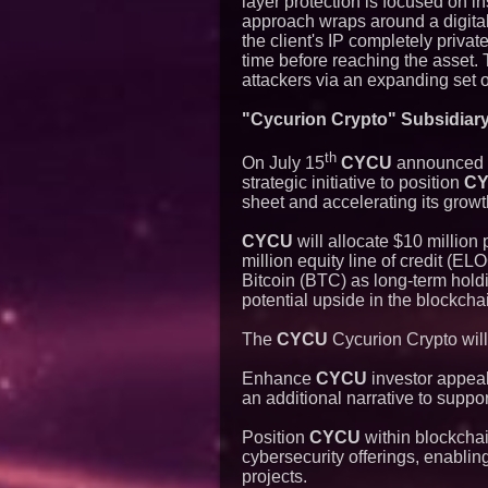
layer protection is focused on i
approach wraps around a digital
the client's IP completely priva
time before reaching the asset.
attackers via an expanding set of
"Cycurion Crypto" Subsidiary 
th
On July 15
CYCU
announced th
strategic initiative to position
C
sheet and accelerating its growt
CYCU
will allocate $10 million
million equity line of credit (E
Bitcoin (BTC) as long-term hol
potential upside in the blockcha
The
CYCU
Cycurion Crypto will
Enhance
CYCU
investor appeal
an additional narrative to suppor
Position
CYCU
within blockchai
cybersecurity offerings, enabling
projects.