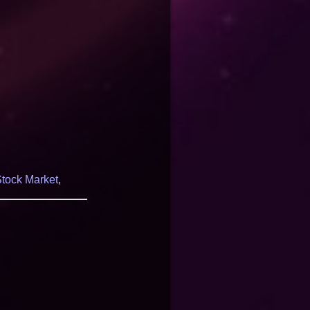
tock Market
,