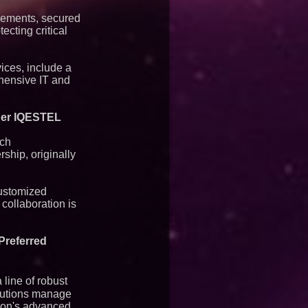
eements, secured
ecting critical
ices, include a
ehensive IT and
tner IQESTEL
ech
ship, originally
customized
collaboration is
Preferred
line of robust
itutions manage
rion's advanced