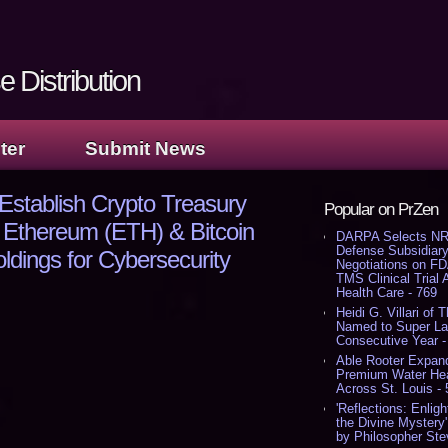
 Distribution
ter
Submit News
o Establish Crypto Treasury
Popular on PrZen
 Ethereum (ETH) & Bitcoin
DARPA Selects NR
Defense Subsidiary
dings for Cybersecurity
Negotiations on F
TMS Clinical Trial
Health Care - 769
Heidi G. Villari of 
Named to Super Law
Consecutive Year -
Able Rooter Expand
Premium Water Heat
Across St. Louis -
'Reflections: Enligh
the Divine Mystery
by Philosopher Ste