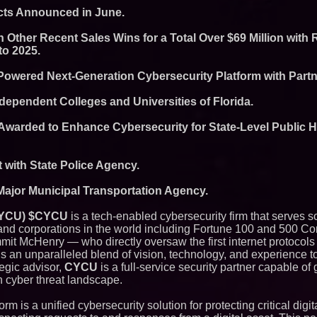
Commercialization
acts Announced in June.
Pharmaceuticals:
Autonomous Roboti
 Other Recent Sales Wins for a Total Over $69 Million with
Expansion as Publi
to 2025.
Very Close: MBody 
Q: MBAI)
Powered Next-Generation Cybersecurity Platform with Part
Opteamix welcomes
Ramachandra to its
Senior Vice Preside
dependent Colleges and Universities of Florida.
Silicon Box Ships 
Yield, Expands Pro
 Awarded to Enhance Cybersecurity for State-Level Public 
Panel-Level Packa
Why Baton Rouge's
Contribute to Car
J&J Exterminating 
t with State Police Agency.
Protect Your Home
Expanding Beyond
Major Municipal Transportation Agency.
Market Opportuniti
Ascent Solar Techn
 CYCU) $CYCU
is a tech-enabled cybersecurity firm that serves 
ASTI)
d corporations in the world including Fortune 100 and 500 C
Lauren Merrell, Da
it McHenry — who directly oversaw the first internet protocols
Estate, announces
for an extraordinary
s an unparalleled blend of vision, technology, and experience to
Portalz Publishes 
egic advisor,
CYCU
is a full-service security partner capable of
Architecture Intro
 cyber threat landscape.
Cryptographic Plat
Blue Sky Capital S
m is a unified cybersecurity solution for protecting critical digita
awarded Leasing an