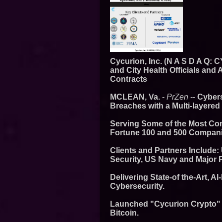
Cycurion, Inc. (N A S D A Q:
and City Health Officials and
Contracts
MCLEAN, Va.
-
PrZen
--
Cybers
Breaches with a Multi-layered
Serving Some of the Most Co
Fortune 100 and 500 Compani
Clients and Partners Include:
Security, US Navy and Major 
Delivering State-of the-Art, A
Cybersecurity.
Launched "Cycurion Crypto" S
Bitcoin.