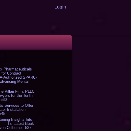
Login
x Pharmaceuticals
 for Contract
DA-Authorized SPARC-
 Advancing Mental
The Villari Firm, PLLC
yers for the Tenth
 580
s Services to Offer
er Installation
 545
tening Insights Into
' — The Latest Book
ven Colborne - 537