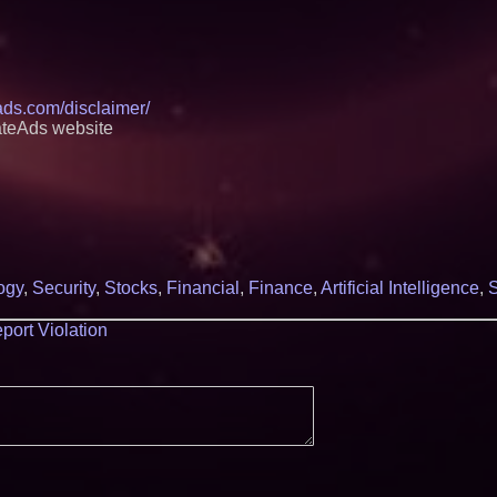
eads.com/disclaimer/
ateAds website
ogy
,
Security
,
Stocks
,
Financial
,
Finance
,
Artificial Intelligence
,
S
port Violation