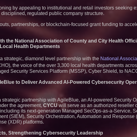
oning by appealing to institutional and retail investors seeking 
 disciplined, regulated public company structure.
inouts, partnerships, or blockchain-focused grant funding to acce
h the National Association of County and City Health Offici
 Local Health Departments
strategic, diamond level partnership with the
National Associa
), the voice of the over 3,300 local health departments acros
anaged Security Services Platform (MSSP), Cyber Shield, to N
gileBlue to Deliver Advanced AI-Powered Cybersecurity Ope
strategic partnership with AgileBlue, an AI-powered Security O
Under the agreement,
CYCU
will serve as an authorized reseller o
s, including its next-generation Managed SecOps-as-a-Service, S
ent (SIEM), Security Orchestration, Automation and Response
se (XDR) platforms.
acts, Strengthening Cybersecurity Leadership