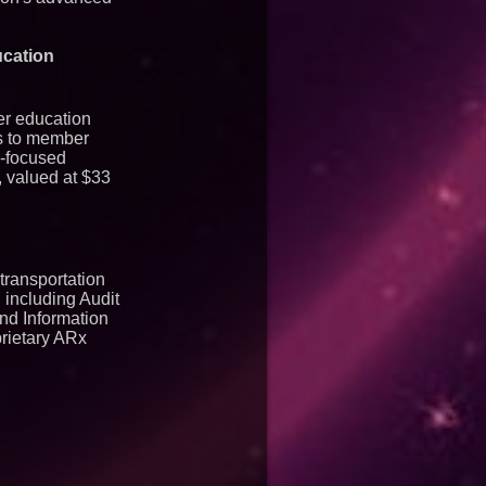
ucation
er education
es to member
n-focused
, valued at $33
transportation
 including Audit
nd Information
rietary ARx