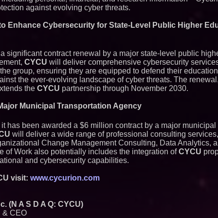
otection against evolving cyber threats.
to Enhance Cybersecurity for State-Level Public Higher Ed
significant contract renewal by a major state-level public high
eement,
CYCU
will deliver comprehensive cybersecurity servic
n the group, ensuring they are equipped to defend their educatio
ainst the ever-evolving landscape of cyber threats. The renewal
 extends the
CYCU
partnership through November 2030.
 Major Municipal Transportation Agency
t has been awarded a $6 million contract by a major municipal 
CU
will deliver a wide range of professional consulting services,
ganizational Change Management Consulting, Data Analytics, a
of Work also potentially includes the integration of
CYCU
prop
ational and cybersecurity capabilities.
U visit:
www.cycurion.com
. (N A S D A Q: CYCU)
n & CEO