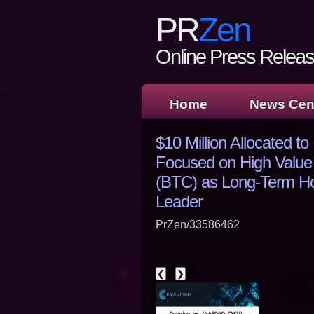
PR
Zen
Online Press Release
Home
News Cen
$10 Million Allocated t
Focused on High Value
(BTC) as Long-Term Hol
Leader
PrZen/33586462
❮
❯