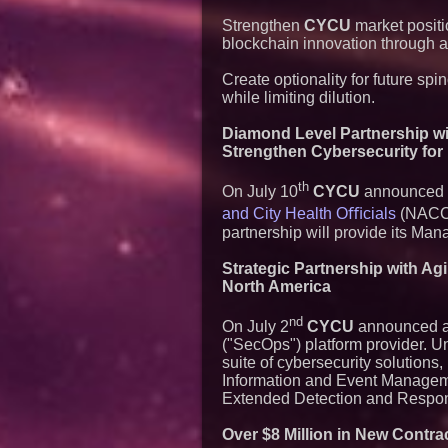
Strengthen
CYCU
market positi
blockchain innovation through a
Create optionality for future sp
while limiting dilution.
Diamond Level Partnership wit
Strengthen Cybersecurity for
th
On July 10
CYCU
announced a 
and City Health Oﬃcials
(NACCHO
partnership will provide its M
Strategic Partnership with A
North America
nd
On July 2
CYCU
announced a 
("SecOps") platform provider. 
suite of cybersecurity solution
Information and Event Managem
Extended Detection and Respon
Over $8 Million in New Contr