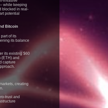
on-invasive
mier Inc
 — while keeping
d blocked in real-
rt potential
nd Bitcoin
art of its
ening its balance
r its existing $60
um (ETH) and
nd capture
approach.
markets, creating
n.
ro-trust and
astructure