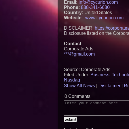
Email:
info@cycurion.com
Phone:
888-341-6680
Country:
United States
Website:
www.cycurion.com
DISCLAIMER:
https://corporat
Disclosure listed on the Corpor
Contact
Corporate Ads
***@gmail.com
Source: Corporate Ads
Filed Under:
Business
,
Technol
Nasdaq
Show All News
|
Disclaimer
|
Re
0 Comments