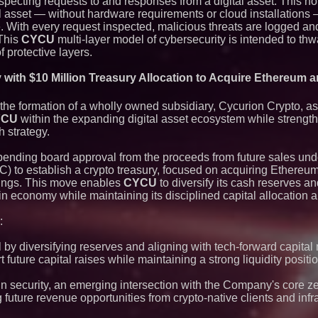
nspecting requests to and responses from a digital asset. This n
agreement with Pre
 asset — without hardware requirements or cloud installations
te. With every request inspected, malicious threats are logged an
 This
CYCU
multi-layer model of cybersecurity is intended to thwa
 protective layers.
with $10 Million Treasury Allocation to Acquire Ethereum a
e formation of a wholly owned subsidiary, Cycurion Crypto, as p
YCU
within the expanding digital asset ecosystem while strength
h strategy.
 pending board approval from the proceeds from future sales unde
LOC) to establish a crypto treasury, focused on acquiring Ethere
dings. This move enables
CYCU
to diversify its cash reserves a
in economy while maintaining its disciplined capital allocation 
:
 by diversifying reserves and aligning with tech-forward capital 
t future capital raises while maintaining a strong liquidity positio
n security, an emerging intersection with the Company's core ze
 future revenue opportunities from crypto-native clients and infr