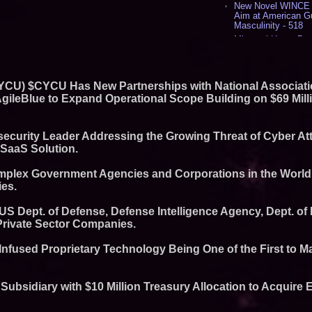
New Novel WINCE T
Aim at American G
Masculinity - 518
Missouri Hemp Bus
Lawsuit Challengin
AI Visibility Labs 
July 16 2026 - 422
 CYCU) $CYCU Has New Partnerships with National Associat
From the Racetrack
Aston Martin and 
 AgileBlue to Expand Operational Scope Building on $69 Mill
Partnership Accele
(N A S D A Q: CIRC
Cover Story about 
ecurity Leader Addressing the Growing Threat of Cyber At
Author of Harness 
 SaaS Solution.
Published in July 
Magazine - 389
mplex Government Agencies and Corporations in the World
L2 Aviation Selecte
KC-46 CASPER Mult
es.
- 376
 US Dept. of Defense, Defense Intelligence Agency, Dept. o
Similar on PrZen
Private Sector Companies.
UK Financial Ltd M
Chainlink CRE Circ
l-Infused Proprietary Technology Being One of the First to M
Verification Goes L
Complete Ecosyst
Exchange-Traded 
ubsidiary with $10 Million Treasury Allocation to Acquire
FDA Clears Major R
Preservative-Free
Moves Within Reac