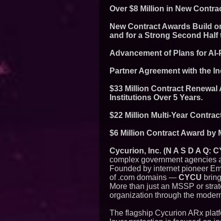
Over $8 Million in New Contr
New Contract Awards Build on
and for a Strong Second Half 
Advancement of Plans for AI-
Partner Agreement with the In
$33 Million Contract Renewal
Institutions Over 5 Years.
$22 Million Multi-Year Contrac
$6 Million Contract Award by 
Cycurion, Inc. (N A S D A Q:
complex government agencies an
Founded by internet pioneer Emm
of .com domains —
CYCU
bring
More than just an MSSP or strat
organization through the modern
The flagship Cycurion ARx platfor