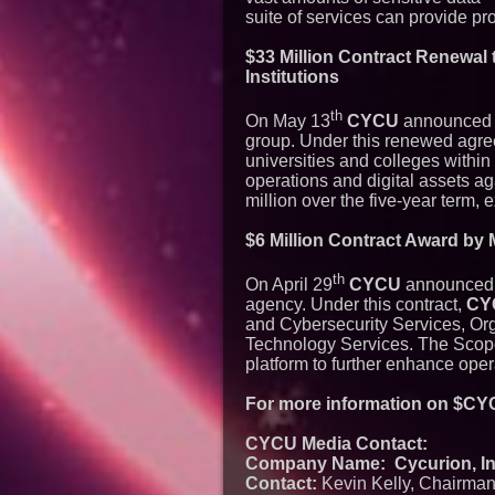
suite of services can provide pr
$33 Million Contract Renewal 
Institutions
th
On May 13
CYCU
announced a 
group. Under this renewed agr
universities and colleges withi
operations and digital assets ag
million over the five-year term,
$6 Million Contract Award by
th
On April 29
CYCU
announced i
agency. Under this contract,
CY
and Cybersecurity Services, Or
Technology Services. The Scope 
platform to further enhance oper
For more information on $CYC
CYCU Media Contact:
Company Name: Cycurion, Inc
Contact:
Kevin Kelly, Chairma