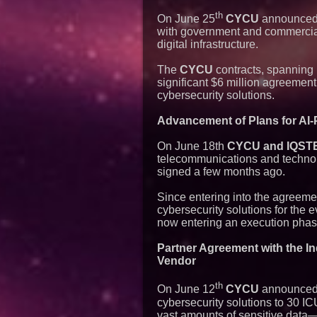
th
On June 25
CYCU
announced t
with government and commercial 
digital infrastructure.
The
CYCU
contracts, spanning 
significant $6 million agreemen
cybersecurity solutions.
Advancement of Plans for AI-
On June 18th
CYCU and IQSTEL 
telecommunications and technolo
signed a few months ago.
Since entering into the agreem
cybersecurity solutions for the 
now entering an execution phas
Partner Agreement with the In
Vendor
th
On June 12
CYCU
announced t
cybersecurity solutions to 30 I
vast amounts of sensitive data