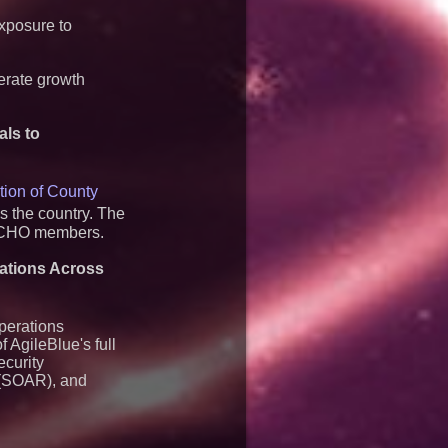
exposure to
lerate growth
als to
tion of
County
s the country. The
ACCHO members.
rations Across
perations
f AgileBlue's full
ecurity
 (SOAR), and