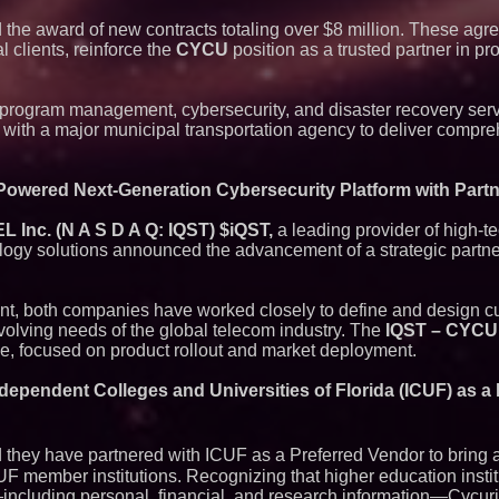
he award of new contracts totaling over $8 million. These agr
clients, reinforce the
CYCU
position as a trusted partner in prot
program management, cybersecurity, and disaster recovery serv
t with a major municipal transportation agency to deliver compr
Powered Next-Generation Cybersecurity Platform with Par
Inc. (N A S D A Q: IQST) $iQST,
a leading provider of high-t
gy solutions announced the advancement of a strategic partner
ent, both companies have worked closely to define and design 
evolving needs of the global telecom industry. The
IQST – CYCU
e, focused on product rollout and market deployment.
dependent Colleges and Universities of Florida (ICUF) as a 
hey have partnered with ICUF as a Preferred Vendor to bring a 
CUF member institutions. Recognizing that higher education inst
—including personal, financial, and research information—Cycu