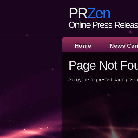
PR
Zen
Online Press Release
Home
News Cen
Page Not Fo
Sorry, the requested page przen