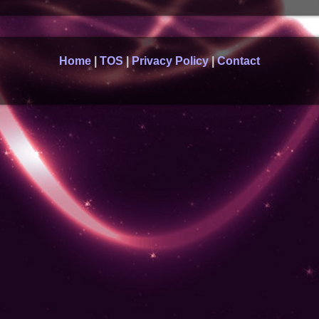
Home
|
TOS
|
Privacy Policy
|
Contact