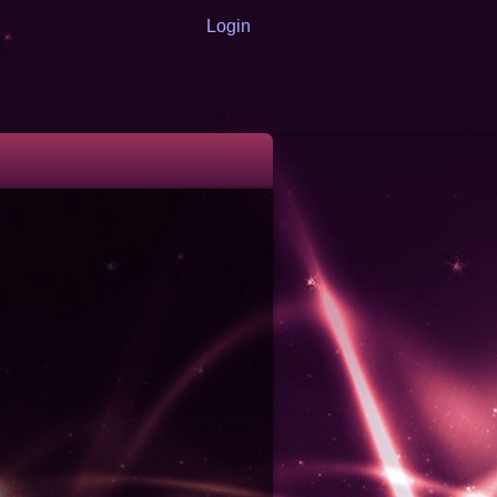
Login