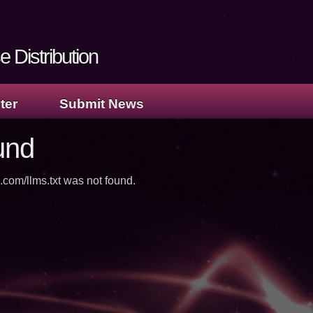
 Distribution
ter
Submit News
und
.com/llms.txt was not found.