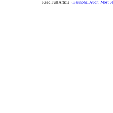
Read Full Article »
Kasinohai Audit: Most Sl