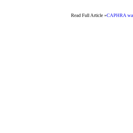
Read Full Article »
CAPHRA warns