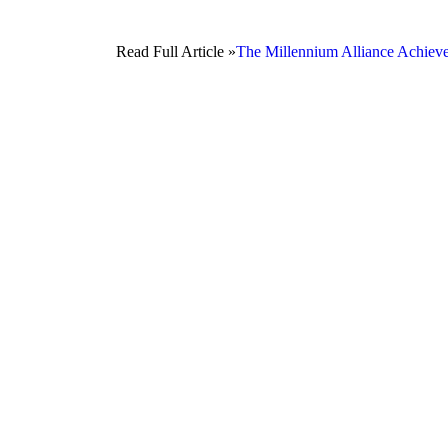
Read Full Article »
The Millennium Alliance Achiev