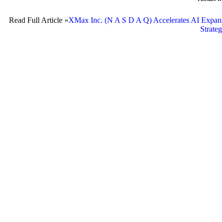
Read Full Article »
XMax Inc. (N A S D A Q) Accelerates AI Expansi
Strate