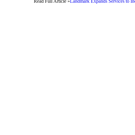
Read Full Article »
Landmark Expands Services to Inc