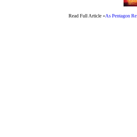
Read Full Article »
As Pentagon Rel