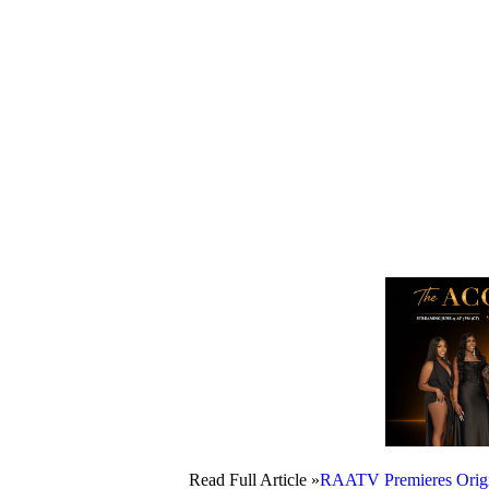
Read Full Article »
RAATV Premieres Origin