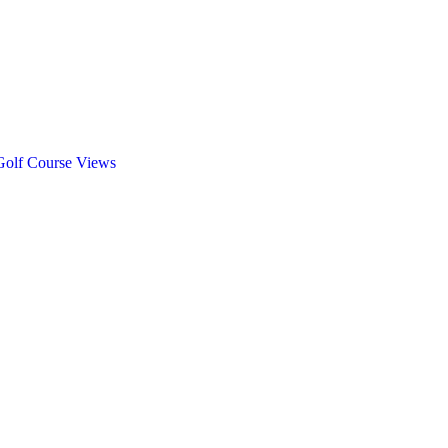
Golf Course Views