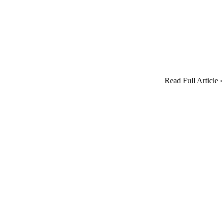
Read Full Article 