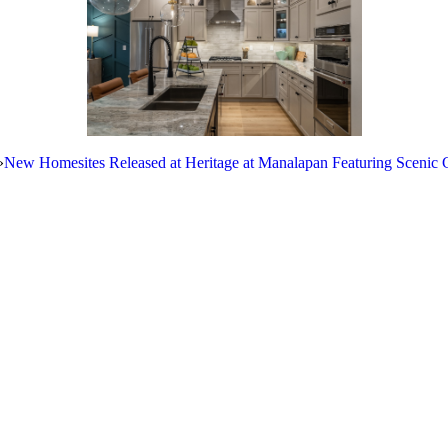
»
New Homesites Released at Heritage at Manalapan Featuring Scenic 