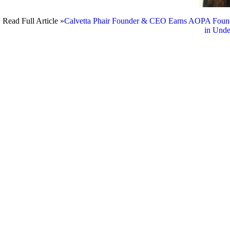
Read Full Article »
Calvetta Phair Founder & CEO Earns AOPA Founda
in Unde