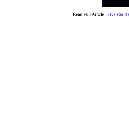
Read Full Article »
Five-star R