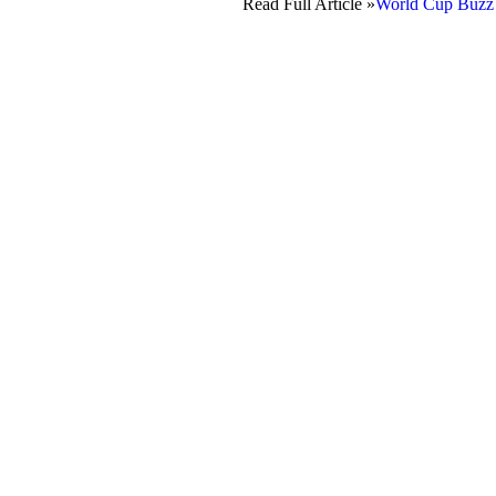
Read Full Article »
World Cup Buzz F