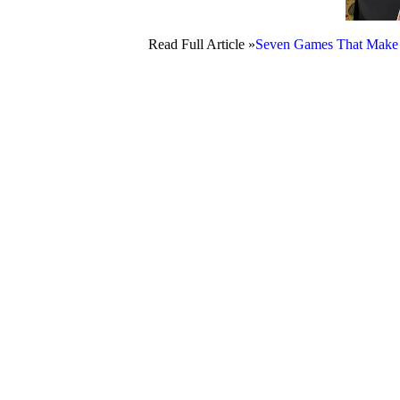
Read Full Article »
Seven Games That Make 