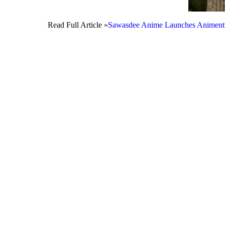
Read Full Article »
Sawasdee Anime Launches Animentur