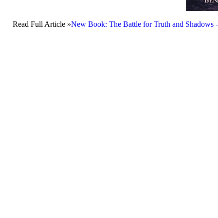
Read Full Article »
New Book: The Battle for Truth and Shadows -