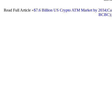
Read Full Article »
$7.6 Billion US Crypto ATM Market by 2034;Cal
BCBC);1