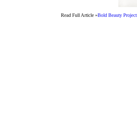
Read Full Article »
Bold Beauty Project