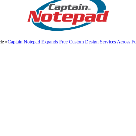
le »
Captain Notepad Expands Free Custom Design Services Across Ful