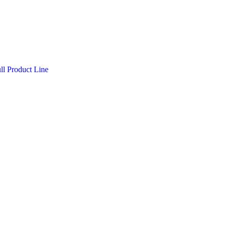
l Product Line