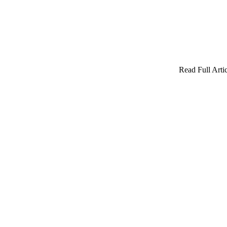
Read Full Artic