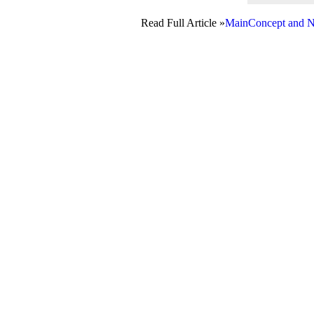
Read Full Article »
MainConcept and N