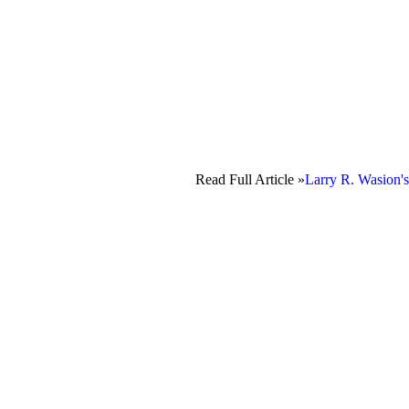
Read Full Article »
Larry R. Wasion's