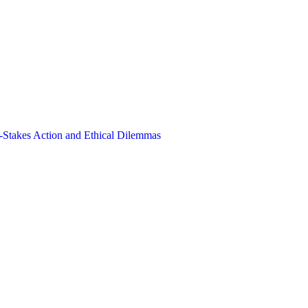
-Stakes Action and Ethical Dilemmas