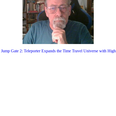
 Jump Gate 2: Teleporter Expands the Time Travel Universe with High