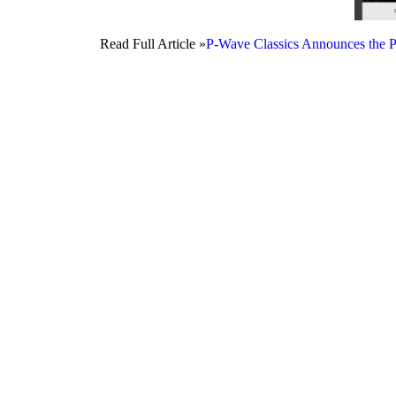
Read Full Article »
P-Wave Classics Announces the P