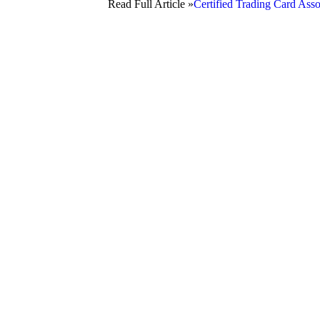
Read Full Article »
Certified Trading Card Ass