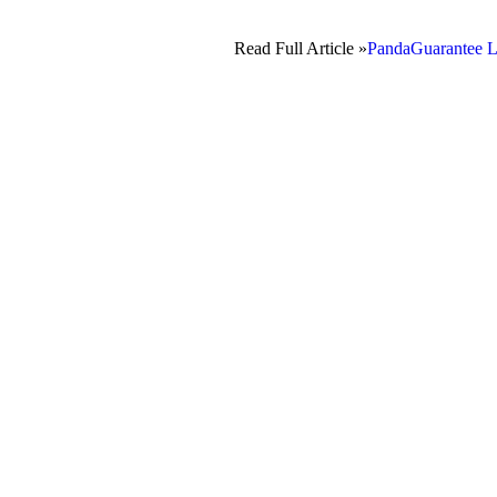
Read Full Article »
PandaGuarantee L