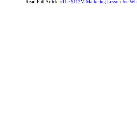
Read Full Article »
The $112M Marketing Lesson Joe Whyte