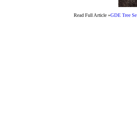
Read Full Article »
GDE Tree Ser