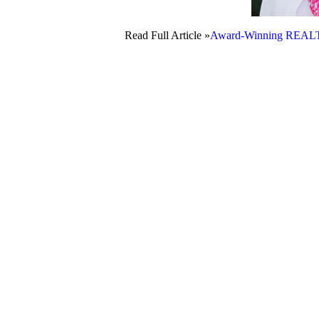
Read Full Article »
Award-Winning REALTO